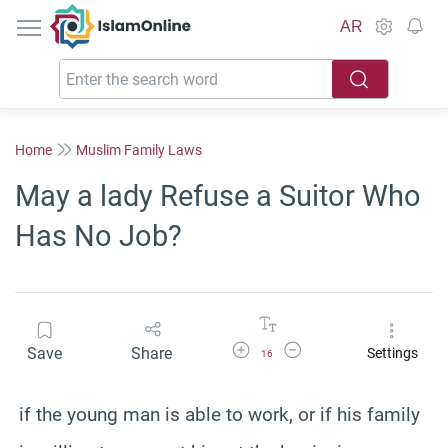
IslamOnline
AR
Home
Muslim Family Laws
May a lady Refuse a Suitor Who
Has No Job?
Increase Font Size
Decrease Font Size
Save
Share
Settings
16
if the young man is able to work, or if his family