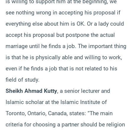
is willing to support him at the beginning, we
see nothing wrong in accepting his proposal if
everything else about him is OK. Or a lady could
accept his proposal but postpone the actual
marriage until he finds a job. The important thing
is that he is physically able and willing to work,
even if he finds a job that is not related to his
field of study.
Sheikh Ahmad Kutty
, a senior lecturer and
Islamic scholar at the Islamic Institute of
Toronto, Ontario, Canada, states: “The main
criteria for choosing a partner should be religion