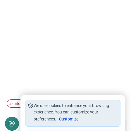
suitor
marry
#
#
We use cookies to enhance your browsing
experience. You can customize your
preferences.
Customize