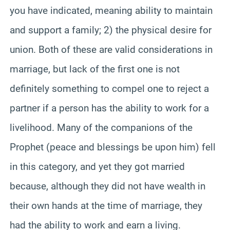
you have indicated, meaning ability to maintain
and support a family; 2) the physical desire for
union. Both of these are valid considerations in
marriage, but lack of the first one is not
definitely something to compel one to reject a
partner if a person has the ability to work for a
livelihood. Many of the companions of the
Prophet (peace and blessings be upon him) fell
in this category, and yet they got married
because, although they did not have wealth in
their own hands at the time of marriage, they
had the ability to work and earn a living.