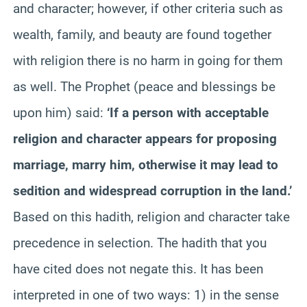
and character; however, if other criteria such as
wealth, family, and beauty are found together
with religion there is no harm in going for them
as well. The Prophet (peace and blessings be
upon him) said:
‘If a person with acceptable
religion and character appears for proposing
marriage, marry him, otherwise it may lead to
sedition and widespread corruption in the land.’
Based on this hadith, religion and character take
precedence in selection. The hadith that you
have cited does not negate this. It has been
interpreted in one of two ways: 1) in the sense