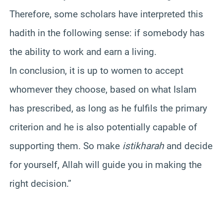
Therefore, some scholars have interpreted this
hadith in the following sense: if somebody has
the ability to work and earn a living.
In conclusion, it is up to women to accept
whomever they choose, based on what Islam
has prescribed, as long as he fulfils the primary
criterion and he is also potentially capable of
supporting them. So make
istikharah
and decide
for yourself, Allah will guide you in making the
right decision.”