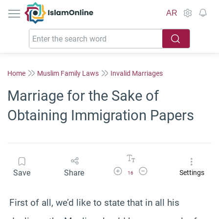
IslamOnline
AR
Home
Muslim Family Laws
Invalid Marriages
Marriage for the Sake of
Obtaining Immigration Papers
Increase Font Size
Decrease Font Size
Save
Share
Settings
16
First of all, we’d like to state that in all his