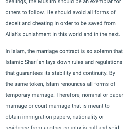
dealings, the Muslim should be an exemplar for
others to follow. He should avoid all forms of
deceit and cheating in order to be saved from
Allah’s punishment in this world and in the next.
In Islam, the marriage contract is so solemn that
Islamic Shari`ah lays down rules and regulations
that guarantees its stability and continuity. By
the same token, Islam renounces all forms of
temporary marriage. Therefore, nominal or paper
marriage or court marriage that is meant to
obtain immigration papers, nationality or
residence from another country is null and void.