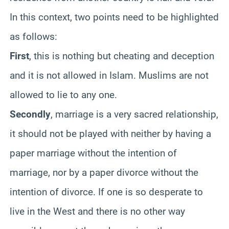
In this context, two points need to be highlighted
as follows:
First
, this is nothing but cheating and deception
and it is not allowed in Islam. Muslims are not
allowed to lie to any one.
Secondly
, marriage is a very sacred relationship,
it should not be played with neither by having a
paper marriage without the intention of
marriage, nor by a paper divorce without the
intention of divorce. If one is so desperate to
live in the West and there is no other way