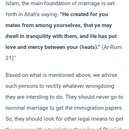
Islam, the main foundation of marriage is set
forth in Allah’s saying:
“He created for you
mates from among yourselves, that ye may
dwell in tranquility with them, and He has put
love and mercy between your (heats).”
(Ar-Rum:
21)”
Based on what is mentioned above, we advise
such persons to rectify whatever wrongdoing
they are intending to do. They should never go to
nominal marriage to get the immigration papers.
So, they should look for other legal means to get