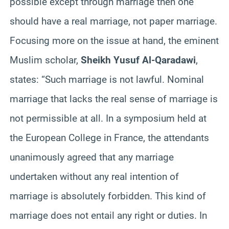
possible except through marriage then one
should have a real marriage, not paper marriage.
Focusing more on the issue at hand, the eminent
Muslim scholar,
Sheikh Yusuf Al-Qaradawi
,
states: “Such marriage is not lawful. Nominal
marriage that lacks the real sense of marriage is
not permissible at all. In a symposium held at
the European College in France, the attendants
unanimously agreed that any marriage
undertaken without any real intention of
marriage is absolutely forbidden. This kind of
marriage does not entail any right or duties. In