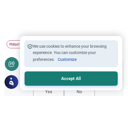
Marriage
papers
immigration
#
#
#
We use cookies to enhance your browsing
experience. You can customize your
preferences.
Customize
Did you like this content?
Accept All
Yes
No
Related Topics