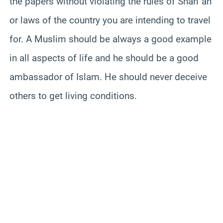
the papers without violating the rules of Shari`ah
or laws of the country you are intending to travel
for. A Muslim should be always a good example
in all aspects of life and he should be a good
ambassador of Islam. He should never deceive
others to get living conditions.