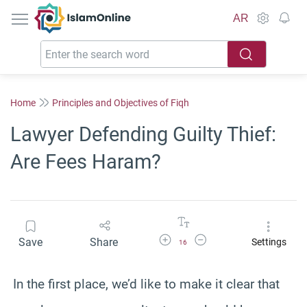
IslamOnline
AR
Home
Principles and Objectives of Fiqh
Lawyer Defending Guilty Thief:
Are Fees Haram?
Increase Font Size
Decrease Font Size
Save
Share
Settings
16
In the first place, we’d like to make it clear that