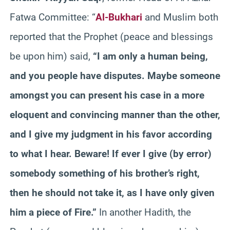
Fatwa Committee: “
Al-Bukhari
and Muslim both
reported that the Prophet (peace and blessings
be upon him) said,
“I am only a human being,
and you people have disputes. Maybe someone
amongst you can present his case in a more
eloquent and convincing manner than the other,
and I give my judgment in his favor according
to what I hear. Beware! If ever I give (by error)
somebody something of his brother’s right,
then he should not take it, as I have only given
him a piece of Fire.”
In another Hadith, the