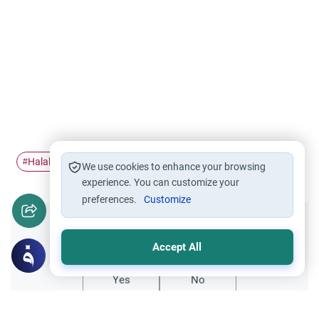
Halal work
lawyer
job
#
#
#
We use cookies to enhance your browsing
experience. You can customize your
preferences.
Customize
Did you like this content?
Accept All
Yes
No