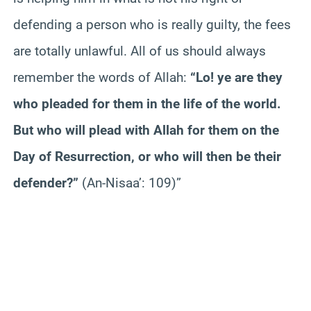
defending a person who is really guilty, the fees
are totally unlawful. All of us should always
remember the words of Allah:
“Lo! ye are they
who pleaded for them in the life of the world.
But who will plead with Allah for them on the
Day of Resurrection, or who will then be their
defender?”
(An-Nisaa’: 109)”