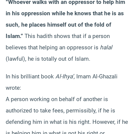
“Whoever walks with an oppressor to help him
in his oppression while he knows that he is as
such, he places himself out of the fold of
Islam.”
This hadith shows that if a person
believes that helping an oppressor is
halal
(lawful), he is totally out of Islam.
In his brilliant book
Al-Ihya’,
Imam Al-Ghazali
wrote:
A person working on behalf of another is
authorized to take fees, permissibly, if he is
defending him in what is his right. However, if he
is helping him in what is not his right or