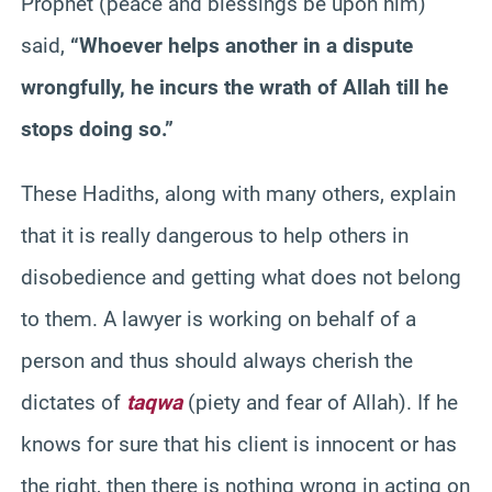
Prophet (peace and blessings be upon him)
said,
“Whoever helps another in a dispute
wrongfully, he incurs the wrath of Allah till he
stops doing so.”
These Hadiths, along with many others, explain
that it is really dangerous to help others in
disobedience and getting what does not belong
to them. A lawyer is working on behalf of a
person and thus should always cherish the
dictates of
taqwa
(piety and fear of Allah). If he
knows for sure that his client is innocent or has
the right, then there is nothing wrong in acting on