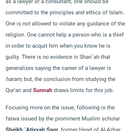
as a lawyer or a consultant, one should be
committed to the principles and ethics of Islam.
One is not allowed to violate any guidance of the
religion. One cannot help a person who is a thief
in order to acquit him when you know he is
guilty. There is no evidence in Shari`ah that
generalizes saying the career of a lawyer is
haram,
but, the conclusion from studying the
Qur’an and
Sunnah
draws limits for this job.
Focusing more on the issue, following is the
fatwa issued by the prominent Muslim scholar
Sheikh `Atiyyah Saqr
, former Head of Al-Azhar