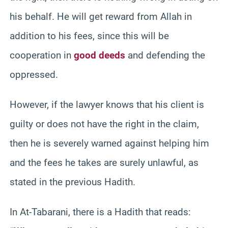
his behalf. He will get reward from Allah in
addition to his fees, since this will be
cooperation in
good deeds
and defending the
oppressed.
However, if the lawyer knows that his client is
guilty or does not have the right in the claim,
then he is severely warned against helping him
and the fees he takes are surely unlawful, as
stated in the previous Hadith.
In At-Tabarani, there is a Hadith that reads: