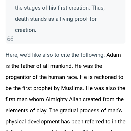
the stages of his first creation. Thus,
death stands as a living proof for
creation.
Here, we’d like also to cite the following:
Adam
is the father of all mankind. He was the
progenitor of the human race. He is reckoned to
be the first prophet by Muslims. He was also the
first man whom Almighty Allah created from the
elements of clay. The gradual process of man’s
physical development has been referred to in the