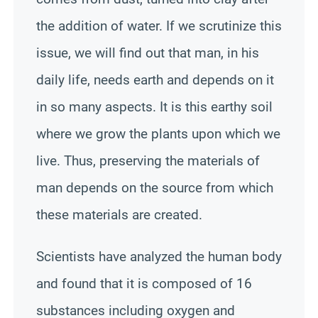
the addition of water. If we scrutinize this
issue, we will find out that man, in his
daily life, needs earth and depends on it
in so many aspects. It is this earthy soil
where we grow the plants upon which we
live. Thus, preserving the materials of
man depends on the source from which
these materials are created.
Scientists have analyzed the human body
and found that it is composed of 16
substances including oxygen and