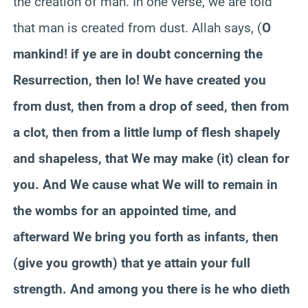
the creation of man. In one verse, we are told
that man is created from dust. Allah says, (
O
mankind! if ye are in doubt concerning the
Resurrection, then lo! We have created you
from dust, then from a drop of seed, then from
a clot, then from a little lump of flesh shapely
and shapeless, that We may make (it) clean for
you. And We cause what We will to remain in
the wombs for an appointed time, and
afterward We bring you forth as infants, then
(give you growth) that ye attain your full
strength. And among you there is he who dieth