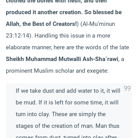
clothed the bones with flesh, and then
produced it another creation. So blessed be
Allah, the Best of Creators!
) (Al-Mu’minun
23:12-14). Handling this issue in a more
elaborate manner, here are the words of the late
Sheikh Muhammad Mutwalli Ash-Sha`rawi
, a
prominent Muslim scholar and exegete:
If we take dust and add water to it, it will
be mud. If it is left for some time, it will
turn into clay. These are simply the
stages of the creation of man. Man thus
comes from dust, turned into clay after