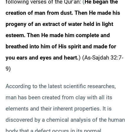
following verses of the Qur’an:
(
He began the
creation of man from dust. Then He made his
progeny of an extract of water held in light
esteem. Then He made him complete and
breathed into him of His spirit and made for
you ears and eyes and heart.
) (As-Sajdah 32:7-
9)
According to the latest scientific researches,
man has been created from clay with all its
elements and their inherent properties. It is
discovered by a chemical analysis of the human
body that a defect occurs in its normal