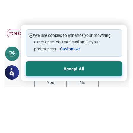
creation
man
clay
#
#
#
We use cookies to enhance your browsing
experience. You can customize your
preferences.
Customize
Did you like this content?
Accept All
Yes
No
Related Topics
Sheriah ruling
Principles and Objectives of Fiqh