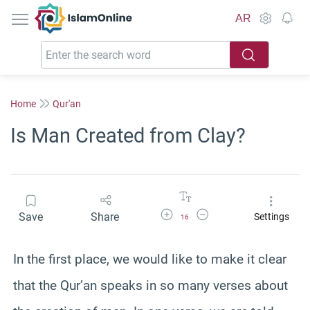
IslamOnline
AR
Home
Qur'an
Is Man Created from Clay?
Increase Font Size
Decrease Font Size
Save
Share
Settings
16
In the first place, we would like to make it clear
that the Qur’an speaks in so many verses about