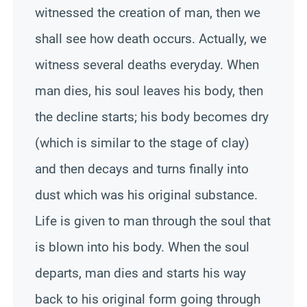
witnessed the creation of man, then we
shall see how death occurs. Actually, we
witness several deaths everyday. When
man dies, his soul leaves his body, then
the decline starts; his body becomes dry
(which is similar to the stage of clay)
and then decays and turns finally into
dust which was his original substance.
Life is given to man through the soul that
is blown into his body. When the soul
departs, man dies and starts his way
back to his original form going through