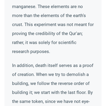
manganese. These elements are no
more than the elements of the earth’s
crust. This experiment was not meant for
proving the credibility of the Qur’an;
rather, it was solely for scientific
research purposes.
In addition, death itself serves as a proof
of creation. When we try to demolish a
building, we follow the reverse order of
building it; we start with the last floor. By
the same token, since we have not eye-