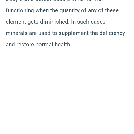
functioning when the quantity of any of these
element gets diminished. In such cases,
minerals are used to supplement the deficiency
and restore normal health.