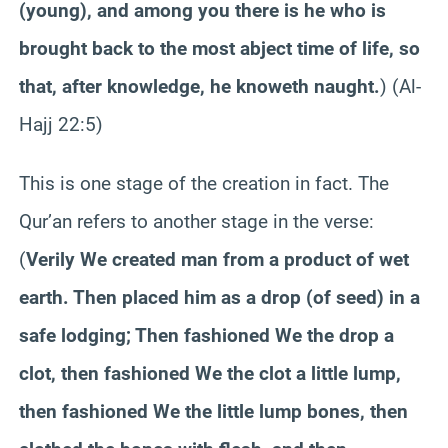
(young), and among you there is he who is
brought back to the most abject time of life, so
that, after knowledge, he knoweth naught.
) (Al-
Hajj 22:5)
This is one stage of the creation in fact. The
Qur’an refers to another stage in the verse:
(
Verily We created man from a product of wet
earth. Then placed him as a drop (of seed) in a
safe lodging; Then fashioned We the drop a
clot, then fashioned We the clot a little lump,
then fashioned We the little lump bones, then