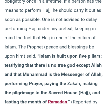
obligatory once in a lifetime. If a person has the
means to perform Hajj, he should carry it out as
soon as possible. One is not advised to delay
performing Hajj under any pretext, keeping in
mind the fact that Hajj is one of the pillars of
Islam. The Prophet (peace and blessings be
upon him) said,
“Islam is built upon five pillars:
testifying that there is no true god except Allah
and that Muhammad is the Messenger of Allah,
performing Prayer, paying the Zakah, making
the pilgrimage to the Sacred House (Hajj), and
fasting the month of
Ramadan
.”
(Reported by