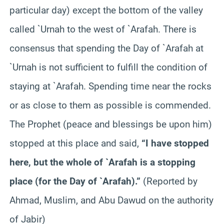
particular day) except the bottom of the valley
called `Urnah to the west of `Arafah. There is
consensus that spending the Day of `Arafah at
`Urnah is not sufficient to fulfill the condition of
staying at `Arafah. Spending time near the rocks
or as close to them as possible is commended.
The Prophet (peace and blessings be upon him)
stopped at this place and said,
“I have stopped
here, but the whole of `Arafah is a stopping
place (for the Day of `Arafah).”
(Reported by
Ahmad, Muslim, and Abu Dawud on the authority
of Jabir)