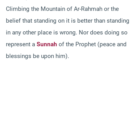
Climbing the Mountain of Ar-Rahmah or the
belief that standing on it is better than standing
in any other place is wrong. Nor does doing so
represent a
Sunnah
of the Prophet (peace and
blessings be upon him).