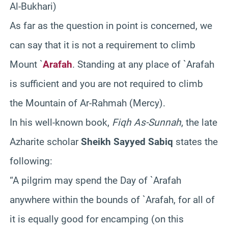
Al-Bukhari)
As far as the question in point is concerned, we
can say that it is not a requirement to climb
Mount `
Arafah
. Standing at any place of `Arafah
is sufficient and you are not required to climb
the Mountain of Ar-Rahmah (Mercy).
In his well-known book,
Fiqh As-Sunnah
, the late
Azharite scholar
Sheikh Sayyed Sabiq
states the
following:
“A pilgrim may spend the Day of `Arafah
anywhere within the bounds of `Arafah, for all of
it is equally good for encamping (on this