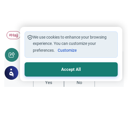
Hajj
Pilgrimage
Ihram
Arafah
#
#
#
#
We use cookies to enhance your browsing
experience. You can customize your
preferences.
Customize
Did you like this content?
Accept All
Yes
No
Related Topics