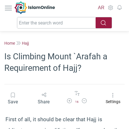
IslamOnline
AR
Home
Hajj
Is Climbing Mount `Arafah a
Requirement of Hajj?
Increase Font Size
Decrease Font Size
Save
Share
Settings
16
First of all, it should be clear that Hajj is