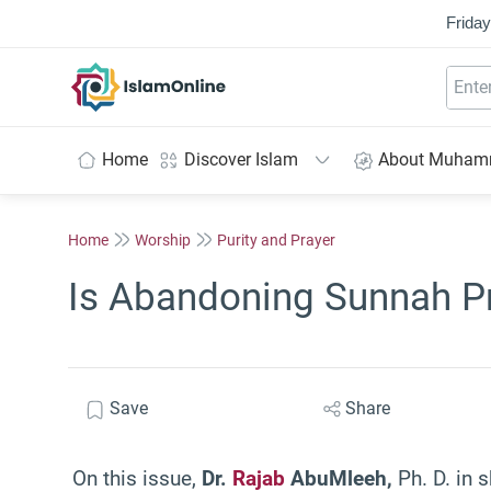
Friday
IslamOnline
Home
Discover Islam
About Muha
Home
Worship
Purity and Prayer
Is Abandoning Sunnah Pr
Save
Share
On this issue,
Dr.
Rajab
Abu
Mleeh,
Ph. D. in s