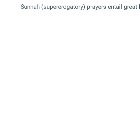
Sunnah (supererogatory) prayers entail great 