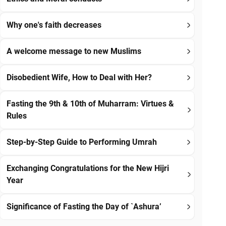
Why one's faith decreases
A welcome message to new Muslims
Disobedient Wife, How to Deal with Her?
Fasting the 9th & 10th of Muharram: Virtues &
Rules
Step-by-Step Guide to Performing Umrah
Exchanging Congratulations for the New Hijri
Year
Significance of Fasting the Day of `Ashura’