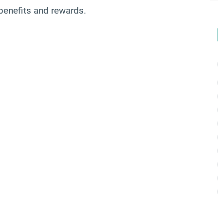
benefits and rewards.