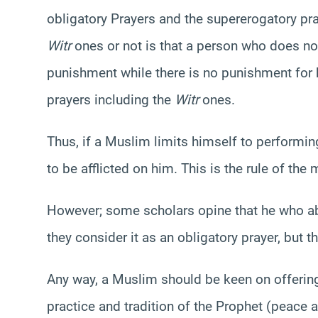
obligatory Prayers and the supererogatory pra
Witr
ones or not is that a person who does no
punishment while there is no punishment for
prayers including the
Witr
ones.
Thus, if a Muslim limits himself to performin
to be afflicted on him. This is the rule of the 
However; some scholars opine that he who 
they consider it as an obligatory prayer, but t
Any way, a Muslim should be keen on offeri
practice and tradition of the Prophet (peace a