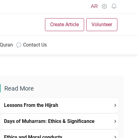
AR
Create Article
Volunteer
 Quran
Contact Us
Read More
Lessons From the Hijrah
Days of Muharram: Ethics & Significance
Ethics and Moral conducts