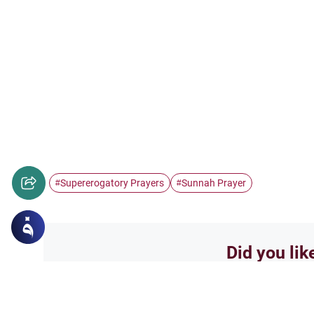
Supererogatory Prayers
Sunnah Prayer
#
#
Did you lik
Yes