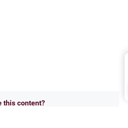
e this content?
No