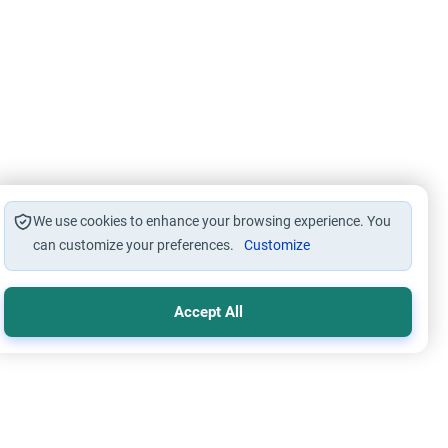
We use cookies to enhance your browsing experience. You
can customize your preferences.
Customize
Accept All