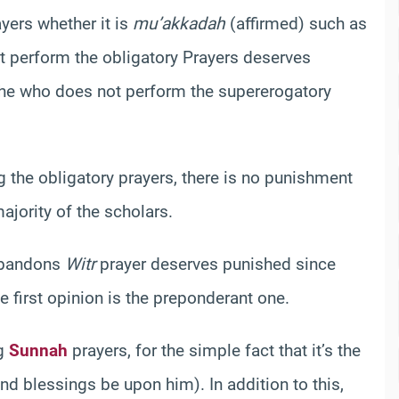
yers whether it is
mu’akkadah
(affirmed) such as
t perform the obligatory Prayers deserves
 he who does not perform the supererogatory
g the obligatory prayers, there is no punishment
majority of the scholars.
abandons
Witr
prayer deserves punished since
he first opinion is the preponderant one.
ng
Sunnah
prayers, for the simple fact that it’s the
nd blessings be upon him). In addition to this,