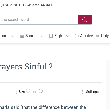
 ,
07
August
2026
-
24
Ṣafar
1448
AH
mmad
Sharia
Fiqh
Archive
Holy
ayers Sinful ?
Increase Font Size
Decrease Font Size
Size
Settings
16
haria said ‘that t
he difference between the