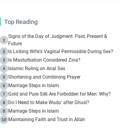
Top Reading
Signs of the Day of Judgment: Past, Present &
1
Future
Is Licking Wife's Vaginal Permissible During Sex?
2
Is Masturbation Considered Zina?
3
Islamic Ruling on Anal Sex
4
Shortening and Combining Prayer
5
Marriage Steps in Islam
6
Gold and Pure Silk Are Forbidden for Men: Why?
7
Do I Need to Make Wudu' after Ghusl?
8
Marriage Steps in Islam
9
Maintaining Faith and Trust in Allah
10