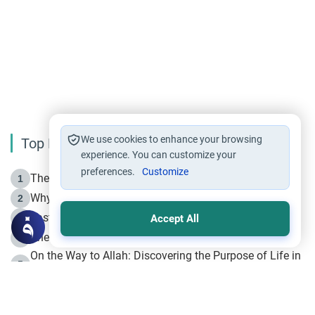
We use cookies to enhance your browsing
Top Reading
experience. You can customize your
preferences.
Customize
The Life of Prophet Muhammad -Part I in Makkah
1
Why is Muharram Called the “Month of Allah”?
2
Fasting the Day of `Ashura’
3
Accept All
The Beginning of the Beginning .. Hijrah
4
On the Way to Allah: Discovering the Purpose of Life in
5
Islam
Prophet Hijrah
6
Hijrah Still Offers Valuable Lessons
7