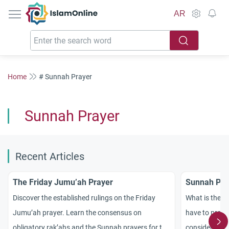
IslamOnline
AR
Home
# Sunnah Prayer
Sunnah Prayer
Recent Articles
The Friday Jumu’ah Prayer
Sunnah Pra
Discover the established rulings on the Friday
What is the n
Jumu’ah prayer. Learn the consensus on
have to pray 
obligatory rak’ahs and the Sunnah prayers for the
considered a