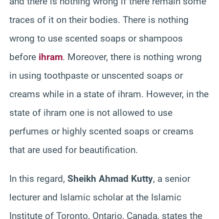
and there is nothing wrong if there remain some
traces of it on their bodies. There is nothing
wrong to use scented soaps or shampoos
before
ihram
. Moreover, there is nothing wrong
in using toothpaste or unscented soaps or
creams while in a state of ihram. However, in the
state of ihram one is not allowed to use
perfumes or highly scented soaps or creams
that are used for beautification.
In this regard,
Sheikh Ahmad Kutty
, a senior
lecturer and Islamic scholar at the Islamic
Institute of Toronto, Ontario, Canada, states the