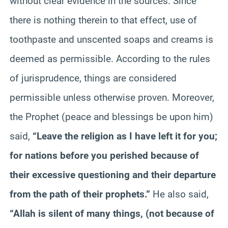
without clear evidence in the sources. Since
there is nothing therein to that effect, use of
toothpaste and unscented soaps and creams is
deemed as permissible. According to the rules
of jurisprudence, things are considered
permissible unless otherwise proven. Moreover,
the Prophet (peace and blessings be upon him)
said,
“Leave the religion as I have left it for you;
for nations before you perished because of
their excessive questioning and their departure
from the path of their prophets.”
He also said,
“Allah is silent of many things, (not because of