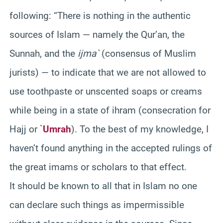
following: “There is nothing in the authentic
sources of Islam — namely the Qur’an, the
Sunnah, and the
ijma`
(consensus of Muslim
jurists) — to indicate that we are not allowed to
use toothpaste or unscented soaps or creams
while being in a state of ihram (consecration for
Hajj or `
Umrah
). To the best of my knowledge, I
haven’t found anything in the accepted rulings of
the great imams or scholars to that effect.
It should be known to all that in Islam no one
can declare such things as impermissible