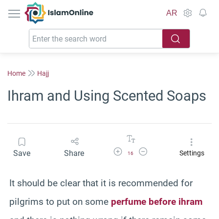
IslamOnline
AR
Home
Hajj
Ihram and Using Scented Soaps
Increase Font Size
Decrease Font Size
Save
Share
Settings
16
It should be clear that it is recommended for
pilgrims to put on some
perfume before ihram