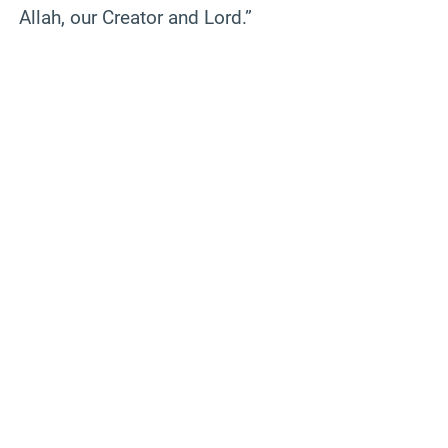
Allah, our Creator and Lord.”