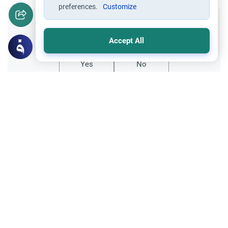
preferences.
Customize
Did you like this content?
Accept All
Yes
No
Related Topics
Hajj
Prohibited Prayer Times: The Exceptions
Understand the general Islamic rulings on
prohibited prayer times. Explore the
specific exceptions for voluntary prayers
Read More
within the Haram in Makkah.
Hajj