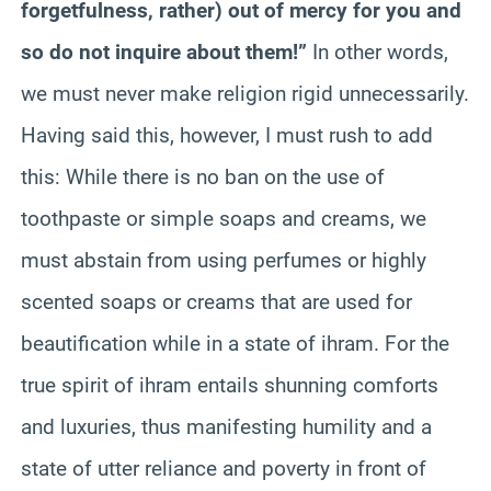
forgetfulness, rather) out of mercy for you and
so do not inquire about them!”
In other words,
we must never make religion rigid unnecessarily.
Having said this, however, I must rush to add
this: While there is no ban on the use of
toothpaste or simple soaps and creams, we
must abstain from using perfumes or highly
scented soaps or creams that are used for
beautification while in a state of ihram. For the
true spirit of ihram entails shunning comforts
and luxuries, thus manifesting humility and a
state of utter reliance and poverty in front of