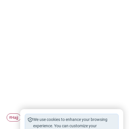
Hajj
Pilgrimage
Ihram
#
#
#
We use cookies to enhance your browsing
experience. You can customize your