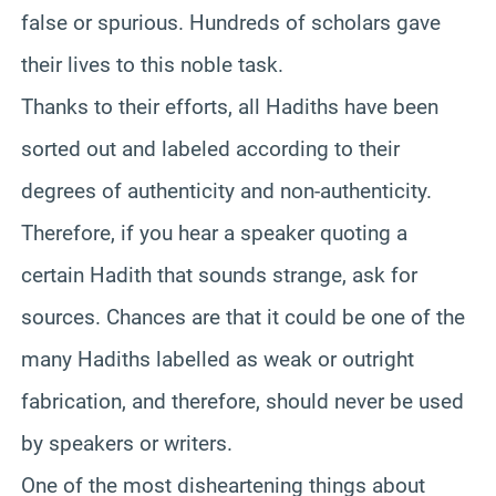
false or spurious. Hundreds of scholars gave
their lives to this noble task.
Thanks to their efforts, all Hadiths have been
sorted out and labeled according to their
degrees of authenticity and non-authenticity.
Therefore, if you hear a speaker quoting a
certain Hadith that sounds strange, ask for
sources. Chances are that it could be one of the
many Hadiths labelled as weak or outright
fabrication, and therefore, should never be used
by speakers or writers.
One of the most disheartening things about