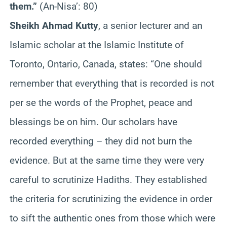
them.”
(An-Nisa’: 80)
Sheikh Ahmad Kutty
, a senior lecturer and an
Islamic scholar at the Islamic Institute of
Toronto, Ontario, Canada, states: “One should
remember that everything that is recorded is not
per se the words of the Prophet, peace and
blessings be on him. Our scholars have
recorded everything – they did not burn the
evidence. But at the same time they were very
careful to scrutinize Hadiths. They established
the criteria for scrutinizing the evidence in order
to sift the authentic ones from those which were