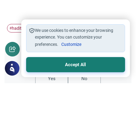
hadith
strange
#
#
We use cookies to enhance your browsing
experience. You can customize your
preferences.
Customize
Did you like this content?
Accept All
Yes
No
Related Topics
Islamic Creed