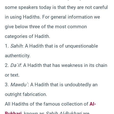
some speakers today is that they are not careful
in using Hadiths. For general information we
give below three of the most common
categories of Hadith.
1.
Sahih
: A Hadith that is of unquestionable
authenticity.
2.
Da`if
: A Hadith that has weakness in its chain
or text.
3.
Mawdu`
: A Hadith that is undoubtedly an
outright fabrication.
All Hadiths of the famous collection of
Al-
Bukhari
, known as
Sahih Al-Bukhari
are