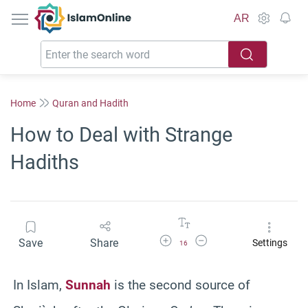
IslamOnline
AR
Home
Quran and Hadith
How to Deal with Strange
Hadiths
Increase Font Size
Decrease Font Size
Save
Share
Settings
16
In Islam,
Sunnah
is the second source of