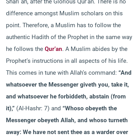
Shari`ah, after the Glorious Qur’an. There is no
difference amongst Muslim scholars on this
point. Therefore, a Muslim has to follow the
authentic Hadith of the Prophet in the same way
he follows the
Qur’an
. A Muslim abides by the
Prophet’s instructions in all aspects of his life.
This comes in tune with Allah’s command:
“And
whatsoever the Messenger giveth you, take it,
and whatsoever he forbiddeth, abstain (from
it),”
(Al-Hashr: 7) and
“Whoso obeyeth the
Messenger obeyeth Allah, and whoso turneth
away: We have not sent thee as a warder over