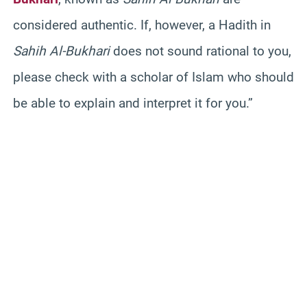
considered authentic. If, however, a Hadith in
Sahih Al-Bukhari
does not sound rational to you,
please check with a scholar of Islam who should
be able to explain and interpret it for you.”