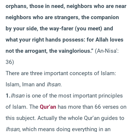
orphans, those in need, neighbors who are near
neighbors who are strangers, the companion
by your side, the way-farer (you meet) and
what your right hands possess: for Allah loves
not the arrogant, the vainglorious.”
(An-Nisa’:
36)
There are three important concepts of Islam:
Islam, Iman and
Ihsan
.
1.
Ihsan
is one of the most important principles
of Islam. The
Qur’an
has more than 66 verses on
this subject. Actually the whole Qur’an guides to
Ihsan
, which means doing everything in an