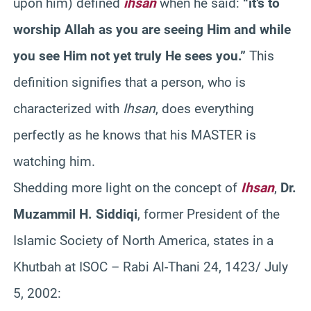
upon him) defined
ihsan
when he said:
“it’s to
worship Allah as you are seeing Him and while
you see Him not yet truly He sees you.”
This
definition signifies that a person, who is
characterized with
Ihsan
, does everything
perfectly as he knows that his MASTER is
watching him.
Shedding more light on the concept of
Ihsan
,
Dr.
Muzammil H. Siddiqi
, former President of the
Islamic Society of North America, states in a
Khutbah at ISOC – Rabi Al-Thani 24, 1423/ July
5, 2002: