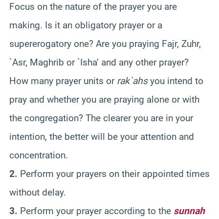
Focus on the nature of the prayer you are
making. Is it an obligatory prayer or a
supererogatory one? Are you praying Fajr, Zuhr,
`Asr, Maghrib or `Isha’ and any other prayer?
How many prayer units or
rak`ahs
you intend to
pray and whether you are praying alone or with
the congregation? The clearer you are in your
intention, the better will be your attention and
concentration.
2.
Perform your prayers on their appointed times
without delay.
3.
Perform your prayer according to the
sunnah