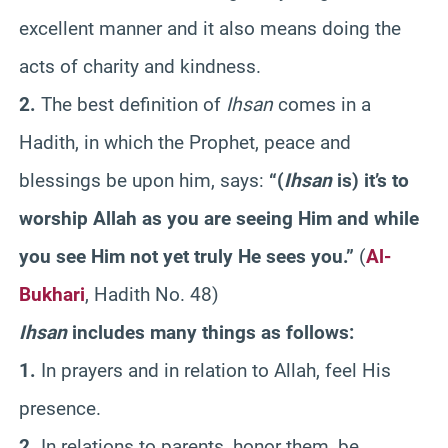
excellent manner and it also means doing the
acts of charity and kindness.
2.
The best definition of
Ihsan
comes in a
Hadith, in which the Prophet, peace and
blessings be upon him, says:
“(
Ihsan
is) it’s to
worship Allah as you are seeing Him and while
you see Him not yet truly He sees you.”
(
Al-
Bukhari
, Hadith No. 48)
Ihsan
includes many things as follows:
1.
In prayers and in relation to Allah, feel His
presence.
2.
In relations to parents, honor them, be