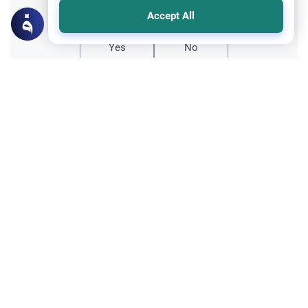
Did you like this content?
Accept All
Yes
No
Related Topics
Friday prayer
Women Leading Friday Prayer 2
Explore the established rulings on women
leading prayer in Islam, calling the Adhan,
and mixed congregations based on the
Read More
Quran, Sunnah, and scholarly consensus.
Supplication through using Intermediaries
Islamic Creed
Seeking Intercession: Supplication vs.