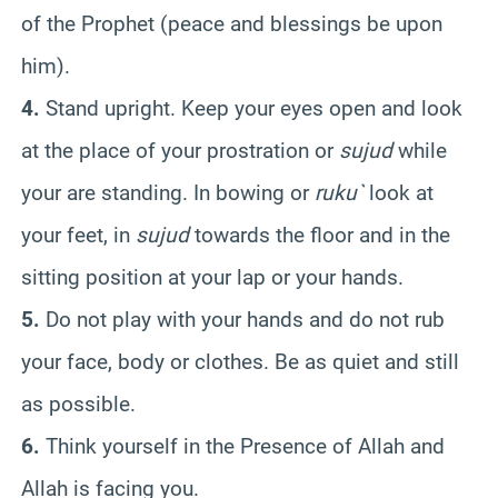
of the Prophet (peace and blessings be upon
him).
4.
Stand upright. Keep your eyes open and look
at the place of your prostration or
sujud
while
your are standing. In bowing or
ruku`
look at
your feet, in
sujud
towards the floor and in the
sitting position at your lap or your hands.
5.
Do not play with your hands and do not rub
your face, body or clothes. Be as quiet and still
as possible.
6.
Think yourself in the Presence of Allah and
Allah is facing you.