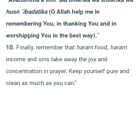
husn `ibadatika
(O Allah help me in
remembering You, in thanking You and in
worshipping You in the best way).
”
10.
Finally, remember that
haram
food,
haram
income and sins take away the joy and
concentration in prayer. Keep yourself pure and
clean as much as you can.”