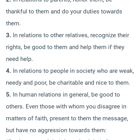
thankful to them and do your duties towards
them.
3.
In relations to other relatives, recognize their
rights, be good to them and help them if they
need help.
4.
In relations to people in society who are weak,
needy and poor, be charitable and nice to them.
5.
In human relations in general, be good to
others. Even those with whom you disagree in
matters of faith, present to them the message,
but have no aggression towards them: