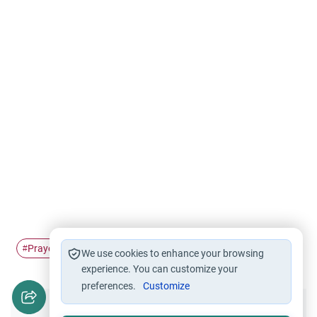
Prayer
ihsan
#
#
We use cookies to enhance your browsing
experience. You can customize your
preferences.
Customize