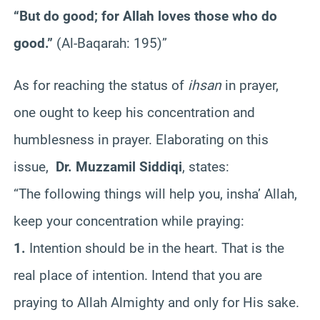
“But do good; for Allah loves those who do
good.”
(Al-Baqarah: 195)”
As for reaching the status of
ihsan
in prayer,
one ought to keep his concentration and
humblesness in prayer. Elaborating on this
issue,
Dr. Muzzamil Siddiqi
, states:
“The following things will help you, insha’ Allah,
keep your concentration while praying:
1.
Intention should be in the heart. That is the
real place of intention. Intend that you are
praying to Allah Almighty and only for His sake.