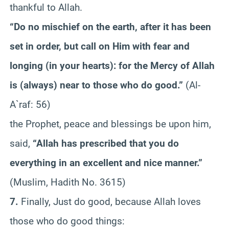
thankful to Allah.
“Do no mischief on the earth, after it has been
set in order, but call on Him with fear and
longing (in your hearts): for the Mercy of Allah
is (always) near to those who do good.”
(Al-
A`raf: 56)
the Prophet, peace and blessings be upon him,
said,
“Allah has prescribed that you do
everything in an excellent and nice manner.”
(Muslim, Hadith No. 3615)
7.
Finally, Just do good, because Allah loves
those who do good things: