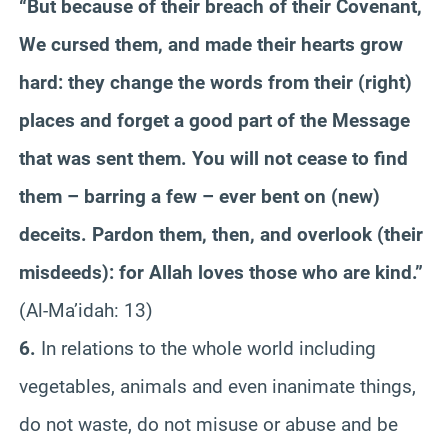
“But because of their breach of their Covenant,
We cursed them, and made their hearts grow
hard: they change the words from their (right)
places and forget a good part of the Message
that was sent them. You will not cease to find
them – barring a few – ever bent on (new)
deceits. Pardon them, then, and overlook (their
misdeeds): for Allah loves those who are kind.”
(Al-Ma’idah: 13)
6.
In relations to the whole world including
vegetables, animals and even inanimate things,
do not waste, do not misuse or abuse and be