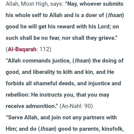
Allah, Most High, says:
“Nay, whoever submits
his whole self to Allah and is a doer of (
Ihsan
)
good he will get his reward with his Lord; on
such shall be no fear, nor shall they grieve.”
(
Al-Baqarah
: 112)
“Allah commands justice, (
Ihsan
) the doing of
good, and liberality to kith and kin, and He
forbids all shameful deeds, and injustice and
rebellion: He instructs you, that you may
receive admonition.”
(An-Nahl: 90)
“Serve Allah, and join not any partners with
Him; and do (
Ihsan
) good to parents, kinsfolk,