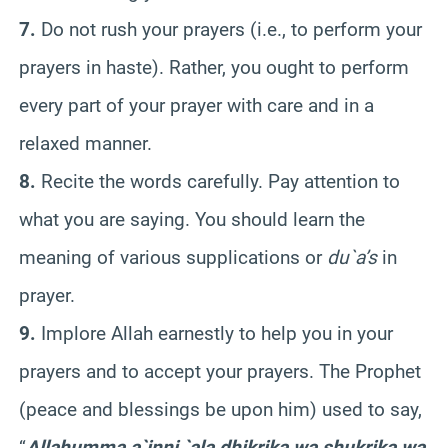
7.
Do not rush your prayers (i.e., to perform your
prayers in haste). Rather, you ought to perform
every part of your prayer with care and in a
relaxed manner.
8.
Recite the words carefully. Pay attention to
what you are saying. You should learn the
meaning of various supplications or
du`a’s
in
prayer.
9.
Implore Allah earnestly to help you in your
prayers and to accept your prayers. The Prophet
(peace and blessings be upon him) used to say,
“
Allahumma a`inni `ala dhikrika wa shukrika wa