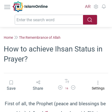
IslamOnline
AR
Home
The Remembrance of Allah
How to achieve Ihsan Status in
Prayer?
Increase Font Size
Decrease Font Size
Save
Share
Settings
16
First of all, the Prophet (peace and blessings be