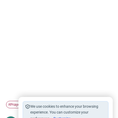
Prayer
#
We use cookies to enhance your browsing
experience. You can customize your