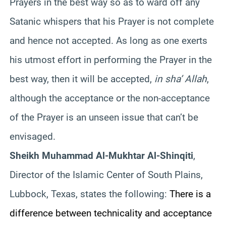
Prayers in the best way so as to ward off any
Satanic whispers that his Prayer is not complete
and hence not accepted. As long as one exerts
his utmost effort in performing the Prayer in the
best way, then it will be accepted,
in sha’ Allah
,
although the acceptance or the non-acceptance
of the Prayer is an unseen issue that can’t be
envisaged.
Sheikh Muhammad Al-Mukhtar Al-Shinqiti
,
Director of the Islamic Center of South Plains,
Lubbock, Texas, states the following:
There is a
difference between technicality and acceptance