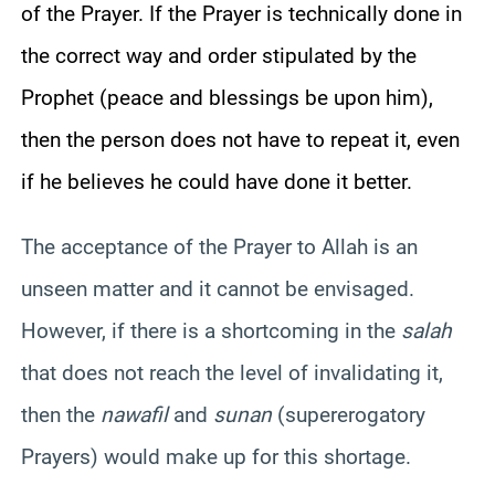
of the Prayer. If the Prayer is technically done in
the correct way and order stipulated by the
Prophet (peace and blessings be upon him),
then the person does not have to repeat it, even
if he believes he could have done it better.
The acceptance of the Prayer to Allah is an
unseen matter and it cannot be envisaged.
However, if there is a shortcoming in the
salah
that does not reach the level of invalidating it,
then the
nawafil
and
sunan
(supererogatory
Prayers) would make up for this shortage.