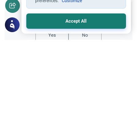
preferences.
Customize
Did you like this content?
Accept All
Yes
No
Related Topics
Friday prayer
Women Leading Friday Prayer 2
Explore the established rulings on women
leading prayer in Islam, calling the Adhan,
and mixed congregations based on the
Read More
Quran, Sunnah, and scholarly consensus.
Supplication through using Intermediaries