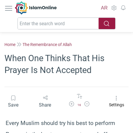
IslamOnline
AR
Home
The Remembrance of Allah
When One Thinks That His
Prayer Is Not Accepted
Increase Font Size
Decrease Font Size
Save
Share
Settings
16
Every Muslim should try his best to perform