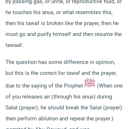
by passing gas, or urine, or reproductive fluid, or
he touches his anus, or what resembles this,
then his tawaf is broken like the prayer, then he
must go and purify himself and then resume the
tawaaf.
The question has some difference in opinion,
but this is the correct for tawaf and the prayer,
ﷺ
due to the saying of the Prophet
(When one
of you releases air (through his anus) during
Salat (prayer), he should break the Salat (prayer)
then perform ablution and repeat the prayer.)