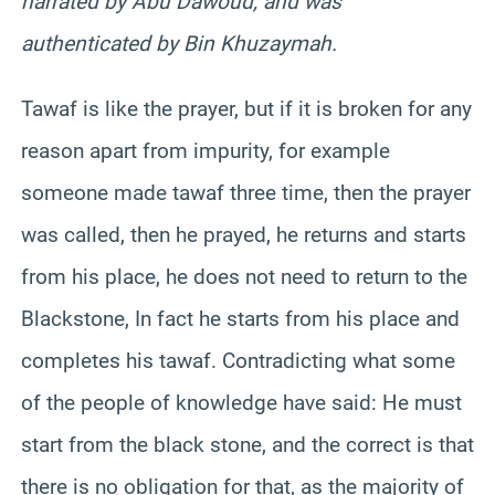
narrated by Abu Dawoud, and was
authenticated by Bin Khuzaymah.
Tawaf is like the prayer, but if it is broken for any
reason apart from impurity, for example
someone made tawaf three time, then the prayer
was called, then he prayed, he returns and starts
from his place, he does not need to return to the
Blackstone, In fact he starts from his place and
completes his tawaf. Contradicting what some
of the people of knowledge have said: He must
start from the black stone, and the correct is that
there is no obligation for that, as the majority of