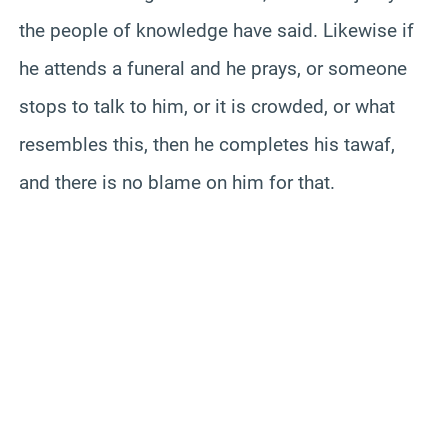
the people of knowledge have said. Likewise if
he attends a funeral and he prays, or someone
stops to talk to him, or it is crowded, or what
resembles this, then he completes his tawaf,
and there is no blame on him for that.