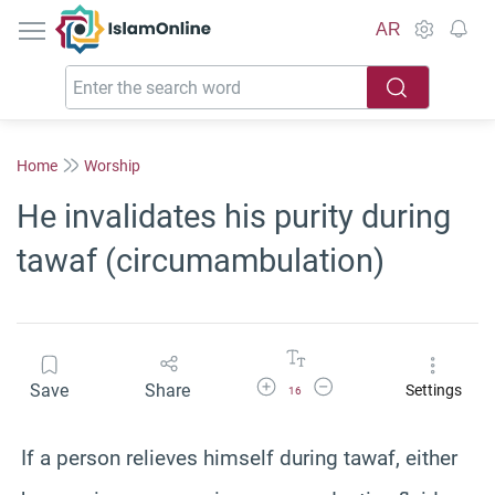
IslamOnline
AR
Home
Worship
He invalidates his purity during
tawaf (circumambulation)
Increase Font Size
Decrease Font Size
Save
Share
Settings
16
If a person relieves himself during tawaf, either