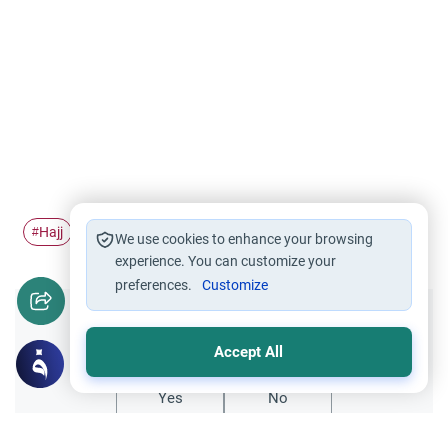
Hajj
Pilgrimage
falling
#
#
#
We use cookies to enhance your browsing
experience. You can customize your
preferences.
Customize
Did you like this content?
Accept All
Yes
No