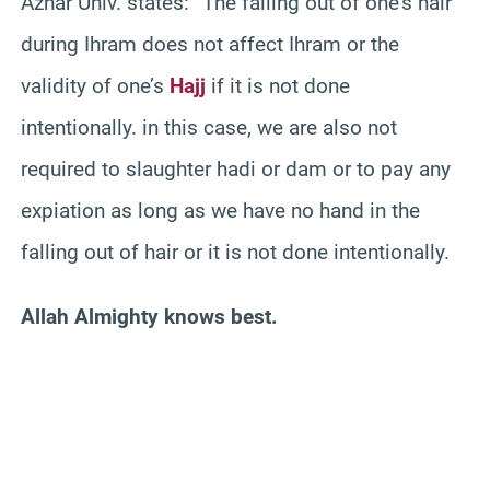
Azhar Univ. states: “The falling out of one’s hair
during Ihram does not affect Ihram or the
validity of one’s
Hajj
if it is not done
intentionally. in this case, we are also not
required to slaughter hadi or dam or to pay any
expiation as long as we have no hand in the
falling out of hair or it is not done intentionally.
Allah Almighty knows best.