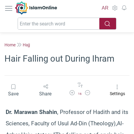
IslamOnline
AR
Home
Hajj
Hair Falling out During Ihram
Increase Font Size
Decrease Font Size
Save
Share
Settings
16
Dr. Marawan Shahin
, Professor of Hadith and its
Sciences, Faculty of Usul Ad-Din (Theology),Al-