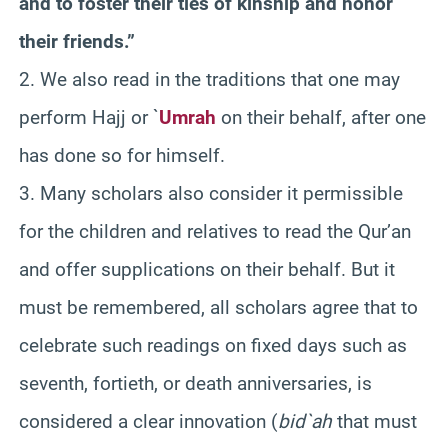
and to foster their ties of kinship and honor
their friends.”
2. We also read in the traditions that one may
perform Hajj or `
Umrah
on their behalf, after one
has done so for himself.
3. Many scholars also consider it permissible
for the children and relatives to read the Qur’an
and offer supplications on their behalf. But it
must be remembered, all scholars agree that to
celebrate such readings on fixed days such as
seventh, fortieth, or death anniversaries, is
considered a clear innovation (
bid`ah
that must