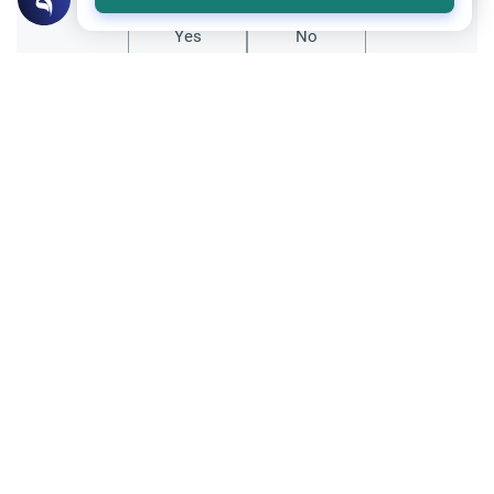
Yes
No
Related Topics
Qur'an
Dua Khatam Quran: Rulings and
Etiquettes
Discover the profound significance of the
dua Khatam Quran. Learn the Islamic
rulings, recommended etiquettes, and how
Read More
early generations observed this practice.
Qur'an
Reciting the Quran and Prayer Volumes
Understand the Islamic rulings on reciting