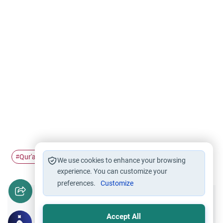
Qur'an
deceased
recite
#
#
#
We use cookies to enhance your browsing
experience. You can customize your
preferences.
Customize
Did you like this content?
Accept All