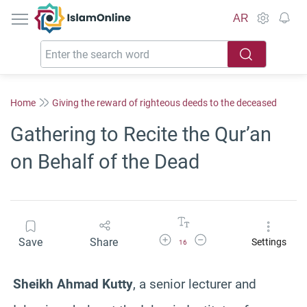
IslamOnline
AR
Home
Giving the reward of righteous deeds to the deceased
Gathering to Recite the Qur’an
on Behalf of the Dead
Increase Font Size
Decrease Font Size
Save
Share
Settings
16
Sheikh Ahmad Kutty
, a senior lecturer and