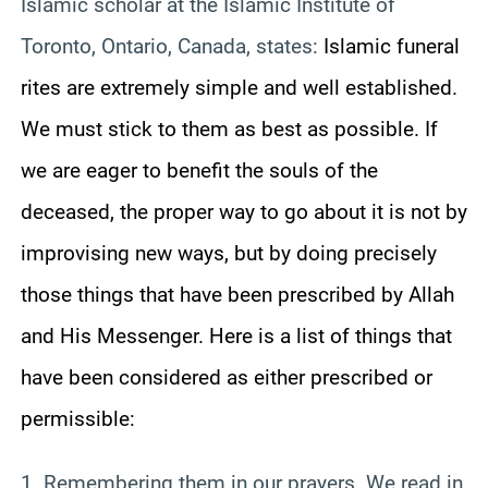
Islamic scholar at the Islamic Institute of
Toronto, Ontario, Canada, states:
Islamic funeral
rites are extremely simple and well established.
We must stick to them as best as possible. If
we are eager to benefit the souls of the
deceased, the proper way to go about it is not by
improvising new ways, but by doing precisely
those things that have been prescribed by Allah
and His Messenger. Here is a list of things that
have been considered as either prescribed or
permissible:
1. Remembering them in our prayers. We read in