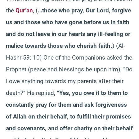
the
Qur’an
,
(
…those who pray, Our Lord, forgive
us and those who have gone before us in faith
and do not leave in our hearts any ill-feeling or
malice towards those who cherish faith.
)
(Al-
Hashr 59: 10) One of the Companions asked the
Prophet (peace and blessings be upon him), “Do
I owe anything towards my parents after their
death?” He replied,
“Yes, you owe it to them to
constantly pray for them and ask forgiveness
of Allah on their behalf, to fulfill their promises
and covenants, and offer charity on their behalf