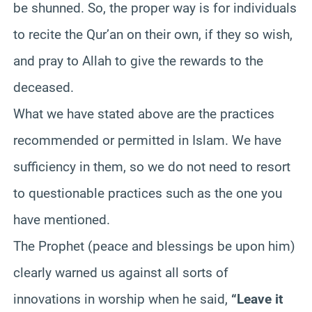
be shunned. So, the proper way is for individuals
to recite the Qur’an on their own, if they so wish,
and pray to Allah to give the rewards to the
deceased.
What we have stated above are the practices
recommended or permitted in Islam. We have
sufficiency in them, so we do not need to resort
to questionable practices such as the one you
have mentioned.
The Prophet (peace and blessings be upon him)
clearly warned us against all sorts of
innovations in worship when he said,
“Leave it