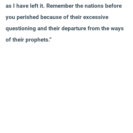
as I have left it. Remember the nations before
you perished because of their excessive
questioning and their departure from the ways
of their prophets.”