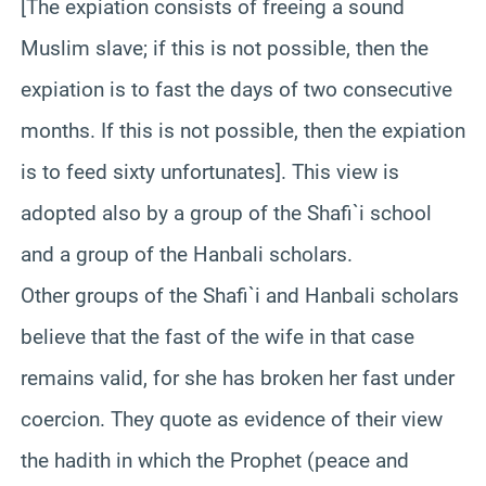
[The expiation consists of freeing a sound
Muslim slave; if this is not possible, then the
expiation is to fast the days of two consecutive
months. If this is not possible, then the expiation
is to feed sixty unfortunates]. This view is
adopted also by a group of the Shafi`i school
and a group of the Hanbali scholars.
Other groups of the Shafi`i and Hanbali scholars
believe that the fast of the wife in that case
remains valid, for she has broken her fast under
coercion. They quote as evidence of their view
the hadith in which the Prophet (peace and