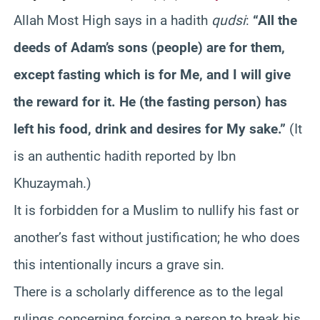
Allah Most High says in a hadith
qudsi
:
“All the
deeds of Adam’s sons (people) are for them,
except fasting which is for Me, and I will give
the reward for it. He (the fasting person) has
left his food, drink and desires for My sake.”
(It
is an authentic hadith reported by Ibn
Khuzaymah.)
It is forbidden for a Muslim to nullify his fast or
another’s fast without justification; he who does
this intentionally incurs a grave sin.
There is a scholarly difference as to the legal
rulings concerning forcing a person to break his