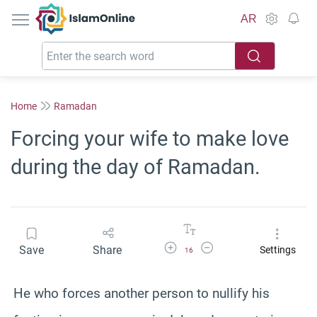
IslamOnline
AR
Home
Ramadan
Forcing your wife to make love
during the day of Ramadan.
Increase Font Size
Decrease Font Size
Save
Share
Settings
16
He who forces another person to nullify his