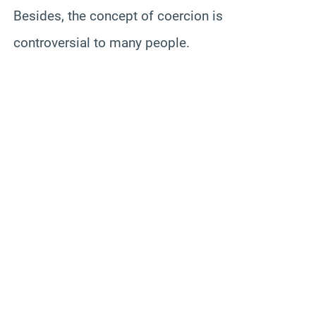
Besides, the concept of coercion is
controversial to many people.