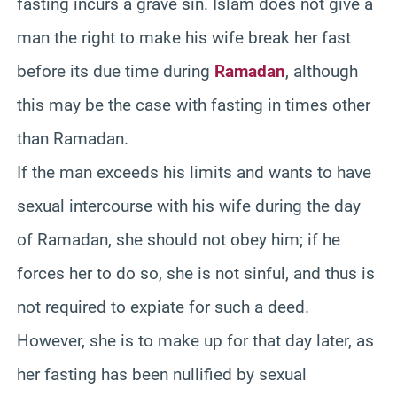
fasting incurs a grave sin. Islam does not give a
man the right to make his wife break her fast
before its due time during
Ramadan
, although
this may be the case with fasting in times other
than Ramadan.
If the man exceeds his limits and wants to have
sexual intercourse with his wife during the day
of Ramadan, she should not obey him; if he
forces her to do so, she is not sinful, and thus is
not required to expiate for such a deed.
However, she is to make up for that day later, as
her fasting has been nullified by sexual