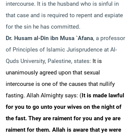
intercourse. It is the husband who is sinful in
that case and is required to repent and expiate
for the sin he has committed.
Dr. Husam al-Din ibn Musa `Afana
, a professor
of Principles of Islamic Jurisprudence at Al-
Quds University, Palestine, states:
It is
unanimously agreed upon that sexual
intercourse is one of the causes that nullify
fasting. Allah Almighty says:
(
It is made lawful
for you to go unto your wives on the night of
the fast. They are raiment for you and ye are
raiment for them. Allah is aware that ye were