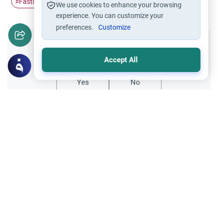
Fasting
Ramadan
husband and wife
#
#
#
We use cookies to enhance your browsing
experience. You can customize your
preferences.
Customize
Did you like this content?
Accept All
Yes
No
Related Topics
Marriage and Engagement
Muslim Family Laws
The Validity of a Secret Marriage
Understand the Islamic legal ruling on a
secret marriage under the Hanafi school,
and learn if a couple can renew their
Read More