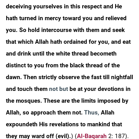
deceiving yourselves in this respect and He
hath turned in mercy toward you and relieved
you. So hold intercourse with them and seek
that which Allah hath ordained for you, and eat
and drink until the white thread becometh
distinct to you from the black thread of the
dawn. Then strictly observe the fast till nightfall
and touch them
not but
be at your devotions in
the mosques. These are the limits imposed by
Allah, so approach them not.
Thus,
Allah
expoundeth His revelations to mankind that
they may ward off (evil).
)
(
Al-Baqarah
2: 187).