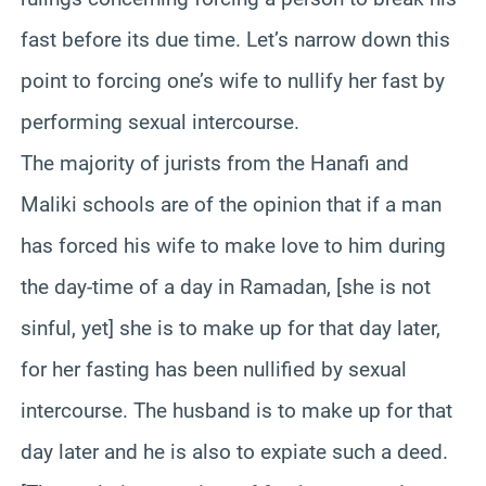
fast before its due time. Let’s narrow down this
point to forcing one’s wife to nullify her fast by
performing sexual intercourse.
The majority of jurists from the Hanafi and
Maliki schools are of the opinion that if a man
has forced his wife to make love to him during
the day-time of a day in Ramadan, [she is not
sinful, yet] she is to make up for that day later,
for her fasting has been nullified by sexual
intercourse. The husband is to make up for that
day later and he is also to expiate such a deed.