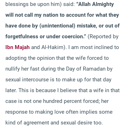
blessings be upon him) said:
“Allah Almighty
will not call my nation to account for what they
have done by (unintentional) mistake, or out of
forgetfulness or under coercion.”
(Reported by
Ibn Majah
and Al-Hakim). I am most inclined to
adopting the opinion that the wife forced to
nullify her fast during the Day of Ramadan by
sexual intercourse is to make up for that day
later. This is because I believe that a wife in that
case is not one hundred percent forced; her
response to making love often implies some
kind of agreement and sexual desire too.