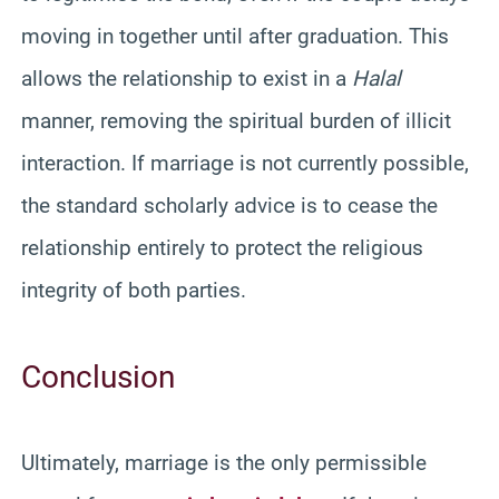
moving in together until after graduation. This
allows the relationship to exist in a
Halal
manner, removing the spiritual burden of illicit
interaction. If marriage is not currently possible,
the standard scholarly advice is to cease the
relationship entirely to protect the religious
integrity of both parties.
Conclusion
Ultimately, marriage is the only permissible