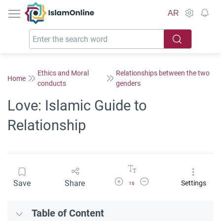
IslamOnline
AR
Ethics and Moral
Relationships between the two
Home
conducts
genders
Love: Islamic Guide to
Relationship
Increase Font Size
Decrease Font Size
Save
Share
Settings
16
Table of Content