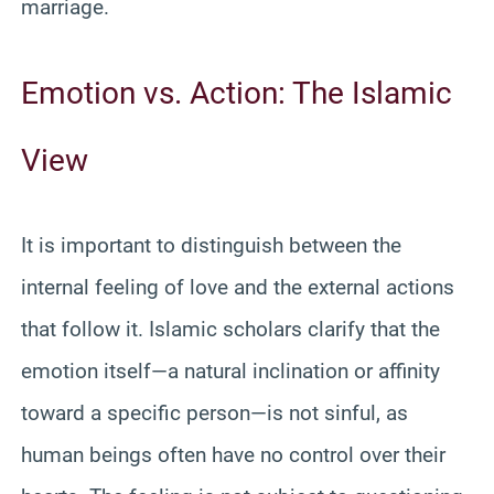
marriage.
Emotion vs. Action: The Islamic
View
It is important to distinguish between the
internal feeling of love and the external actions
that follow it. Islamic scholars clarify that the
emotion itself—a natural inclination or affinity
toward a specific person—is not sinful, as
human beings often have no control over their