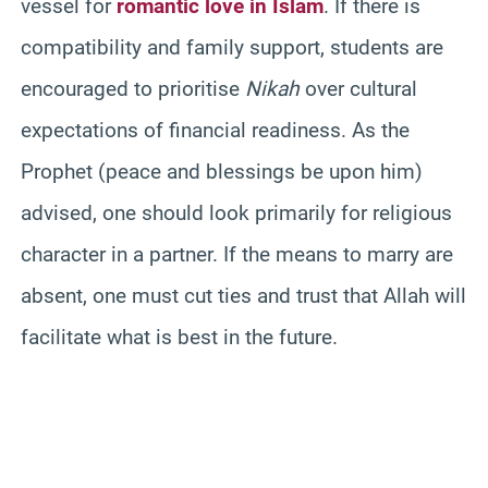
vessel for
romantic love in Islam
. If there is
compatibility and family support, students are
encouraged to prioritise
Nikah
over cultural
expectations of financial readiness. As the
Prophet (peace and blessings be upon him)
advised, one should look primarily for religious
character in a partner. If the means to marry are
absent, one must cut ties and trust that Allah will
facilitate what is best in the future.