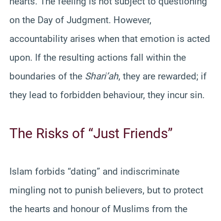
hearts. The feeling is not subject to questioning
on the Day of Judgment. However,
accountability arises when that emotion is acted
upon. If the resulting actions fall within the
boundaries of the
Shari’ah
, they are rewarded; if
they lead to forbidden behaviour, they incur sin.
The Risks of “Just Friends”
Islam forbids “dating” and indiscriminate
mingling not to punish believers, but to protect
the hearts and honour of Muslims from the