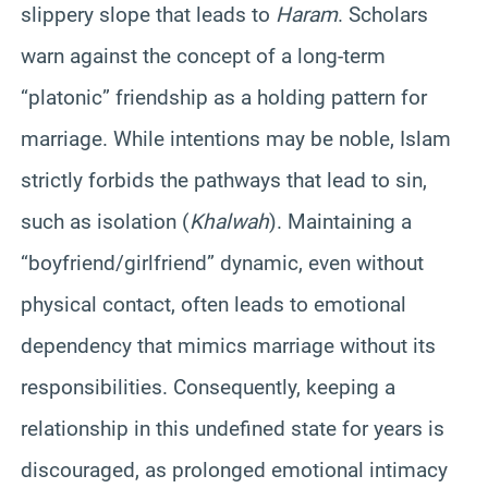
slippery slope that leads to
Haram
. Scholars
warn against the concept of a long-term
“platonic” friendship as a holding pattern for
marriage. While intentions may be noble, Islam
strictly forbids the pathways that lead to sin,
such as isolation (
Khalwah
). Maintaining a
“boyfriend/girlfriend” dynamic, even without
physical contact, often leads to emotional
dependency that mimics marriage without its
responsibilities. Consequently, keeping a
relationship in this undefined state for years is
discouraged, as prolonged emotional intimacy