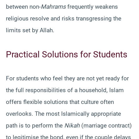
between non-
Mahrams
frequently weakens
religious resolve and risks transgressing the
limits set by Allah.
Practical Solutions for Students
For students who feel they are not yet ready for
the full responsibilities of a household, Islam
offers flexible solutions that culture often
overlooks. The most Islamically appropriate
path is to perform the
Nikah
(marriage contract)
to legitimise the bond, even if the couple delays