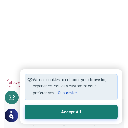
We use cookies to enhance your browsing
Love
Marriage
Gender relations
#
#
#
experience. You can customize your
preferences.
Customize
Did you like this content?
Accept All