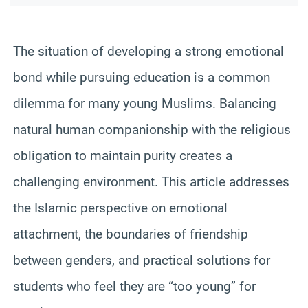
The situation of developing a strong emotional
bond while pursuing education is a common
dilemma for many young Muslims. Balancing
natural human companionship with the religious
obligation to maintain purity creates a
challenging environment. This article addresses
the Islamic perspective on emotional
attachment, the boundaries of friendship
between genders, and practical solutions for
students who feel they are “too young” for