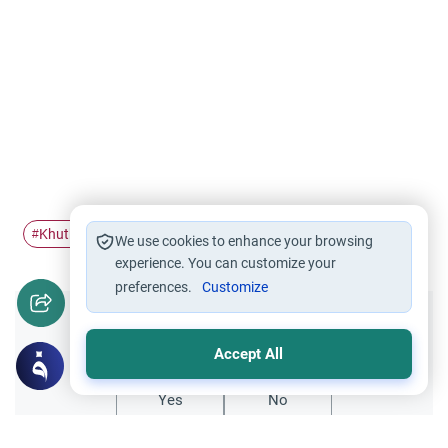
Khutbah
qiblah
#
#
We use cookies to enhance your browsing
experience. You can customize your
preferences.
Customize
Did you like this content?
Accept All
Yes
No