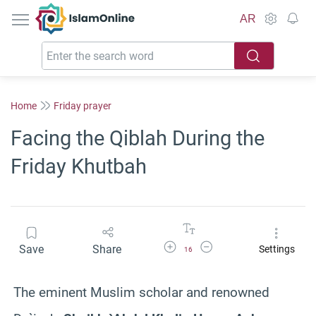
IslamOnline
AR
Home
Friday prayer
Facing the Qiblah During the
Friday Khutbah
Increase Font Size
Decrease Font Size
Save
Share
Settings
16
The eminent Muslim scholar and renowned