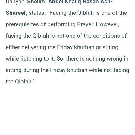
Da`iyah,
Sheikh `Abdel Khaliq Hasan Ash-
Shareef
, states:
“Facing the Qiblah is one of the
prerequisites of performing Prayer. However,
facing the Qiblah is not one of the conditions of
either delivering the Friday khutbah or sitting
while listening to it. So, there is nothing wrong in
sitting during the Friday khutbah while not facing
the Qiblah.”