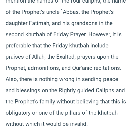
mention the names of the four caliphs, the name
of the Prophet’s uncle `Abbas, the Prophet’s
daughter Fatimah, and his grandsons in the
second khutbah of Friday Prayer. However, it is
preferable that the Friday khutbah include
praises of Allah, the Exalted, prayers upon the
Prophet, admonitions, and Qur’anic recitations.
Also, there is nothing wrong in sending peace
and blessings on the Rightly guided Caliphs and
the Prophet’s family without believing that this is
obligatory or one of the pillars of the khutbah
without which it would be invalid.