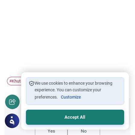
Khutbah
friday
contents
#
#
#
We use cookies to enhance your browsing
experience. You can customize your
preferences.
Customize
Did you like this content?
Accept All
Yes
No