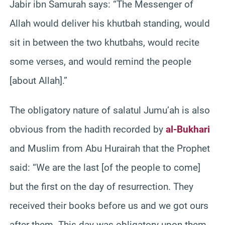
Jabir ibn Samurah says: “The Messenger of
Allah would deliver his khutbah standing, would
sit in between the two khutbahs, would recite
some verses, and would remind the people
[about Allah].”
The obligatory nature of salatul Jumu’ah is also
obvious from the hadith recorded by
al-Bukhari
and Muslim from Abu Hurairah that the Prophet
said: “We are the last [of the people to come]
but the first on the day of resurrection. They
received their books before us and we got ours
after them. This day was obligatory upon them,