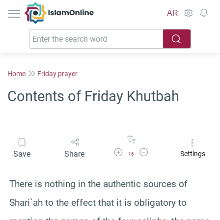
IslamOnline
AR
Home
Friday prayer
Contents of Friday Khutbah
Increase Font Size
Decrease Font Size
Save
Share
Settings
16
There is nothing in the authentic sources of
Shari`ah to the effect that it is obligatory to