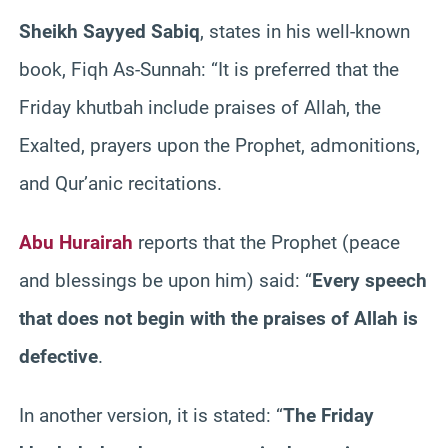
Sheikh Sayyed Sabiq
, states in his well-known
book, Fiqh As-Sunnah: “It is preferred that the
Friday khutbah include praises of Allah, the
Exalted, prayers upon the Prophet, admonitions,
and Qur’anic recitations.
Abu Hurairah
reports that the Prophet (peace
and blessings be upon him) said: “
Every speech
that does not begin with the praises of Allah is
defective
.
In another version, it is stated: “
The Friday