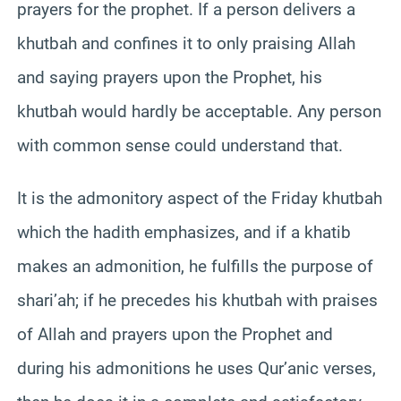
prayers for the prophet. If a person delivers a
khutbah and confines it to only praising Allah
and saying prayers upon the Prophet, his
khutbah would hardly be acceptable. Any person
with common sense could understand that.
It is the admonitory aspect of the Friday khutbah
which the hadith emphasizes, and if a khatib
makes an admonition, he fulfills the purpose of
shari’ah; if he precedes his khutbah with praises
of Allah and prayers upon the Prophet and
during his admonitions he uses Qur’anic verses,