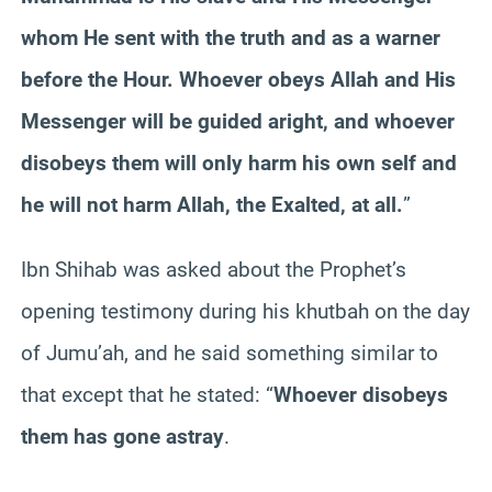
whom He sent with the truth and as a warner
before the Hour. Whoever obeys Allah and His
Messenger will be guided aright, and whoever
disobeys them will only harm his own self and
he will not harm Allah, the Exalted, at all.
”
Ibn Shihab was asked about the Prophet’s
opening testimony during his khutbah on the day
of Jumu’ah, and he said something similar to
that except that he stated: “
Whoever disobeys
them has gone astray
.