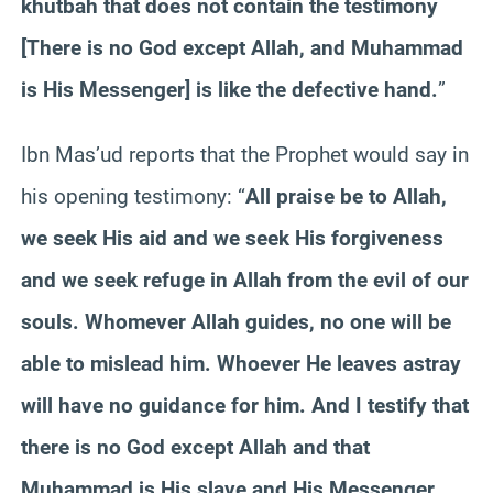
khutbah that does not contain the testimony
[There is no God except Allah, and Muhammad
is His Messenger] is like the defective hand.
”
Ibn Mas’ud reports that the Prophet would say in
his opening testimony: “
All praise be to Allah,
we seek His aid and we seek His forgiveness
and we seek refuge in Allah from the evil of our
souls. Whomever Allah guides, no one will be
able to mislead him. Whoever He leaves astray
will have no guidance for him. And I testify that
there is no God except Allah and that
Muhammad is His slave and His Messenger