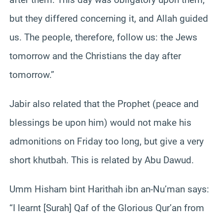
but they differed concerning it, and Allah guided
us. The people, therefore, follow us: the Jews
tomorrow and the Christians the day after
tomorrow.”
Jabir also related that the Prophet (peace and
blessings be upon him) would not make his
admonitions on Friday too long, but give a very
short khutbah. This is related by Abu Dawud.
Umm Hisham bint Harithah ibn an-Nu’man says:
“I learnt [Surah] Qaf of the Glorious Qur’an from