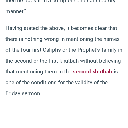
then he does it in a complete and satisfactory
manner.”
Having stated the above, it becomes clear that
there is nothing wrong in mentioning the names
of the four first Caliphs or the Prophet’s family in
the second or the first khutbah without believing
that mentioning them in the
second khutbah
is
one of the conditions for the validity of the
Friday sermon.