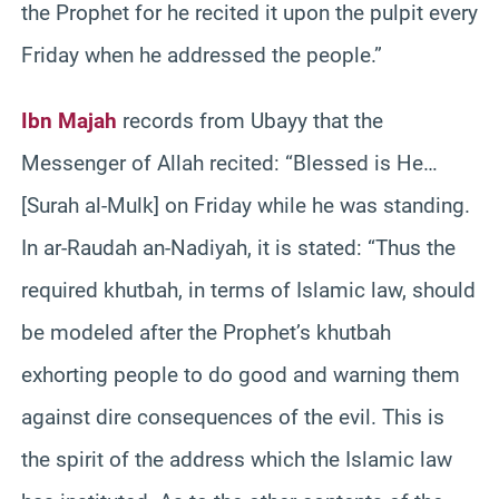
the Prophet for he recited it upon the pulpit every
Friday when he addressed the people.”
Ibn Majah
records from Ubayy that the
Messenger of Allah recited: “Blessed is He…
[Surah al-Mulk] on Friday while he was standing.
In ar-Raudah an-Nadiyah, it is stated: “Thus the
required khutbah, in terms of Islamic law, should
be modeled after the Prophet’s khutbah
exhorting people to do good and warning them
against dire consequences of the evil. This is
the spirit of the address which the Islamic law