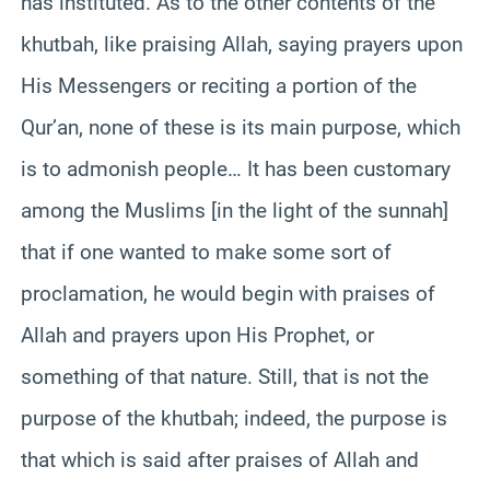
has instituted. As to the other contents of the
khutbah, like praising Allah, saying prayers upon
His Messengers or reciting a portion of the
Qur’an, none of these is its main purpose, which
is to admonish people… It has been customary
among the Muslims [in the light of the sunnah]
that if one wanted to make some sort of
proclamation, he would begin with praises of
Allah and prayers upon His Prophet, or
something of that nature. Still, that is not the
purpose of the khutbah; indeed, the purpose is
that which is said after praises of Allah and