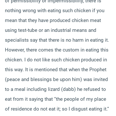
of permissibility or impermissibility, there is
nothing wrong with eating such chicken if you
mean that they have produced chicken meat
using test-tube or an industrial means and
specialists say that there is no harm in eating it.
However, there comes the custom in eating this
chicken. I do not like such chicken produced in
this way. It is mentioned that when the Prophet
(peace and blessings be upon him) was invited
to a meal including lizard (dabb) he refused to
eat from it saying that “the people of my place
of residence do not eat it; so I disgust eating it.”