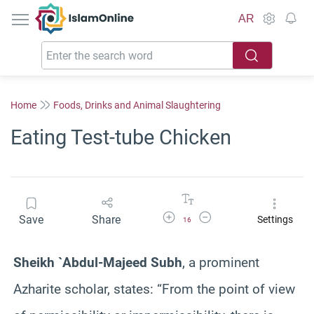
IslamOnline
AR
Home
Foods, Drinks and Animal Slaughtering
Eating Test-tube Chicken
Increase Font Size
Decrease Font Size
Save
Share
Settings
16
Sheikh `Abdul-Majeed Subh
, a prominent
Azharite scholar, states:
“From the point of view