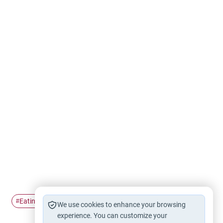
Eating
chicken
test-tube
#
#
#
We use cookies to enhance your browsing
experience. You can customize your