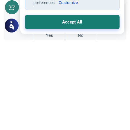
preferences.
Customize
Did you like this content?
Accept All
Yes
No
Related Topics
Foods, Drinks and Animal Slaughtering
Is Chicken Halal? The Islamic Perspective
Explore the ruling on whether chicken is
halal in Islam. Understand the
requirements for Zabiha slaughter,
Read More
machine slaughter, and consuming meat
from People of the Book.
Foods and Drinks