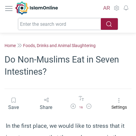
IslamOnline
AR
Home
Foods, Drinks and Animal Slaughtering
Do Non-Muslims Eat in Seven
Intestines?
Increase Font Size
Decrease Font Size
Save
Share
Settings
16
In the first place, we would like to stress that it