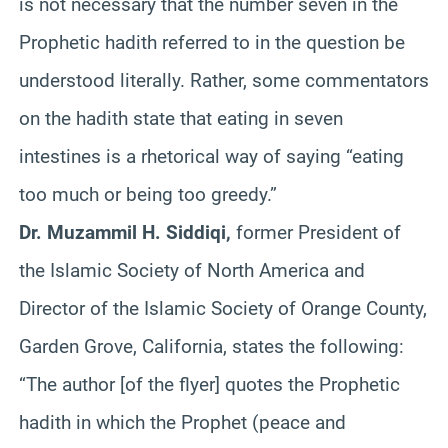
is not necessary that the number seven in the
Prophetic hadith referred to in the question be
understood literally. Rather, some commentators
on the hadith state that eating in seven
intestines is a rhetorical way of saying “eating
too much or being too greedy.”
Dr. Muzammil H. Siddiqi,
former President of
the Islamic Society of North America and
Director of the Islamic Society of Orange County,
Garden Grove, California, states the following:
“The author [of the flyer] quotes the Prophetic
hadith in which the Prophet (peace and