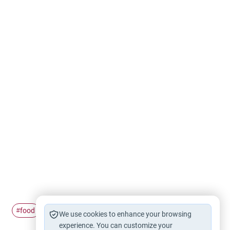
food
Eating
#
#
We use cookies to enhance your browsing
experience. You can customize your