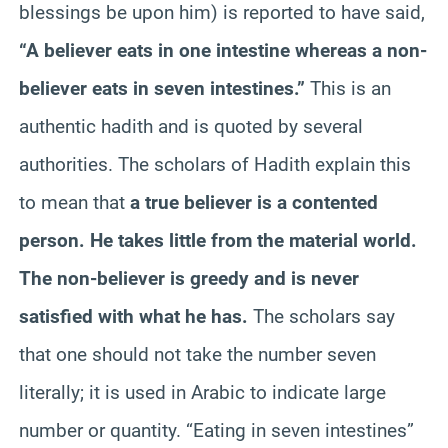
blessings be upon him) is reported to have said,
“A believer eats in one intestine whereas a non-
believer eats in seven intestines.”
This is an
authentic hadith and is quoted by several
authorities. The scholars of Hadith explain this
to mean that
a true believer is a contented
person. He takes little from the material world.
The non-believer is greedy and is never
satisfied with what he has.
The scholars say
that one should not take the number seven
literally; it is used in Arabic to indicate large
number or quantity. “Eating in seven intestines”