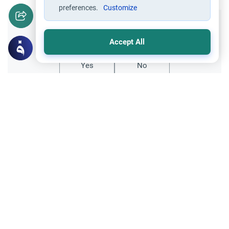
preferences.
Customize
Did you like this content?
Accept All
Yes
No
Related Topics
Foods, Drinks and Animal Slaughtering
Crab: The Jurisprudence of Seafood
Discover the rulings on crab in Islam.
Explore the Quranic baseline for seafood,
the differing scholarly views on shellfish,
Read More
and practical tips for a Halal diet.
Foods, Drinks and Animal Slaughtering