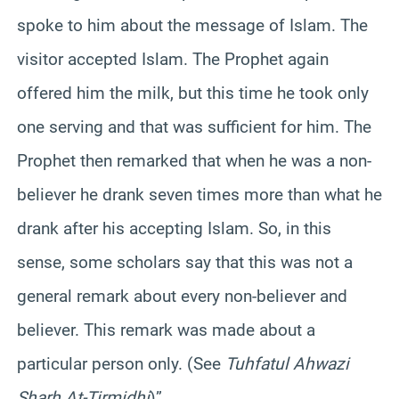
spoke to him about the message of Islam. The
visitor accepted Islam. The Prophet again
offered him the milk, but this time he took only
one serving and that was sufficient for him. The
Prophet then remarked that when he was a non-
believer he drank seven times more than what he
drank after his accepting Islam. So, in this
sense, some scholars say that this was not a
general remark about every non-believer and
believer. This remark was made about a
particular person only. (See
Tuhfatul Ahwazi
Sharh At-Tirmidhi
)”