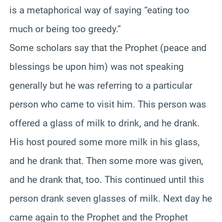
is a metaphorical way of saying “eating too
much or being too greedy.”
Some scholars say that the Prophet (peace and
blessings be upon him) was not speaking
generally but he was referring to a particular
person who came to visit him. This person was
offered a glass of milk to drink, and he drank.
His host poured some more milk in his glass,
and he drank that. Then some more was given,
and he drank that, too. This continued until this
person drank seven glasses of milk. Next day he
came again to the Prophet and the Prophet