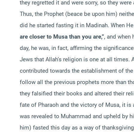
they regretted it and were sorry, so they were 
Thus, the Prophet (beace be upon him) neithe
did he started fasting it in Madinah. When H
are closer to Musa than you are,”
, and when 
day, he was, in fact, affirming the significan
Jews that Allah’s religion is one at all times.
contributed towards the establishment of the 
follow all the previous prophets more than t
they falsified their books and altered their rel
fate of Pharaoh and the victory of Musa, it is a
was revealed to Muhammad and upheld by hi
him) fasted this day as a way of thanksgiving