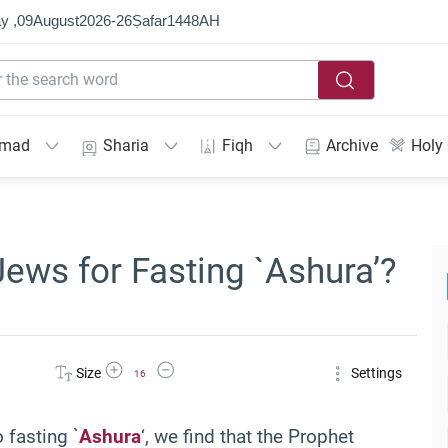
y ,
09
August
2026
-
26
Ṣafar
1448
AH
mmad
Sharia
Fiqh
Archive
Holy
ews for Fasting `Ashura’?
Increase Font Size
Decrease Font Size
Size
Settings
16
 fasting `
Ashura
‘, we find that the Prophet