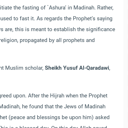
iate the fasting of `Ashura’ in Madinah. Rather,
used to fast it. As regards the Prophet’s saying
 are, this is meant to establish the significance
 religion, propagated by all prophets and
ent Muslim scholar,
Sheikh Yusuf Al-Qaradawi
,
reed upon. After the Hijrah when the Prophet
Madinah, he found that the Jews of Madinah
ophet (peace and blessings be upon him) asked