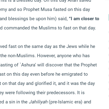
“This is a blessed day. On this day Allah saved
nemy and so Prophet Musa fasted on this day
e and blessings be upon him) said,
“I am closer to
nd commanded the Muslims to fast on that day.
ed fast on the same day as the Jews while he
w the non-Muslims. However, anyone who has
asting of `Ashura’ will discover that the Prophet
st on this day even before he emigrated to
n that day and glorified it, and it was the day
hey were following their predecessors. It is
d a sin in the
Jahiliyah
(pre-Islamic era) and