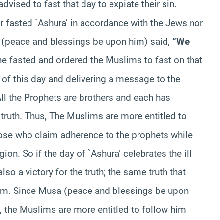
advised to fast that day to expiate their sin.
r fasted `Ashura’ in accordance with the Jews nor
e (peace and blessings be upon him) said,
“We
he fasted and ordered the Muslims to fast on that
ce of this day and delivering a message to the
 All the Prophets are brothers and each has
truth. Thus, The Muslims are more entitled to
hose who claim adherence to the prophets while
igion. So if the day of `Ashura’ celebrates the ill
lso a victory for the truth; the same truth that
m. Since Musa (peace and blessings be upon
, the Muslims are more entitled to follow him