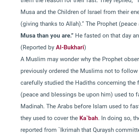
them the reason for their fast. They replied, 
Musa and the Children of Israel from their e
(giving thanks to Allah).” The Prophet (peac
Musa than you are.”
He fasted on that day a
(Reported by
Al-Bukhari
)
A Muslim may wonder why the Prophet observ
previously ordered the Muslims not to follo
carefully studied the Hadiths concerning the f
(peace and blessings be upon him) used to fa
Madinah. The Arabs before Islam used to fast o
they used to cover the
Ka`bah
. In doing so, t
reported from `Ikrimah that Quraysh committe