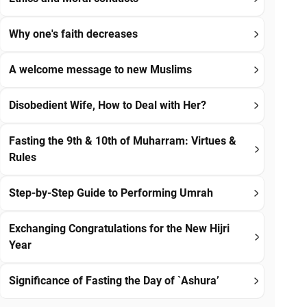
Why one's faith decreases
A welcome message to new Muslims
Disobedient Wife, How to Deal with Her?
Fasting the 9th & 10th of Muharram: Virtues &
Rules
Step-by-Step Guide to Performing Umrah
Exchanging Congratulations for the New Hijri
Year
Significance of Fasting the Day of `Ashura’