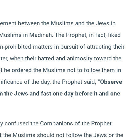
agreement between the Muslims and the Jews in
 Muslims in Madinah. The Prophet, in fact, liked
n-prohibited matters in pursuit of attracting their
ter, when their hatred and animosity toward the
 he ordered the Muslims not to follow them in
nificance of the day, the Prophet said,
“Observe
om the Jews and fast one day before it and one
lly confused the Companions of the Prophet
t the Muslims should not follow the Jews or the