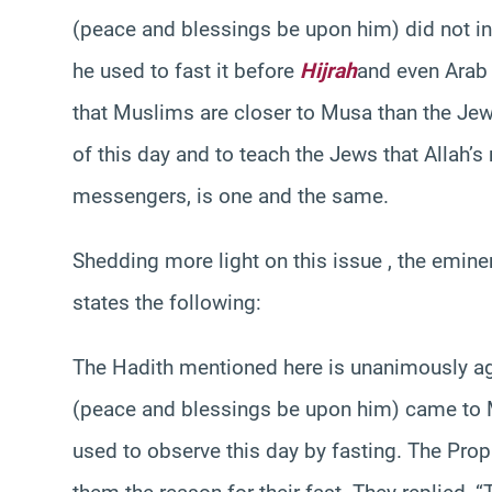
(peace and blessings be upon him) did not init
he used to fast it before
Hijrah
and even Arab 
that Muslims are closer to Musa than the Jews
of this day and to teach the Jews that Allah’s
messengers, is one and the same.
Shedding more light on this issue , the emin
states the following:
The Hadith mentioned here is unanimously ag
(peace and blessings be upon him) came to 
used to observe this day by fasting. The Pr