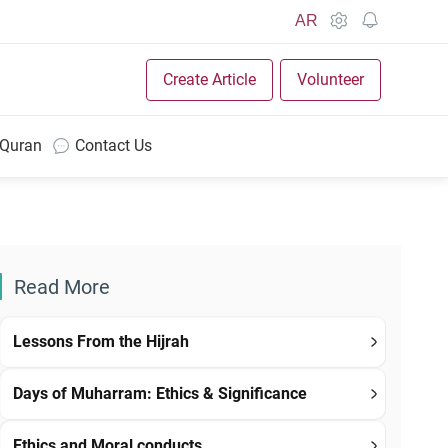
AR
Create Article
Volunteer
 Quran
Contact Us
Read More
Lessons From the Hijrah
Days of Muharram: Ethics & Significance
Ethics and Moral conducts