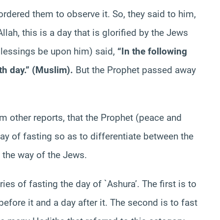
ordered them to observe it. So, they said to him,
lah, this is a day that is glorified by the Jews
blessings be upon him) said,
“In the following
 9th day.” (Muslim).
But the Prophet passed away
m other reports, that the Prophet (peace and
y of fasting so as to differentiate between the
 the way of the Jews.
ies of fasting the day of `Ashura’. The first is to
 before it and a day after it. The second is to fast