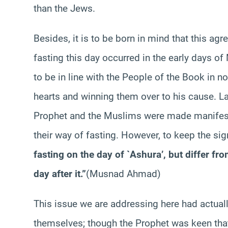
than the Jews.
Besides, it is to be born in mind that this 
fasting this day occurred in the early days of
to be in line with the People of the Book in no
hearts and winning them over to his cause. La
Prophet and the Muslims were made manifest
their way of fasting. However, to keep the sig
fasting on the day of `Ashura’, but differ fr
day after it.”
(Musnad Ahmad)
This issue we are addressing here had actua
themselves; though the Prophet was keen tha