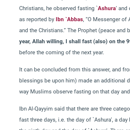
Christians, he observed fasting `
Ashura
‘ and 
as reported by
Ibn `Abbas
, “O Messenger of Al
and the Christians.” The Prophet (peace and 
year, Allah willing, I shall fast (also) on the
before the coming of the next year.
It can be concluded from this answer, and fro
blessings be upon him) made an additional da
way Muslims observe fasting on that day and
Ibn Al-Qayyim said that there are three categor
fast three days, i.e. the day of `Ashura’, a day