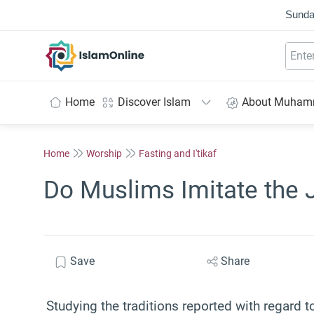
Sunda
IslamOnline
Home
Discover Islam
About Muha
Home
Worship
Fasting and I'tikaf
Do Muslims Imitate the J
Save
Share
Studying the traditions reported with regard to