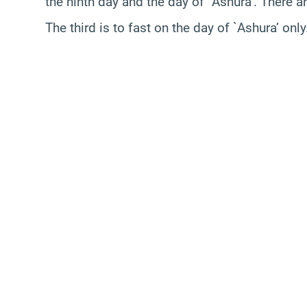
the ninth day and the day of `Ashura’. There a
The third is to fast on the day of `Ashura’ only