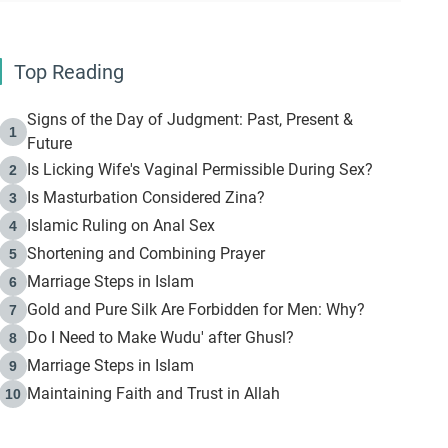
Top Reading
Signs of the Day of Judgment: Past, Present &
1
Future
Is Licking Wife's Vaginal Permissible During Sex?
2
Is Masturbation Considered Zina?
3
Islamic Ruling on Anal Sex
4
Shortening and Combining Prayer
5
Marriage Steps in Islam
6
Gold and Pure Silk Are Forbidden for Men: Why?
7
Do I Need to Make Wudu' after Ghusl?
8
Marriage Steps in Islam
9
Maintaining Faith and Trust in Allah
10