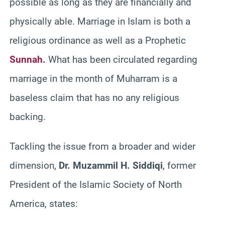
possible as long as they are financially and
physically able. Marriage in Islam is both a
religious ordinance as well as a Prophetic
Sunnah.
What has been circulated regarding
marriage in the month of Muharram is a
baseless claim that has no any religious
backing.
Tackling the issue from a broader and wider
dimension,
Dr. Muzammil H. Siddiqi
, former
President of the Islamic Society of North
America, states: