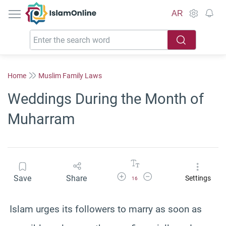
IslamOnline
AR
Home
Muslim Family Laws
Weddings During the Month of
Muharram
Increase Font Size
Decrease Font Size
Save
Share
Settings
16
Islam urges its followers to marry as soon as