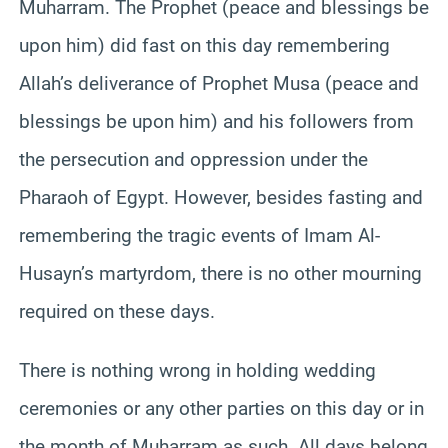
Muharram. The Prophet (peace and blessings be
upon him) did fast on this day remembering
Allah’s deliverance of Prophet Musa (peace and
blessings be upon him) and his followers from
the persecution and oppression under the
Pharaoh of Egypt. However, besides fasting and
remembering the tragic events of Imam Al-
Husayn’s martyrdom, there is no other mourning
required on these days.
There is nothing wrong in holding wedding
ceremonies or any other parties on this day or in
the month of Muharram as such. All days belong