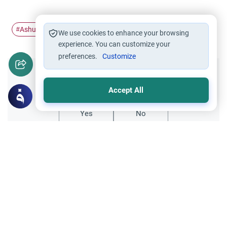
Ashurah
Voluntary fasting
Sacred Months
#
#
#
We use cookies to enhance your browsing
experience. You can customize your
preferences.
Customize
Did you like this content?
Accept All
Yes
No
Related Topics
Islamic Morals and conducts
Ethics and Moral conducts
Persons in Authority Acting Contrary to