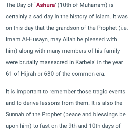
The Day of `
Ashura
‘ (10th of Muharram) is
certainly a sad day in the history of Islam. It was
on this day that the grandson of the Prophet (i.e.
Imam Al-Husayn, may Allah be pleased with
him) along with many members of his family
were brutally massacred in Karbela’ in the year
61 of Hijrah or 680 of the common era.
It is important to remember those tragic events
and to derive lessons from them. It is also the
Sunnah of the Prophet (peace and blessings be
upon him) to fast on the 9th and 10th days of