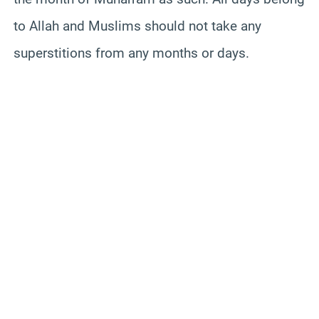
to Allah and Muslims should not take any
superstitions from any months or days.