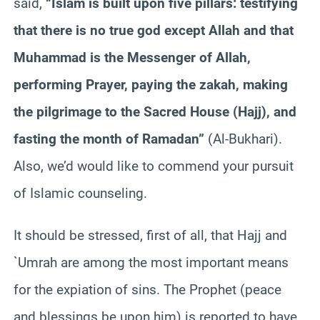
said,
“Islam is built upon five pillars: testifying
that there is no true god except Allah and that
Muhammad is the Messenger of Allah,
performing Prayer, paying the z
akah
, making
the pilgrimage to the Sacred House (Hajj), and
fasting the month of Ramadan”
(Al-
Bukhari
).
Also, we’d would like to commend your pursuit
of Islamic counseling.
It should be stressed, first of all, that Hajj and
`
Umrah
are among the most important means
for the expiation of sins. The Prophet (peace
and blessings be upon him) is reported to have