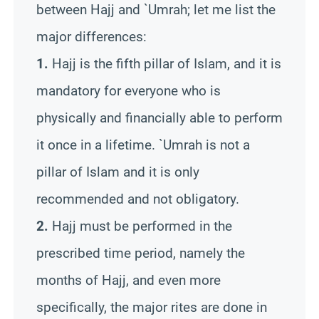
between Hajj and `
Umrah
; let me list the
major differences
:
1.
Hajj is the fifth pillar of Islam, and it is
mandatory for everyone who is
physically and financially able to perform
it once in a lifetime. `
Umrah
is not a
pillar of Islam and it is only
recommended and not obligatory.
2.
Hajj must be performed in the
prescribed time period, namely the
months of Hajj, and even more
specifically, the major rites are done in