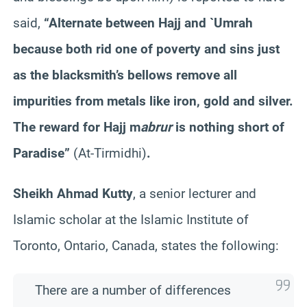
said,
“Alternate between Hajj and `
Umrah
because both rid one of poverty and sins just
as the blacksmith’s bellows remove all
impurities from metals like iron, gold and silver.
The reward for Hajj m
abrur
is nothing short of
Paradise”
(At-
Tirmidhi
)
.
Sheikh Ahmad
Kutty
, a senior lecturer and
Islamic scholar at the Islamic Institute of
Toronto, Ontario, Canada, states the following:
There are a number of differences