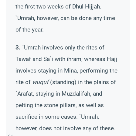
the first two weeks of
Dhul-
Hijjah
.
`
Umrah
, however, can be done any time
of the year.
3.
`
Umrah
involves only the rites of
Tawaf
and
Sa`i
with ihram; whereas Hajj
involves staying in Mina, performing the
rite of
wuquf
(standing) in the plains of
`Arafat, staying in
Muzdalifah
, and
pelting the stone pillars, as well as
sacrifice in some cases. `
Umrah
,
however, does not involve any of these.