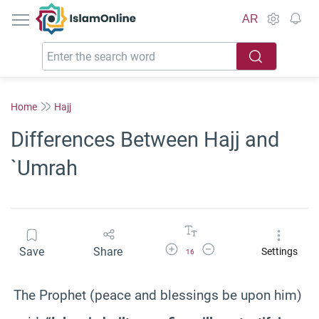
IslamOnline
AR
Home
Hajj
Differences Between Hajj and
`Umrah
Increase Font Size
Decrease Font Size
Save
Share
Settings
16
The Prophet (peace and blessings be upon him)