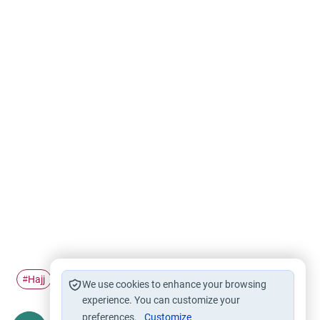
Hajj
'Umrah
Pilgrimage
#
#
#
We use cookies to enhance your browsing
experience. You can customize your
preferences.
Customize