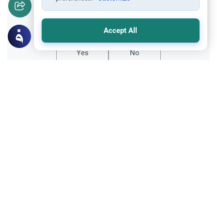
Did you like this content?
Accept All
Yes
No
Related Topics
Hajj
Prohibited Prayer Times: The Exceptions
Understand the general Islamic rulings on
prohibited prayer times. Explore the
specific exceptions for voluntary prayers
Read More
within the Haram in Makkah.
Hajj