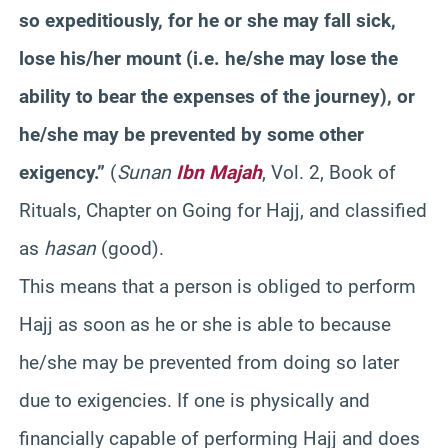
so expeditiously, for he or she may fall sick,
lose his/her mount (i.e. he/she may lose the
ability to bear the expenses of the journey), or
he/she may be prevented by some other
exigency.”
(
Sunan
Ibn Majah
, Vol. 2, Book of
Rituals, Chapter on Going for Hajj, and classified
as
hasan
(good).
This means that a person is obliged to perform
Hajj as soon as he or she is able to because
he/she may be prevented from doing so later
due to exigencies. If one is physically and
financially capable of performing Hajj and does