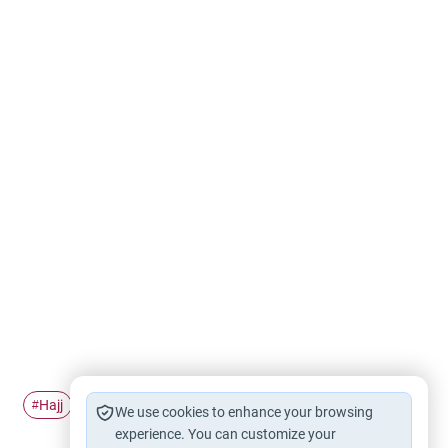
Hajj
Pilgrimage
Ihram
#
#
#
We use cookies to enhance your browsing
experience. You can customize your