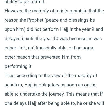
ability to perform it.
However, the majority of jurists maintain that the
reason the Prophet (peace and blessings be
upon him) did not perform Hajj in the year 9 and
delayed it until the year 10 was because he was
either sick, not financially able, or had some
other reason that prevented him from
performing it.
Thus, according to the view of the majority of
scholars, Hajj is obligatory as soon as one is
able to undertake the journey. This means that if
one delays Hajj after being able to, he or she will