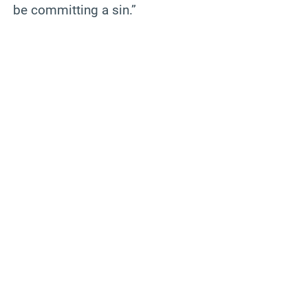
be committing a sin.”