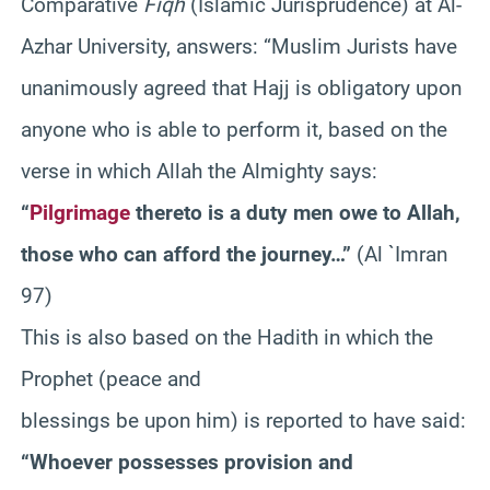
Comparative
Fiqh
(Islamic Jurisprudence) at Al-
Azhar University, answers: “Muslim Jurists have
unanimously agreed that Hajj is obligatory upon
anyone who is able to perform it, based on the
verse in which Allah the Almighty says:
“
Pilgrimage
thereto is a duty men owe to Allah,
those who can afford the journey…”
(Al `Imran
97)
This is also based on the Hadith in which the
Prophet (peace and
blessings be upon him) is reported to have said:
“Whoever possesses provision and