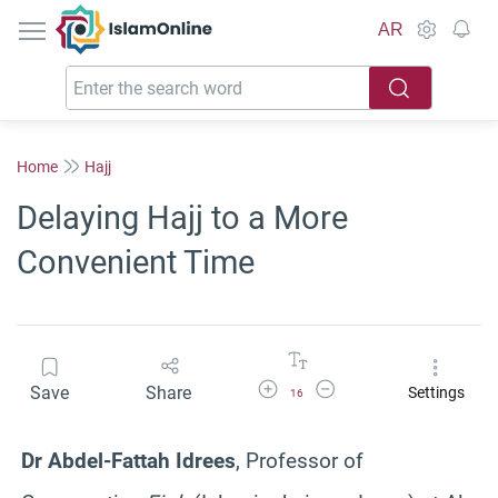
IslamOnline
AR
Home
Hajj
Delaying Hajj to a More
Convenient Time
Increase Font Size
Decrease Font Size
Save
Share
Settings
16
Dr Abdel-Fattah Idrees
, Professor of