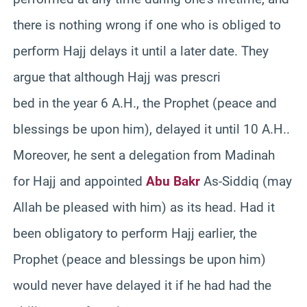
there is nothing wrong if one who is obliged to
perform Hajj delays it until a later date. They
argue that although Hajj was prescri
bed in the year 6 A.H., the Prophet (peace and
blessings be upon him), delayed it until 10 A.H..
Moreover, he sent a delegation from Madinah
for Hajj and appointed
Abu Bakr
As-Siddiq (may
Allah be pleased with him) as its head. Had it
been obligatory to perform Hajj earlier, the
Prophet (peace and blessings be upon him)
would never have delayed it if he had had the