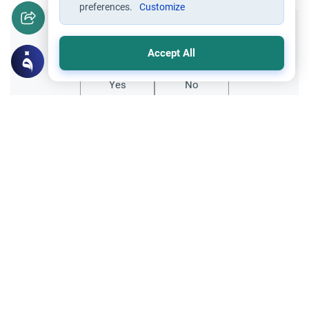
preferences.
Customize
Did you like this content?
Accept All
Yes
No
Related Topics
Hajj
Prohibited Prayer Times: The Exceptions
Understand the general Islamic rulings on
prohibited prayer times. Explore the
specific exceptions for voluntary prayers
Read More
within the Haram in Makkah.
Hajj