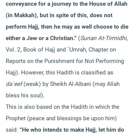
conveyance for a journey to the House of Allah
(in Makkah), but in spite of this, does not
perform Hajj, then he may as well choose to die
either a Jew or a Christian.”
(
Sunan At-Tirmidhi
,
Vol. 2, Book of Hajj and `Umrah, Chapter on
Reports on the Punishment for Not Performing
Hajj). However, this Hadith is classified as
da`eef
(weak) by Sheikh Al-Albani (may Allah
bless his soul).
This is also based on the Hadith in which the
Prophet (peace and blessings be upon him)
said:
“He who intends to make Hajj, let him do