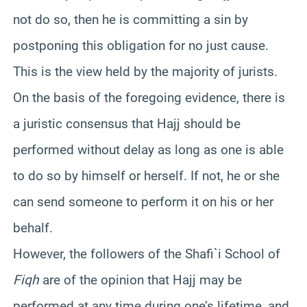
not do so, then he is committing a sin by
postponing this obligation for no just cause.
This is the view held by the majority of jurists.
On the basis of the foregoing evidence, there is
a juristic consensus that Hajj should be
performed without delay as long as one is able
to do so by himself or herself. If not, he or she
can send someone to perform it on his or her
behalf.
However, the followers of the Shafi`i School of
Fiqh
are of the opinion that Hajj may be
performed at any time during one’s lifetime, and