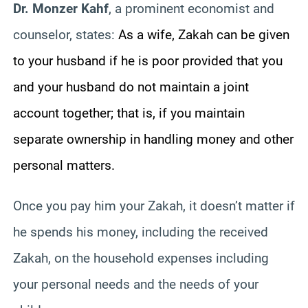
Dr. Monzer Kahf
, a prominent economist and
counselor, states:
As a wife, Zakah can be given
to your husband if he is poor provided that you
and your husband do not maintain a joint
account together; that is, if you maintain
separate ownership in handling money and other
personal matters.
Once you pay him your Zakah, it doesn’t matter if
he spends his money, including the received
Zakah, on the household expenses including
your personal needs and the needs of your