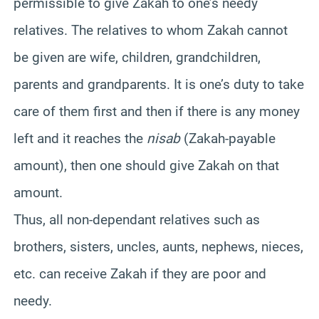
permissible to give Zakah to one’s needy
relatives. The relatives to whom Zakah cannot
be given are wife, children, grandchildren,
parents and grandparents. It is one’s duty to take
care of them first and then if there is any money
left and it reaches the
nisab
(Zakah-payable
amount), then one should give Zakah on that
amount.
Thus, all non-dependant relatives such as
brothers, sisters, uncles, aunts, nephews, nieces,
etc. can receive Zakah if they are poor and
needy.