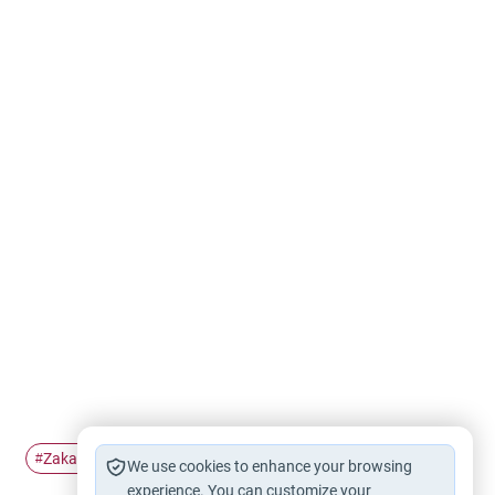
Zakah
Zakat al-Mal
#
#
We use cookies to enhance your browsing
experience. You can customize your