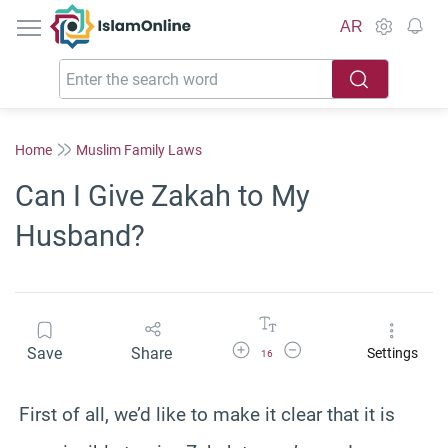
IslamOnline
AR
Home
Muslim Family Laws
Can I Give Zakah to My
Husband?
Increase Font Size
Decrease Font Size
Save
Share
Settings
16
First of all, we’d like to make it clear that it is