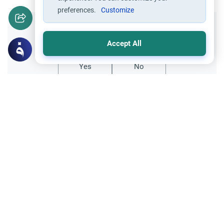
preferences.
Customize
Did you like this content?
Accept All
Yes
No
Related Topics
Charity (Zakah)
Worship
Zakah Due on a 401K Account for Years
This article explains how to calculate Zakah
due on a 401k account for years of missed
payments, detailing the "deferred" vs
Read More
"annual" payment methods.