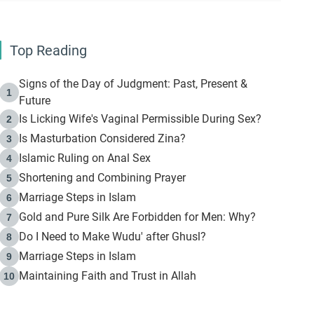
Top Reading
Signs of the Day of Judgment: Past, Present &
1
Future
Is Licking Wife's Vaginal Permissible During Sex?
2
Is Masturbation Considered Zina?
3
Islamic Ruling on Anal Sex
4
Shortening and Combining Prayer
5
Marriage Steps in Islam
6
Gold and Pure Silk Are Forbidden for Men: Why?
7
Do I Need to Make Wudu' after Ghusl?
8
Marriage Steps in Islam
9
Maintaining Faith and Trust in Allah
10