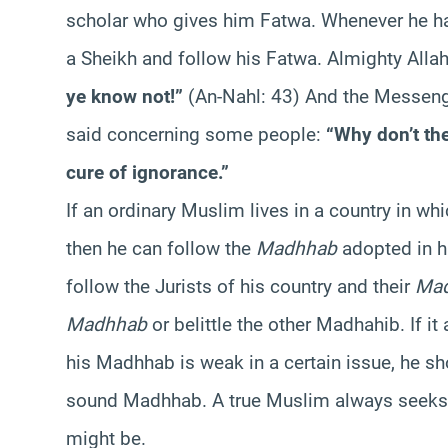
scholar who gives him Fatwa. Whenever he ha
a Sheikh and follow his Fatwa. Almighty Alla
ye know not!”
(An-Nahl: 43) And the Messeng
said concerning some people:
“Why don’t the
cure of ignorance.”
If an ordinary Muslim lives in a country in whic
then he can follow the
Madhhab
adopted in h
follow the Jurists of his country and their
Ma
Madhhab
or belittle the other Madhahib. If i
his Madhhab is weak in a certain issue, he s
sound Madhhab. A true Muslim always seeks t
might be.