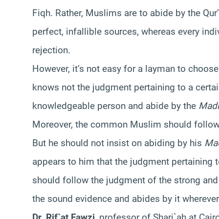
Fiqh. Rather, Muslims are to abide by the Qur
perfect, infallible sources, whereas every in
rejection.
However, it’s not easy for a layman to choose
knows not the judgment pertaining to a certai
knowledgeable person and abide by the
Mad
Moreover, the common Muslim should follow t
But he should not insist on abiding by his
Ma
appears to him that the judgment pertaining 
should follow the judgment of the strong an
the sound evidence and abides by it wherever 
Dr. Rif`at Fawzi
, professor of Shari`ah at Cair