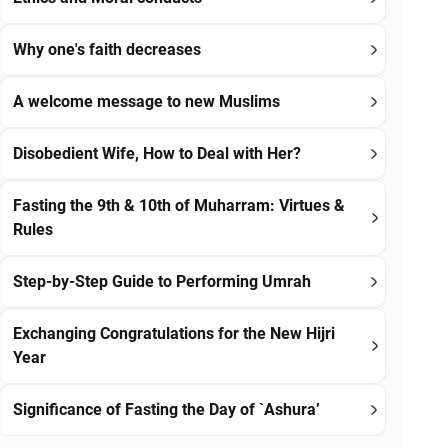
Why one's faith decreases
A welcome message to new Muslims
Disobedient Wife, How to Deal with Her?
Fasting the 9th & 10th of Muharram: Virtues &
Rules
Step-by-Step Guide to Performing Umrah
Exchanging Congratulations for the New Hijri
Year
Significance of Fasting the Day of `Ashura’