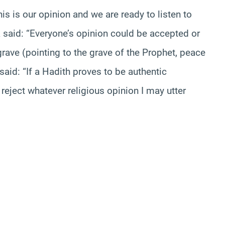
s is our opinion and we are ready to listen to
 said: “Everyone’s opinion could be accepted or
 grave (pointing to the grave of the Prophet, peace
aid: “If a Hadith proves to be authentic
 reject whatever religious opinion I may utter