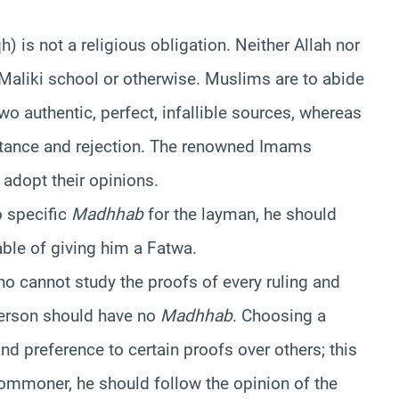
) is not a religious obligation. Neither Allah nor
Maliki school or otherwise. Muslims are to abide
o authentic, perfect, infallible sources, whereas
eptance and rejection. The renowned Imams
adopt their opinions.
o specific
Madhhab
for the layman, he should
ble of giving him a Fatwa.
ho cannot study the proofs of every ruling and
 person should have no
Madhhab
. Choosing a
 and preference to certain proofs over others; this
 commoner, he should follow the opinion of the