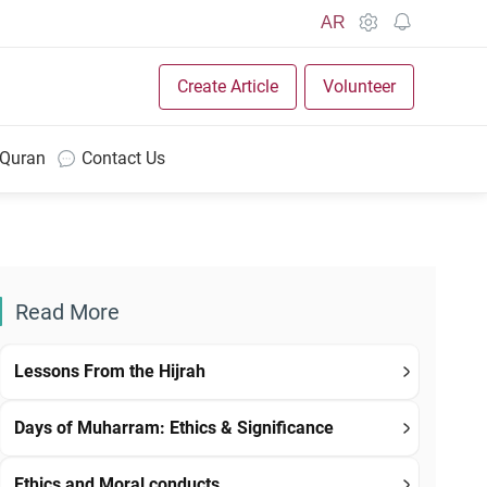
AR
Create Article
Volunteer
 Quran
Contact Us
Read More
Lessons From the Hijrah
Days of Muharram: Ethics & Significance
Ethics and Moral conducts