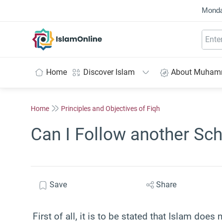
Monda
IslamOnline
Home
Discover Islam
About Muha
Home
Principles and Objectives of Fiqh
Can I Follow another Sch
Save
Share
First of all, it is to be stated that Islam doe