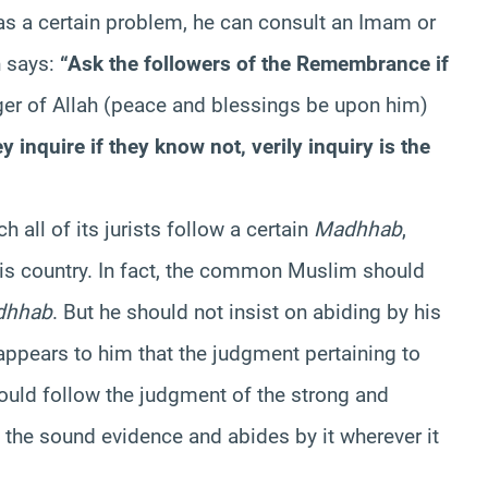
s a certain problem, he can consult an Imam or
h says:
“Ask the followers of the Remembrance if
er of Allah (peace and blessings be upon him)
y inquire if they know not, verily inquiry is the
h all of its jurists follow a certain
Madhhab
,
is country. In fact, the common Muslim should
dhhab
. But he should not insist on abiding by his
t appears to him that the judgment pertaining to
hould follow the judgment of the strong and
he sound evidence and abides by it wherever it