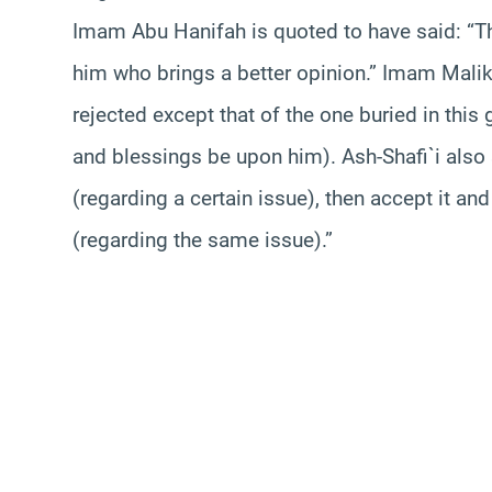
Imam Abu Hanifah is quoted to have said: “Thi
him who brings a better opinion.” Imam Malik
rejected except that of the one buried in this
and blessings be upon him). Ash-Shafi`i also s
(regarding a certain issue), then accept it and
(regarding the same issue).”