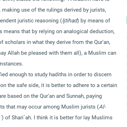
 making use of the rulings derived by jurists,
endent juristic reasoning (
Ijtihad
) by means of
his means that by relying on analogical deduction,
 scholars in what they derive from the Qur’an,
ay Allah be pleased with them all), a Muslim can
umstances.
ied enough to study hadiths in order to discern
e on the safe side, it is better to adhere to a certain
are based on the Qur’an and Sunnah, paying
ts that may occur among Muslim jurists (
Al-
`
) of Shari`ah. I think it is better for lay Muslims