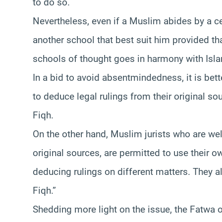
to do so.
Nevertheless, even if a Muslim abides by a ce
another school that best suit him provided th
schools of thought goes in harmony with Isla
In a bid to avoid absentmindedness, it is bet
to deduce legal rulings from their original so
Fiqh.
On the other hand, Muslim jurists who are wel
original sources, are permitted to use their 
deducing rulings on different matters. They a
Fiqh.”
Shedding more light on the issue, the Fatwa 