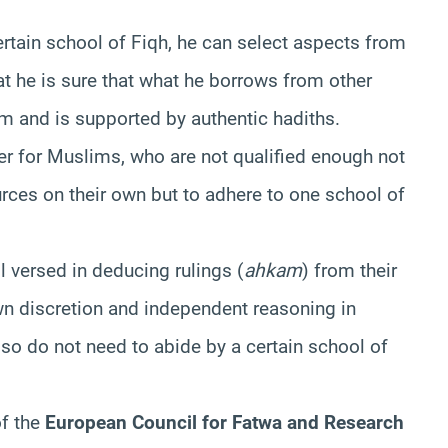
rtain school of Fiqh, he can select aspects from
at he is sure that what he borrows from other
m and is supported by authentic hadiths.
ter for Muslims, who are not qualified enough not
urces on their own but to adhere to one school of
l versed in deducing rulings (
ahkam
) from their
own discretion and independent reasoning in
lso do not need to abide by a certain school of
of the
European Council for Fatwa and Research