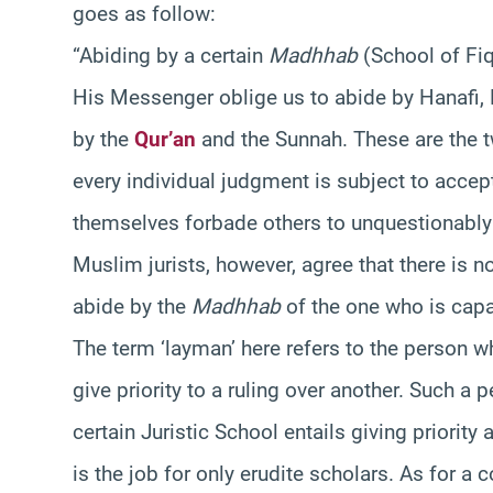
goes as follow:
“Abiding by a certain
Madhhab
(School of Fiqh
His Messenger oblige us to abide by Hanafi, 
by the
Qur’an
and the Sunnah. These are the tw
every individual judgment is subject to acc
themselves forbade others to unquestionably 
Muslim jurists, however, agree that there is n
abide by the
Madhhab
of the one who is capa
The term ‘layman’ here refers to the person w
give priority to a ruling over another. Such a
certain Juristic School entails giving priority
is the job for only erudite scholars. As for a