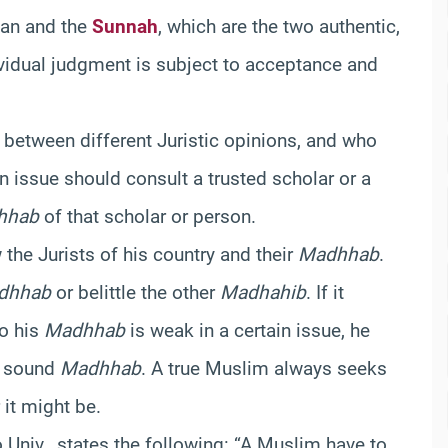
’an and the
Sunnah
, which are the two authentic,
dividual judgment is subject to acceptance and
 between different Juristic opinions, and who
n issue should consult a trusted scholar or a
hhab
of that scholar or person.
he Jurists of his country and their
Madhhab
.
dhhab
or belittle the other
Madhahib
. If it
to his
Madhhab
is weak in a certain issue, he
d sound
Madhhab
. A true Muslim always seeks
it might be.
o Univ., states the following: “A Muslim have to