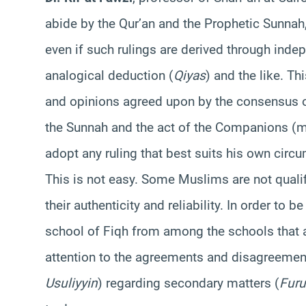
abide by the Qur’an and the Prophetic Sunnah,
even if such rulings are derived through indep
analogical deduction (
Qiyas
) and the like. T
and opinions agreed upon by the consensus of
the Sunnah and the act of the Companions (m
adopt any ruling that best suits his own circ
This is not easy. Some Muslims are not qualif
their authenticity and reliability. In order to b
school of Fiqh from among the schools that 
attention to the agreements and disagreemen
Usuliyyin
) regarding secondary matters (
Furu