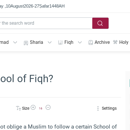
y ,
10
August
2026
-
27
Ṣafar
1448
AH
mmad
Sharia
Fiqh
Archive
Holy
ool of Fiqh?
Increase Font Size
Decrease Font Size
Size
Settings
16
s not oblige a Muslim to follow a certain School of