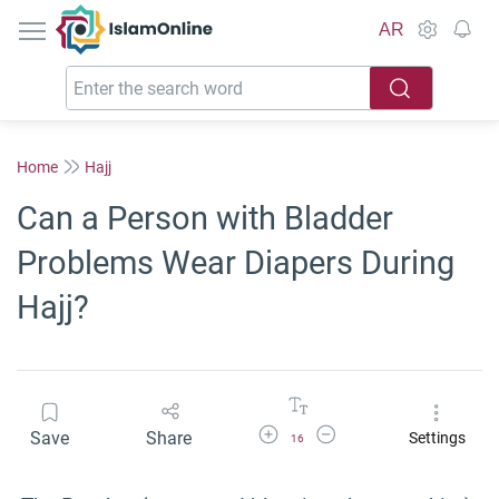
IslamOnline
AR
Home
Hajj
Can a Person with Bladder
Problems Wear Diapers During
Hajj?
Increase Font Size
Decrease Font Size
Save
Share
Settings
16