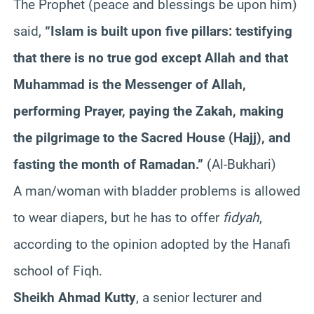
The Prophet (peace and blessings be upon him)
said,
“Islam is built upon five pillars: testifying
that there is no true god except Allah and that
Muhammad is the Messenger of Allah,
performing Prayer, paying the
Zakah
, making
the pilgrimage to the Sacred House (Hajj), and
fasting the month of Ramadan.”
(Al-
Bukhari
)
A man/woman with bladder problems is allowed
to wear diapers, but he has to offer
fidyah
,
according to the opinion adopted by the
Hanafi
school of
Fiqh
.
Sheikh Ahmad
Kutty
, a senior lecturer and