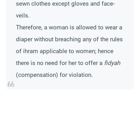
sewn clothes except gloves and face-
veils.
Therefore, a woman is allowed to wear a
diaper without breaching any of the rules
of ihram applicable to women; hence
there is no need for her to offer a
fidyah
(compensation) for violation.