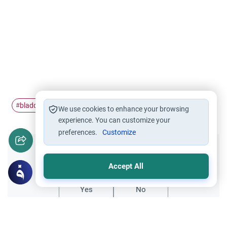
bladder
Hajj
Pilgrimage
Ihram
#
#
#
#
We use cookies to enhance your browsing
experience. You can customize your
preferences.
Customize
Did you like this content?
Accept All
Yes
No