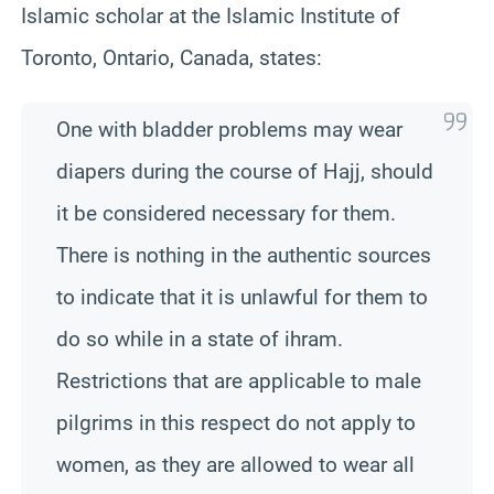
Islamic scholar at the Islamic Institute of
Toronto, Ontario, Canada, states:
One with bladder problems may wear
diapers during the course of Hajj, should
it be considered necessary for them.
There is nothing in the authentic sources
to indicate that it is unlawful for them to
do so while in a state of ihram.
Restrictions that are applicable to male
pilgrims in this respect do not apply to
women, as they are allowed to wear all