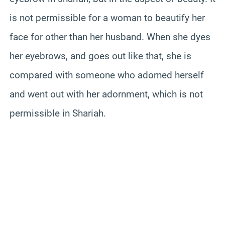
is not permissible for a woman to beautify her
face for other than her husband. When she dyes
her eyebrows, and goes out like that, she is
compared with someone who adorned herself
and went out with her adornment, which is not
permissible in Shariah.