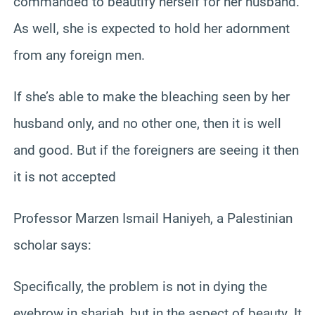
commanded to beautify herself for her husband.
As well, she is expected to hold her adornment
from any foreign men.
If she’s able to make the bleaching seen by her
husband only, and no other one, then it is well
and good. But if the foreigners are seeing it then
it is not accepted
Professor Marzen Ismail Haniyeh, a Palestinian
scholar says:
Specifically, the problem is not in dying the
eyebrow in shariah, but in the aspect of beauty. It