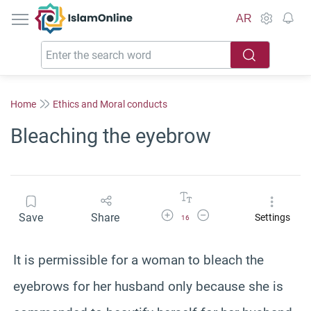
IslamOnline
AR
Home
Ethics and Moral conducts
Bleaching the eyebrow
Increase Font Size
Decrease Font Size
Save
Share
Settings
16
It is permissible for a woman to bleach the
eyebrows for her husband only because she is