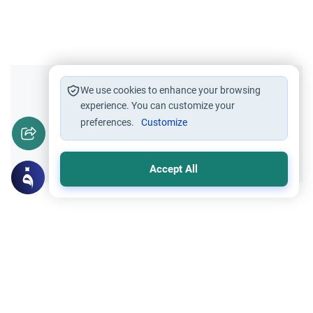
Did you like this content?
We use cookies to enhance your browsing
experience. You can customize your
preferences.
Customize
Yes
No
Accept All
Related Topics
Islamic Morals and conducts
Ethics and Moral conducts
Rulings on Braids for Men
Understand the rules of prophetic