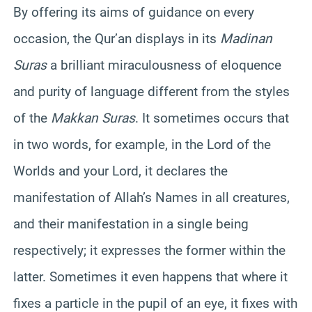
By offering its aims of guidance on every
occasion, the Qur’an displays in its
Madinan
Suras
a brilliant miraculousness of eloquence
and purity of language different from the styles
of the
Makkan Suras
. It sometimes occurs that
in two words, for example, in the Lord of the
Worlds and your Lord, it declares the
manifestation of Allah’s Names in all creatures,
and their manifestation in a single being
respectively; it expresses the former within the
latter. Sometimes it even happens that where it
fixes a particle in the pupil of an eye, it fixes with