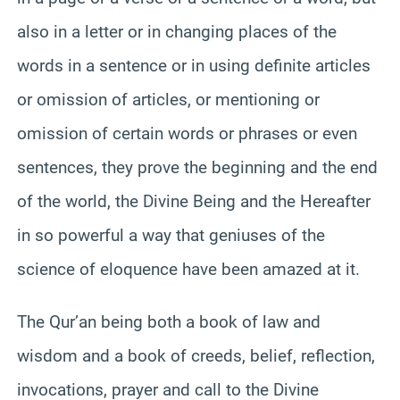
also in a letter or in changing places of the
words in a sentence or in using definite articles
or omission of articles, or mentioning or
omission of certain words or phrases or even
sentences, they prove the beginning and the end
of the world, the Divine Being and the Hereafter
in so powerful a way that geniuses of the
science of eloquence have been amazed at it.
The Qur’an being both a book of law and
wisdom and a book of creeds, belief, reflection,
invocations, prayer and call to the Divine