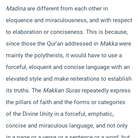
Madina
are different from each other in
eloquence and miraculousness, and with respect
to elaboration or conciseness. This is because,
since those the Qur’an addressed in
Makka
were
mainly the polytheists, it would have to use a
forceful, eloquent and concise language with an
elevated style and make reiterations to establish
its truths. The
Makkan Suras
repeatedly express
the pillars of faith and the forms or categories
of the Divine Unity in a forceful, emphatic,
concise and miraculous language, and not only
in a page or a verse or a sentence or a word, but