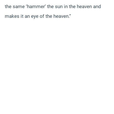
the same ‘hammer’ the sun in the heaven and
makes it an eye of the heaven.”