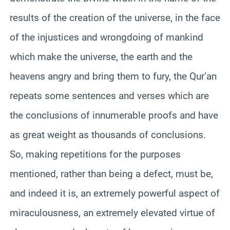
results of the creation of the universe, in the face
of the injustices and wrongdoing of mankind
which make the universe, the earth and the
heavens angry and bring them to fury, the Qur’an
repeats some sentences and verses which are
the conclusions of innumerable proofs and have
as great weight as thousands of conclusions.
So, making repetitions for the purposes
mentioned, rather than being a defect, must be,
and indeed it is, an extremely powerful aspect of
miraculousness, an extremely elevated virtue of