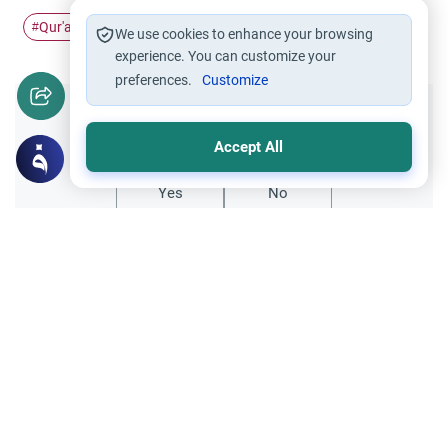
Qur'an
#
We use cookies to enhance your browsing
experience. You can customize your
preferences.
Customize
Did you like this content?
Accept All
Yes
No
Related Topics
Qur'an
Dua Khatam Quran: Rulings and
Etiquettes
Discover the profound significance of the