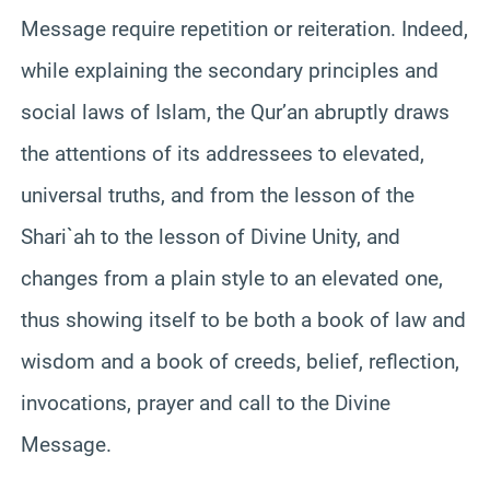
Message require repetition or reiteration. Indeed,
while explaining the secondary principles and
social laws of Islam, the Qur’an abruptly draws
the attentions of its addressees to elevated,
universal truths, and from the lesson of the
Shari`ah to the lesson of Divine Unity, and
changes from a plain style to an elevated one,
thus showing itself to be both a book of law and
wisdom and a book of creeds, belief, reflection,
invocations, prayer and call to the Divine
Message.