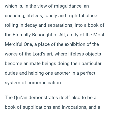
which is, in the view of misguidance, an
unending, lifeless, lonely and frightful place
rolling in decay and separations, into a book of
the Eternally Besought-of-All, a city of the Most
Merciful One, a place of the exhibition of the
works of the Lord’s art, where lifeless objects
become animate beings doing their particular
duties and helping one another in a perfect
system of communication.
The Qur’an demonstrates itself also to be a
book of supplications and invocations, and a