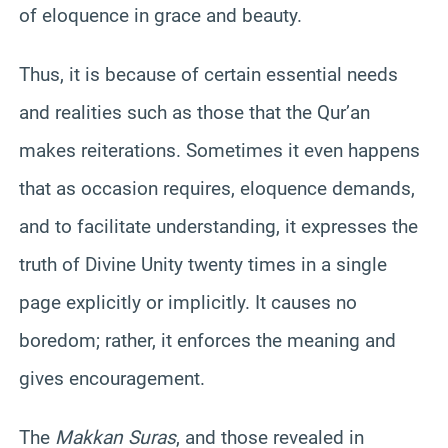
of eloquence in grace and beauty.
Thus, it is because of certain essential needs
and realities such as those that the Qur’an
makes reiterations. Sometimes it even happens
that as occasion requires, eloquence demands,
and to facilitate understanding, it expresses the
truth of Divine Unity twenty times in a single
page explicitly or implicitly. It causes no
boredom; rather, it enforces the meaning and
gives encouragement.
The
Makkan Suras
, and those revealed in