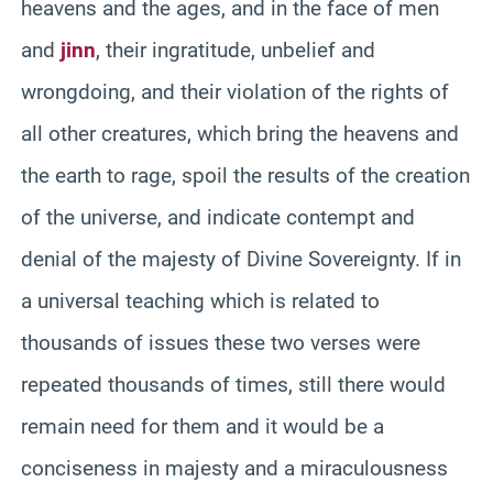
heavens and the ages, and in the face of men
and
jinn
, their ingratitude, unbelief and
wrongdoing, and their violation of the rights of
all other creatures, which bring the heavens and
the earth to rage, spoil the results of the creation
of the universe, and indicate contempt and
denial of the majesty of Divine Sovereignty. If in
a universal teaching which is related to
thousands of issues these two verses were
repeated thousands of times, still there would
remain need for them and it would be a
conciseness in majesty and a miraculousness