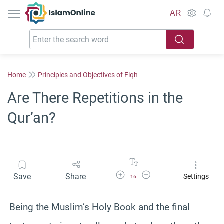
IslamOnline
AR
Home
Principles and Objectives of Fiqh
Are There Repetitions in the
Qur’an?
Increase Font Size
Decrease Font Size
Save
Share
Settings
16
Being the Muslim’s Holy Book and the final