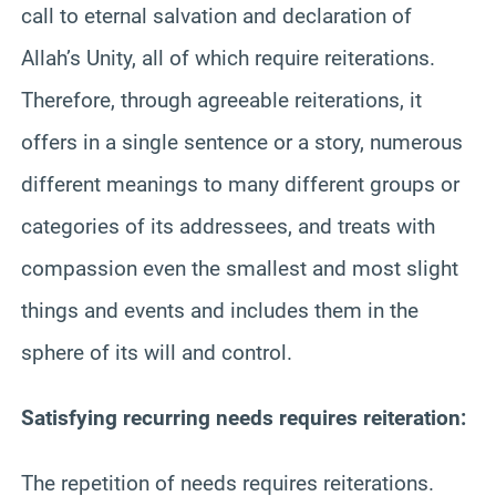
call to eternal salvation and declaration of
Allah’s Unity, all of which require reiterations.
Therefore, through agreeable reiterations, it
offers in a single sentence or a story, numerous
different meanings to many different groups or
categories of its addressees, and treats with
compassion even the smallest and most slight
things and events and includes them in the
sphere of its will and control.
Satisfying recurring needs requires reiteration:
The repetition of needs requires reiterations.