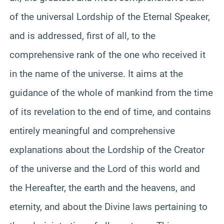
of the universal Lordship of the Eternal Speaker,
and is addressed, first of all, to the
comprehensive rank of the one who received it
in the name of the universe. It aims at the
guidance of the whole of mankind from the time
of its revelation to the end of time, and contains
entirely meaningful and comprehensive
explanations about the Lordship of the Creator
of the universe and the Lord of this world and
the Hereafter, the earth and the heavens, and
eternity, and about the Divine laws pertaining to