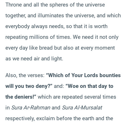
Throne and all the spheres of the universe
together, and illuminates the universe, and which
everybody always needs, so that it is worth
repeating millions of times. We need it not only
every day like bread but also at every moment
as we need air and light.
Also, the verses:
“Which of Your Lords bounties
will you two deny?”
and:
“Woe on that day to
the deniers!”
which are repeated several times
in
Sura Ar-Rahman
and
Sura Al-Mursalat
respectively, exclaim before the earth and the