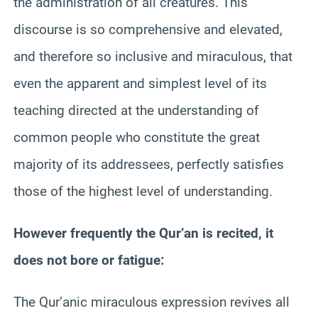
the administration of all creatures. This
discourse is so comprehensive and elevated,
and therefore so inclusive and miraculous, that
even the apparent and simplest level of its
teaching directed at the understanding of
common people who constitute the great
majority of its addressees, perfectly satisfies
those of the highest level of understanding.
However frequently the Qur’an is recited, it
does not bore or fatigue:
The Qur’anic miraculous expression revives all