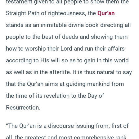
testament given to all people to show them the
Straight Path of righteousness, the
Qur’an
stands as an inimitable divine book directing all
people to the best of deeds and showing them
how to worship their Lord and run their affairs
according to His will so as to gain in this world
as well as in the afterlife. It is thus natural to say
that the Qur’an aims at guiding mankind from
the time of its revelation to the Day of
Resurrection.
“The Qur’an is a discourse issuing from, first of
all, the greatest and most comprehensive rank