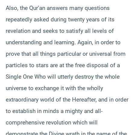
Also, the Qur’an answers many questions
repeatedly asked during twenty years of its
revelation and seeks to satisfy all levels of
understanding and learning. Again, in order to
prove that all things particular or universal from
particles to stars are at the free disposal of a
Single One Who will utterly destroy the whole
universe to exchange it with the wholly
extraordinary world of the Hereafter, and in order
to establish in minds a mighty and all-
comprehensive revolution which will
demonstrate the Divine wrath in the name of the