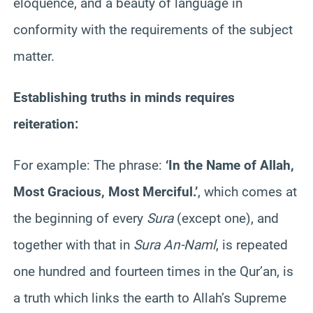
eloquence, and a beauty of language in
conformity with the requirements of the subject
matter.
Establishing truths in minds requires
reiteration:
For example: The phrase:
‘In the Name of Allah,
Most Gracious, Most Merciful.’
, which comes at
the beginning of every
Sura
(except one), and
together with that in
Sura An-Naml
, is repeated
one hundred and fourteen times in the Qur’an, is
a truth which links the earth to Allah’s Supreme