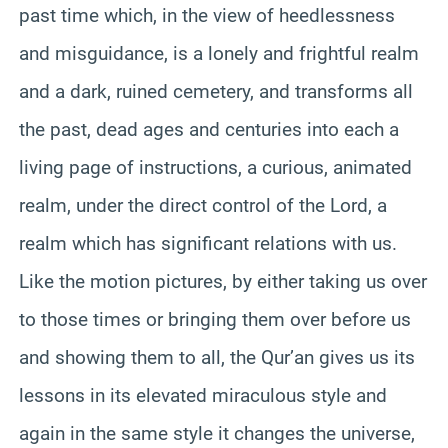
past time which, in the view of heedlessness
and misguidance, is a lonely and frightful realm
and a dark, ruined cemetery, and transforms all
the past, dead ages and centuries into each a
living page of instructions, a curious, animated
realm, under the direct control of the Lord, a
realm which has significant relations with us.
Like the motion pictures, by either taking us over
to those times or bringing them over before us
and showing them to all, the Qur’an gives us its
lessons in its elevated miraculous style and
again in the same style it changes the universe,