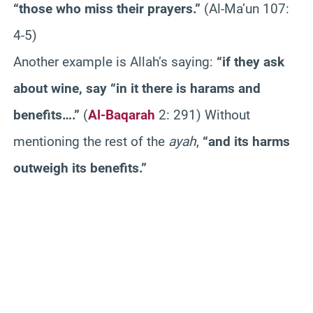
“those who miss their prayers.”
(Al-Ma’un 107:
4-5)
Another example is Allah’s saying:
“if they ask
about wine, say “in it there is harams and
benefits….”
(
Al-Baqarah
2: 291) Without
mentioning the rest of the
ayah
,
“and its harms
outweigh its benefits.”