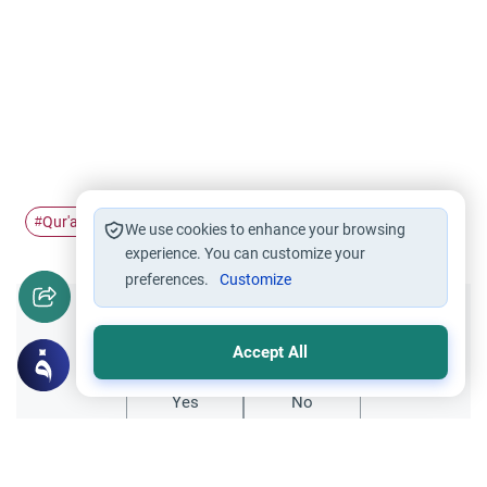
Qur'an
quote
#
#
We use cookies to enhance your browsing
experience. You can customize your
preferences.
Customize
Did you like this content?
Accept All
Yes
No