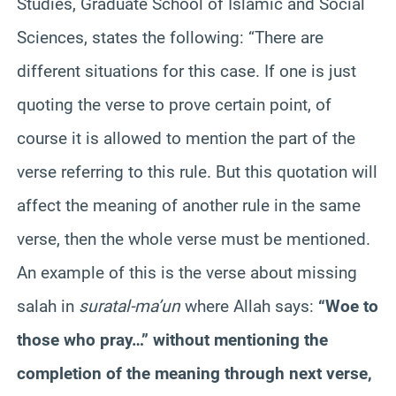
Studies, Graduate School of Islamic and Social
Sciences, states the following: “There are
different situations for this case. If one is just
quoting the verse to prove certain point, of
course it is allowed to mention the part of the
verse referring to this rule. But this quotation will
affect the meaning of another rule in the same
verse, then the whole verse must be mentioned.
An example of this is the verse about missing
salah in
surat
al-ma’un
where Allah says:
“Woe to
those who pray…” without mentioning the
completion of the meaning through next verse,