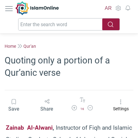
IslamOnline
AR
Home
Qur'an
Quoting only a portion of a
Qur’anic verse
Increase Font Size
Decrease Font Size
Save
Share
Settings
16
Zainab Al-Alwani
,
Instructor of Fiqh and Islamic