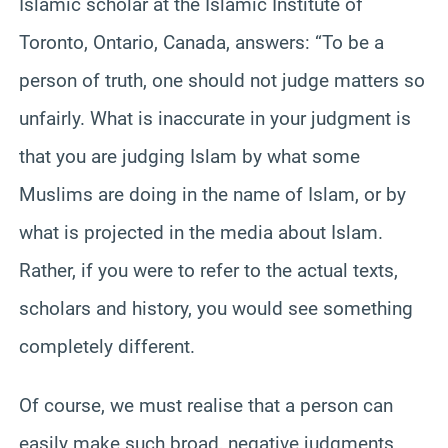
Islamic scholar at the Islamic Institute of
Toronto, Ontario, Canada, answers: “To be a
person of truth, one should not judge matters so
unfairly. What is inaccurate in your judgment is
that you are judging Islam by what some
Muslims are doing in the name of Islam, or by
what is projected in the media about Islam.
Rather, if you were to refer to the actual texts,
scholars and history, you would see something
completely different.
Of course, we must realise that a person can
easily make such broad, negative judgments