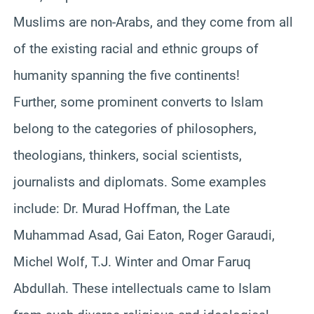
Muslims are non-Arabs, and they come from all
of the existing racial and ethnic groups of
humanity spanning the five continents!
Further, some prominent converts to Islam
belong to the categories of philosophers,
theologians, thinkers, social scientists,
journalists and diplomats. Some examples
include: Dr. Murad Hoffman, the Late
Muhammad Asad, Gai Eaton, Roger Garaudi,
Michel Wolf, T.J. Winter and Omar Faruq
Abdullah. These intellectuals came to Islam