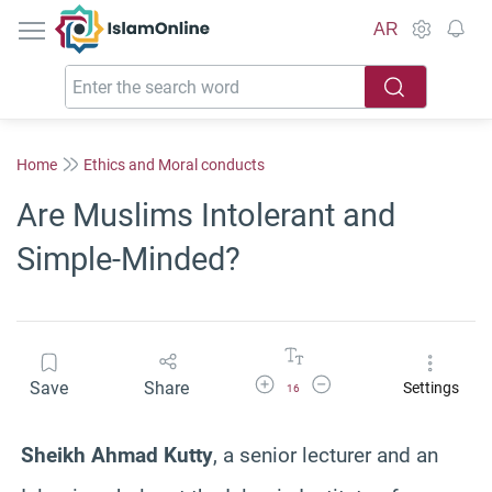
IslamOnline
AR
Home
Ethics and Moral conducts
Are Muslims Intolerant and
Simple-Minded?
Increase Font Size
Decrease Font Size
Save
Share
Settings
16
Sheikh Ahmad Kutty
, a senior lecturer and an