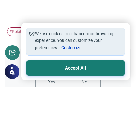
Relations with non-Muslims
#
We use cookies to enhance your browsing
experience. You can customize your
preferences.
Customize
Did you like this content?
Accept All
Yes
No
Related Topics
Fiqh of Da'wah