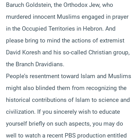
Baruch Goldstein, the Orthodox Jew, who
murdered innocent Muslims engaged in prayer
in the Occupied Territories in Hebron. And
please bring to mind the actions of extremist
David Koresh and his so-called Christian group,
the Branch Dravidians.
People’s resentment toward Islam and Muslims
might also blinded them from recognizing the
historical contributions of Islam to science and
civilization. If you sincerely wish to educate
yourself briefly on such aspects, you may do
well to watch a recent PBS production entitled