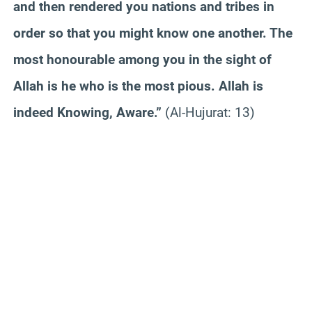
and then rendered you nations and tribes in
order so that you might know one another. The
most honourable among you in the sight of
Allah is he who is the most pious. Allah is
indeed Knowing, Aware.”
(Al-Hujurat: 13)