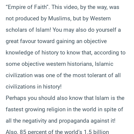
“Empire of Faith”. This video, by the way, was
not produced by Muslims, but by Western
scholars of Islam! You may also do yourself a
great favour toward gaining an objective
knowledge of history to know that, according to
some objective western historians, Islamic
civilization was one of the most tolerant of all
civilizations in history!
Perhaps you should also know that Islam is the
fastest growing religion in the world in spite of
all the negativity and propaganda against it!
Also, 85 percent of the world’s 1.5 billion