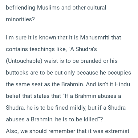
befriending Muslims and other cultural
minorities?
I’m sure it is known that it is Manusmriti that
contains teachings like, “A Shudra’s
(Untouchable) waist is to be branded or his
buttocks are to be cut only because he occupies
the same seat as the Brahmin. And isn’t it Hindu
belief that states that “If a Brahmin abuses a
Shudra, he is to be fined mildly, but if a Shudra
abuses a Brahmin, he is to be killed”?
Also, we should remember that it was extremist