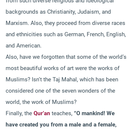
from such diverse religious and ideological
backgrounds as Christianity, Judaism, and
Marxism. Also, they proceed from diverse races
and ethnicities such as German, French, English,
and American.
Also, have we forgotten that some of the world’s
most beautiful works of art were the works of
Muslims? Isn’t the Taj Mahal, which has been
considered one of the seven wonders of the
world, the work of Muslims?
Finally, the
Qur’an
teaches,
“O mankind! We
have created you from a male and a female,