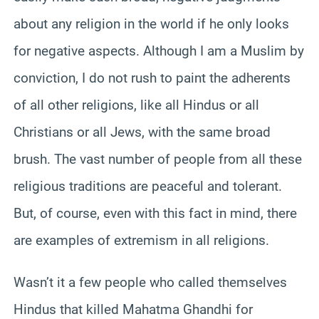
about any religion in the world if he only looks
for negative aspects. Although I am a Muslim by
conviction, I do not rush to paint the adherents
of all other religions, like all Hindus or all
Christians or all Jews, with the same broad
brush. The vast number of people from all these
religious traditions are peaceful and tolerant.
But, of course, even with this fact in mind, there
are examples of extremism in all religions.
Wasn’t it a few people who called themselves
Hindus that killed Mahatma Ghandhi for