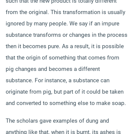
such that the new product is totally different
from the original. This transformation is usually
ignored by many people. We say if an impure
substance transforms or changes in the process
then it becomes pure. As a result, it is possible
that the origin of something that comes from
pig changes and becomes a different
substance. For instance, a substance can
originate from pig, but part of it could be taken
and converted to something else to make soap.
The scholars gave examples of dung and
anything like that, when it is burnt, its ashes is