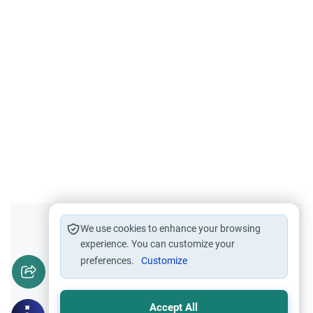
Did you like this content?
We use cookies to enhance your browsing
experience. You can customize your
preferences.
Customize
Yes
No
Accept All