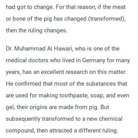
had got to change. For that reason, if the meat
or bone of the pig has changed (transformed),
then the ruling changes.
Dr. Muhammad Al Hawari, who is one of the
medical doctors who lived in Germany for many
years, has an excellent research on this matter.
He confirmed that most of the substances that
are used for making toothpaste, soap, and even
gel, their origins are made from pig. But
subsequently transformed to a new chemical
compound, then attracted a different ruling.