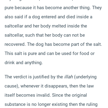
pure because it has become another thing. They
also said if a dog entered and died inside a
saltcellar and her body melted inside the
saltcellar, such that her body can not be
recovered. The dog has become part of the salt.
This salt is pure and can be used for food or
drink and anything.
The verdict is justified by the
illah
(underlying
cause), whenever it disappears, then the law
itself becomes invalid. Since the original
substance is no longer existing then the ruling