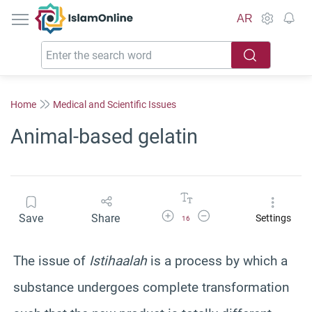
IslamOnline
AR
Home
Medical and Scientific Issues
Animal-based gelatin
Increase Font Size
Decrease Font Size
Save
Share
Settings
16
The issue of
Istihaalah
is a process by which a
substance undergoes complete transformation