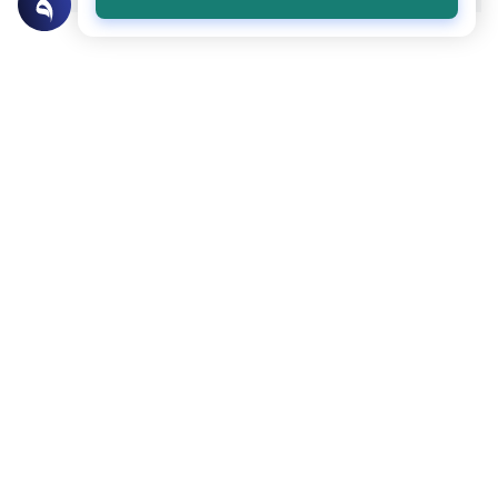
Related Topics
Foods and Drinks
Foods, Drinks and Animal Slaughtering
Caffeine Consumption Rulings in Islam
Explore the Islamic legal rulings on caffeine
consumption, scholarly consensus on
stimulants, health boundaries, and Quranic
Read More
dietary principles.
Foods and Drinks
Foods, Drinks and Animal Slaughtering
Is Kombucha Haram?
Learn the Islamic perspective on
kombucha. Discover the rules of
fermentation, trace alcohol, and the
Read More
difference between commercial and hard