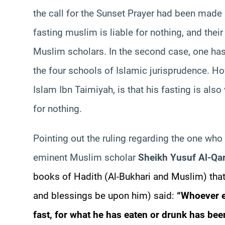
the call for the Sunset Prayer had been made ar
fasting muslim is liable for nothing, and their
Muslim scholars. In the second case, one has
the four schools of Islamic jurisprudence. Ho
Islam Ibn Taimiyah, is that his fasting is also
for nothing.
Pointing out the ruling regarding the one who f
eminent Muslim scholar
Sheikh Yusuf Al-Qa
books of Hadith (Al-Bukhari and Muslim) that
and blessings be upon him) said:
“Whoever e
fast, for what he has eaten or drunk has bee