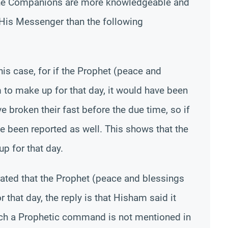
he Companions are more knowledgeable and
 His Messenger than the following
is case, for if the Prophet (peace and
to make up for that day, it would have been
 broken their fast before the due time, so if
 been reported as well. This shows that the
 for that day.
rrated that the Prophet (peace and blessings
that day, the reply is that Hisham said it
uch a Prophetic command is not mentioned in