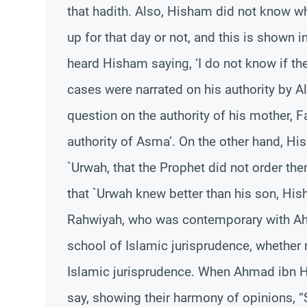
that hadith. Also, Hisham did not know 
up for that day or not, and this is shown 
heard Hisham saying, ‘I do not know if the
cases were narrated on his authority by A
question on the authority of his mother, F
authority of Asma’. On the other hand, His
`Urwah, that the Prophet did not order th
that `Urwah knew better than his son, Hish
Rahwiyah, who was contemporary with Ahm
school of Islamic jurisprudence, whether r
Islamic jurisprudence. When Ahmad ibn H
say, showing their harmony of opinions, “