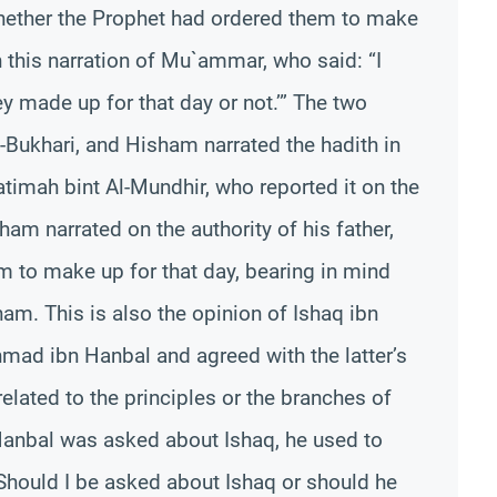
whether the Prophet had ordered them to make
in this narration of Mu`ammar, who said: “I
y made up for that day or not.’” The two
l-Bukhari, and Hisham narrated the hadith in
atimah bint Al-Mundhir, who reported it on the
ham narrated on the authority of his father,
em to make up for that day, bearing in mind
am. This is also the opinion of Ishaq ibn
ad ibn Hanbal and agreed with the latter’s
elated to the principles or the branches of
anbal was asked about Ishaq, he used to
Should I be asked about Ishaq or should he