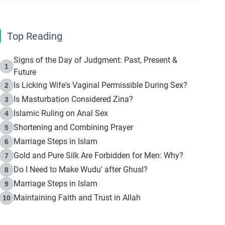
Top Reading
Signs of the Day of Judgment: Past, Present &
1
Future
Is Licking Wife's Vaginal Permissible During Sex?
2
Is Masturbation Considered Zina?
3
Islamic Ruling on Anal Sex
4
Shortening and Combining Prayer
5
Marriage Steps in Islam
6
Gold and Pure Silk Are Forbidden for Men: Why?
7
Do I Need to Make Wudu' after Ghusl?
8
Marriage Steps in Islam
9
Maintaining Faith and Trust in Allah
10