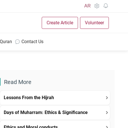
AR
Create Article
Volunteer
 Quran
Contact Us
Read More
Lessons From the Hijrah
Days of Muharram: Ethics & Significance
Ethics and Moral conducts