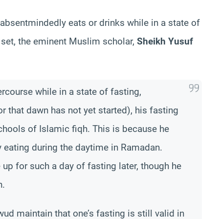
 absentmindedly eats or drinks while in a state of
s set, the eminent Muslim scholar,
Sheikh Yusuf
ercourse while in a state of fasting,
r that dawn has not yet started), his fasting
chools of Islamic fiqh. This is because he
y eating during the daytime in Ramadan.
 up for such a day of fasting later, though he
n.
d maintain that one’s fasting is still valid in