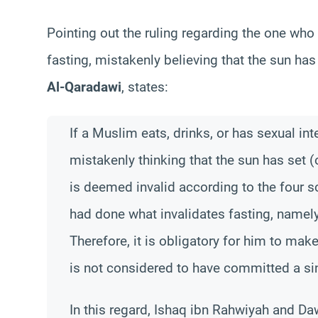
Pointing out the ruling regarding the one who
fasting, mistakenly believing that the sun ha
Al-Qaradawi
, states:
If a Muslim eats, drinks, or has sexual int
mistakenly thinking that the sun has set (o
is deemed invalid according to the four s
had done what invalidates fasting, namel
Therefore, it is obligatory for him to make
is not considered to have committed a si
In this regard, Ishaq ibn Rahwiyah and Dawu