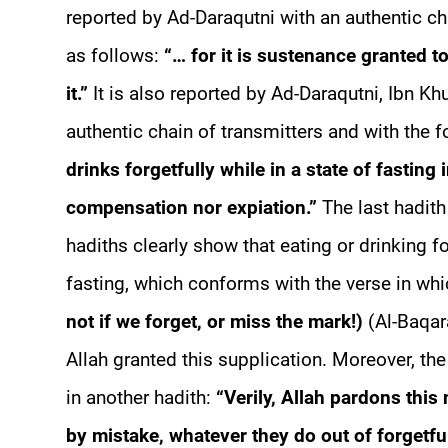
reported by Ad-Daraqutni with an authentic cha
as follows:
“… for it is sustenance granted to
it.”
It is also reported by Ad-Daraqutni, Ibn K
authentic chain of transmitters and with the 
drinks forgetfully while in a state of fasting 
compensation nor expiation.”
The last hadith
hadiths clearly show that eating or drinking fo
fasting, which conforms with the verse in wh
not if we forget, or miss the mark!)
(Al-Baqara
Allah granted this supplication. Moreover, t
in another hadith:
“Verily, Allah pardons this
by mistake, whatever they do out of forgetfu