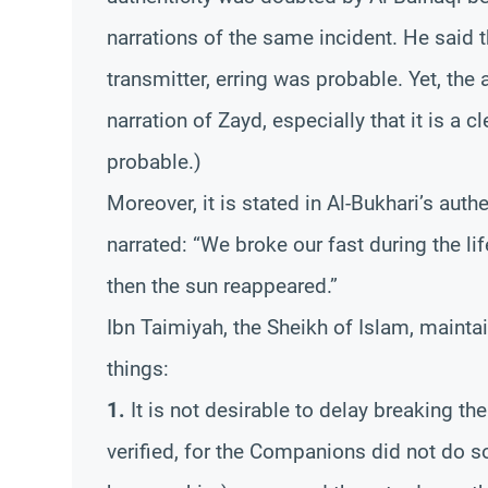
narrations of the same incident. He said 
transmitter, erring was probable. Yet, the
narration of Zayd, especially that it is a c
probable.)
Moreover, it is stated in Al-Bukhari’s aut
narrated: “We broke our fast during the l
then the sun reappeared.”
Ibn Taimiyah, the Sheikh of Islam, maintai
things:
1.
It is not desirable to delay breaking the
verified, for the Companions did not do s