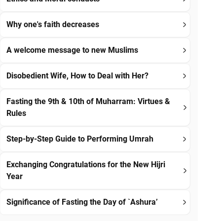
Why one's faith decreases
A welcome message to new Muslims
Disobedient Wife, How to Deal with Her?
Fasting the 9th & 10th of Muharram: Virtues &
Rules
Step-by-Step Guide to Performing Umrah
Exchanging Congratulations for the New Hijri
Year
Significance of Fasting the Day of `Ashura’