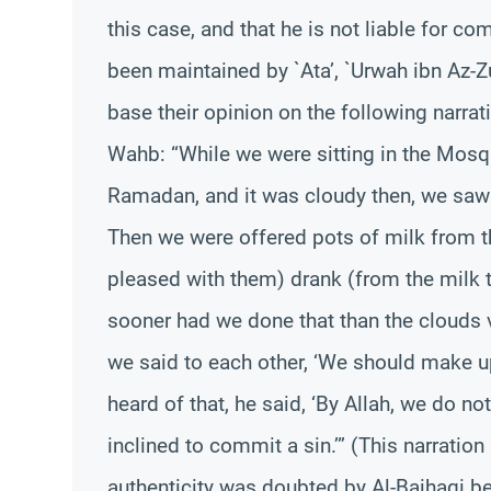
this case, and that he is not liable for c
been maintained by `Ata’, `Urwah ibn Az-Z
base their opinion on the following narrat
Wahb: “While we were sitting in the Mosq
Ramadan, and it was cloudy then, we saw 
Then we were offered pots of milk from 
pleased with them) drank (from the milk t
sooner had we done that than the clouds 
we said to each other, ‘We should make up
heard of that, he said, ‘By Allah, we do n
inclined to commit a sin.’” (This narration
authenticity was doubted by Al-Baihaqi bec