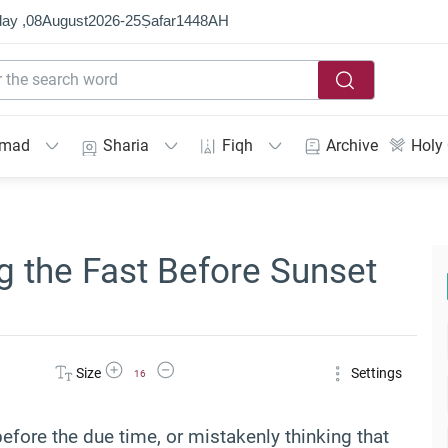
ay ,
08
August
2026
-
25
Ṣafar
1448
AH
mmad
Sharia
Fiqh
Archive
Holy
 the Fast Before Sunset
Increase Font Size
Decrease Font Size
Size
Settings
16
efore the due time, or mistakenly thinking that