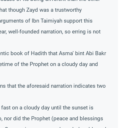
that though Zayd was a trustworthy
 arguments of Ibn Taimiyah support this
lear, well-founded narration, so erring is not
hentic book of Hadith that Asma’ bint Abi Bakr
ifetime of the Prophet on a cloudy day and
ns that the aforesaid narration indicates two
 fast on a cloudy day until the sunset is
o, nor did the Prophet (peace and blessings