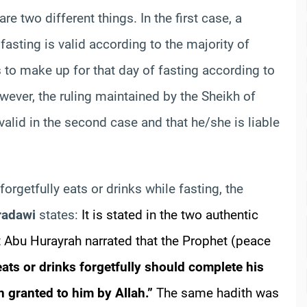
e two different things. In the first case, a
 fasting is valid according to the majority of
 to make up for that day of fasting according to
wever, the ruling maintained by the Sheikh of
 valid in the second case and that he/she is liable
orgetfully eats or drinks while fasting, the
radawi
states:
It is stated in the two authentic
 Abu Hurayrah narrated that the Prophet (peace
ats or drinks forgetfully should complete his
n granted to him by Allah.”
The same hadith was