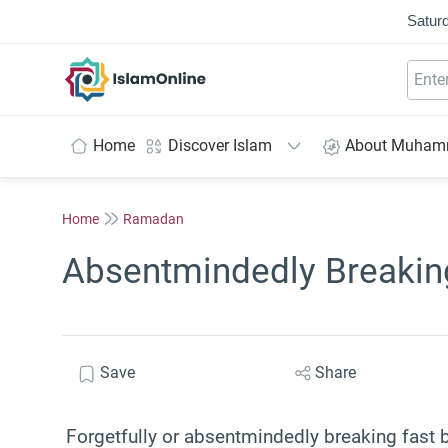
Saturd
IslamOnline
Home
Discover Islam
About Muha
Home
Ramadan
Absentmindedly Breaking
Save
Share
Forgetfully or absentmindedly breaking fast b