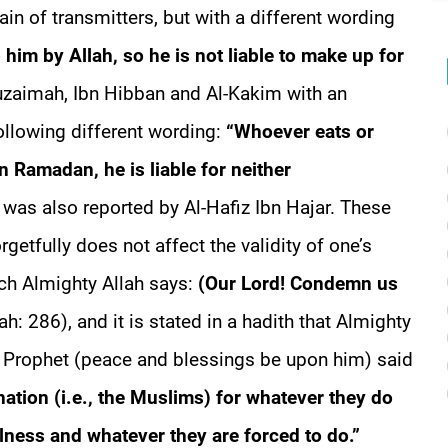
in of transmitters, but with a different wording
 him by Allah, so he is not liable to make up for
huzaimah, Ibn Hibban and Al-Kakim with an
following different wording:
“Whoever eats or
in Ramadan, he is liable for neither
 was also reported by Al-Hafiz Ibn Hajar. These
rgetfully does not affect the validity of one’s
ich Almighty Allah says:
(Our Lord! Condemn us
h: 286), and it is stated in a hadith that Almighty
he Prophet (peace and blessings be upon him) said
 nation (i.e., the Muslims) for whatever they do
lness and whatever they are forced to do.”