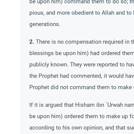
be upon him) command them to do so; t
pious, and more obedient to Allah and to
generations.
2.
There is no compensation required in th
blessings be upon him) had ordered them 
publicly known. They were reported to have
the Prophet had commented, it would have
Prophet did not command them to make up
If it is argued that Hisham ibn `Urwah na
be upon him) ordered them to make up for 
according to his own opinion, and that s