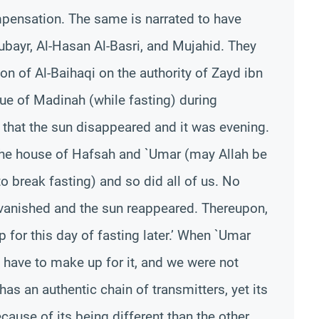
ompensation. The same is narrated to have
ubayr, Al-Hasan Al-Basri, and Mujahid. They
ion of Al-Baihaqi on the authority of Zayd ibn
ue of Madinah (while fasting) during
that the sun disappeared and it was evening.
the house of Hafsah and `Umar (may Allah be
o break fasting) and so did all of us. No
vanished and the sun reappeared. Thereupon,
 for this day of fasting later.’ When `Umar
ot have to make up for it, and we were not
 has an authentic chain of transmitters, yet its
ause of its being different than the other