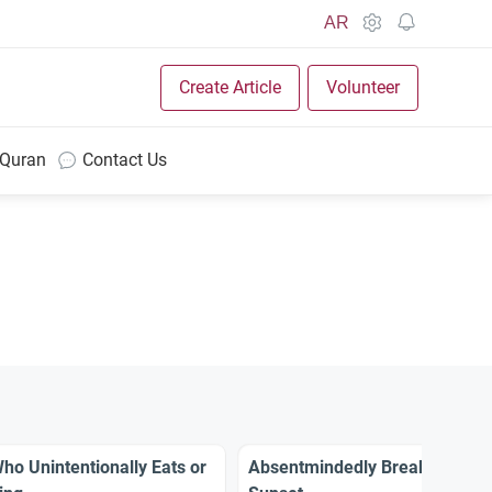
AR
Create Article
Volunteer
 Quran
Contact Us
o Unintentionally Eats or
Absentmindedly Breaking the 