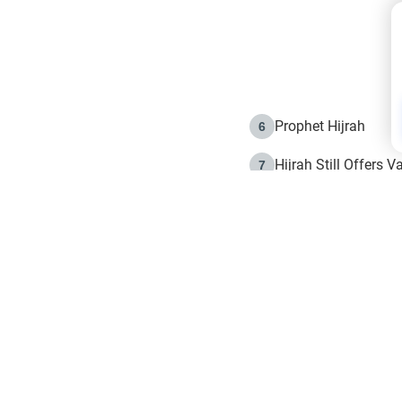
Prophet Hijrah
6
Hijrah Still Offers 
7
The Day of Ashura: 
8
Hijrah and the Islam
9
e in Islam
The Hijrah and Phys
10