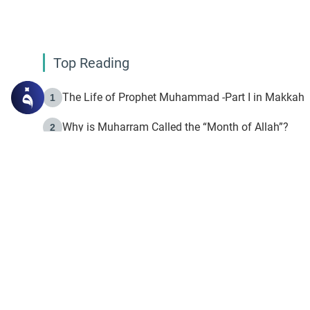
Top Reading
The Life of Prophet Muhammad -Part I in Makkah
1
Why is Muharram Called the “Month of Allah”?
2
Fasting the Day of `Ashura’
3
The Beginning of the Beginning .. Hijrah
4
On the Way to Allah: Discovering the Purpose of Lif
5