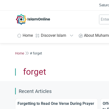
Saturd
IslamOnline
Home
Discover Islam
About Muha
Home
# forget
forget
Recent Articles
Forgetting to Read One Verse During Prayer
Off