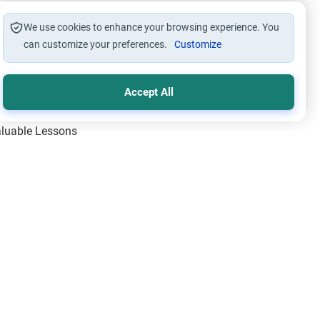
We use cookies to enhance your browsing experience. You
can customize your preferences.
Customize
Accept All
Valuable Lessons
One of Allah’s Days
ic Principles
ical Miracles of the Prophet