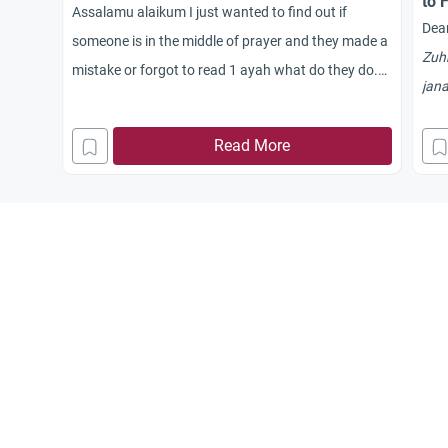
to 
Assalamu alaikum I just wanted to find out if
Dear
someone is in the middle of prayer and they made a
Zuh
mistake or forgot to read 1 ayah what do they do.
jan
Can they still carry on, is the prayer still accepted or
bat
do they have to break that prayer and start again?
Read More
bef
that
befo
`Ish
Are
sho