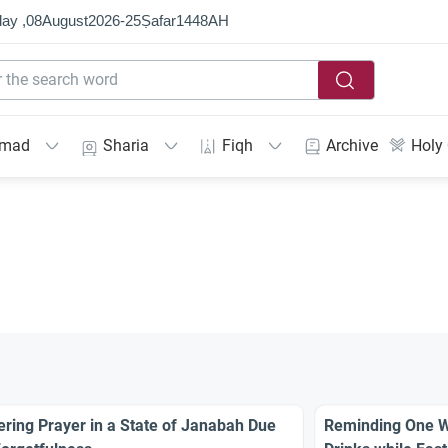
ay ,
08
August
2026
-
25
Ṣafar
1448
AH
mmad
Sharia
Fiqh
Archive
Holy
ering Prayer in a State of Janabah Due
Reminding One Wh