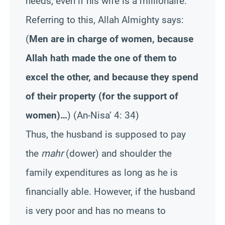
needs, even if his wife is a millionaire.
Referring to this, Allah Almighty says:
(
Men are in charge of women, because
Allah hath made the one of them to
excel the other, and because they spend
of their property (for the support of
women)…
)
(An-Nisa’ 4: 34)
Thus, the husband is supposed to pay
the
mahr
(dower) and shoulder the
family expenditures as long as he is
financially able. However, if the husband
is very poor and has no means to