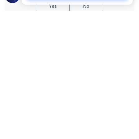
Yes
No
Related Topics
Marriage and Engagement
Muslim Family Laws
The Validity of a Secret Marriage
Understand the Islamic legal ruling on a
secret marriage under the Hanafi school,
and learn if a couple can renew their
Read More
contract publicly.
Divorce, Methods of Marriage and Waiting Period
Muslim Family Laws
Polygamy in Western Countries
Explore the Islamic perspective on
polygamy in Western countries.