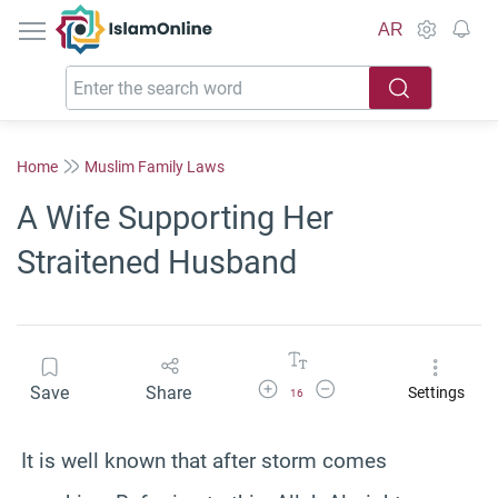
IslamOnline
AR
Home
Muslim Family Laws
A Wife Supporting Her
Straitened Husband
Increase Font Size
Decrease Font Size
Save
Share
Settings
16
It is well known that after storm comes