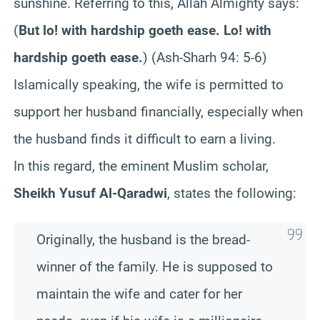
sunshine. Referring to this, Allah Almighty says:
(
But lo! with hardship goeth ease. Lo! with
hardship goeth ease.
)
(Ash-Sharh 94: 5-6)
Islamically speaking, the wife is permitted to
support her husband financially, especially when
the husband finds it difficult to earn a living.
In this regard, the eminent Muslim scholar,
Sheikh Yusuf Al-Qaradwi
, states the following:
Originally, the husband is the bread-
winner of the family. He is supposed to
maintain the wife and cater for her