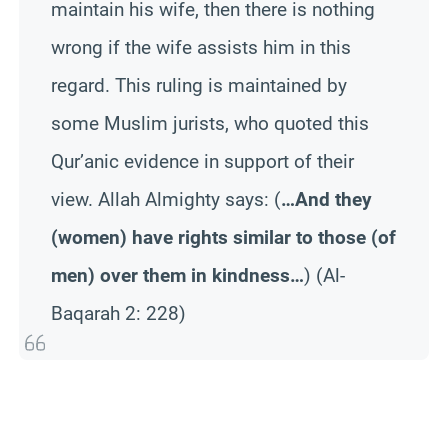
maintain his wife, then there is nothing
wrong if the wife assists him in this
regard. This ruling is maintained by
some Muslim jurists, who quoted this
Qur’anic evidence in support of their
view. Allah Almighty says:
(
…And they
(women) have rights similar to those (of
men) over them in kindness…
)
(Al-
Baqarah 2: 228)