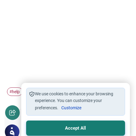
help
wife
husband and wife
#
#
#
We use cookies to enhance your browsing
experience. You can customize your
preferences.
Customize
Did you like this content?
Accept All