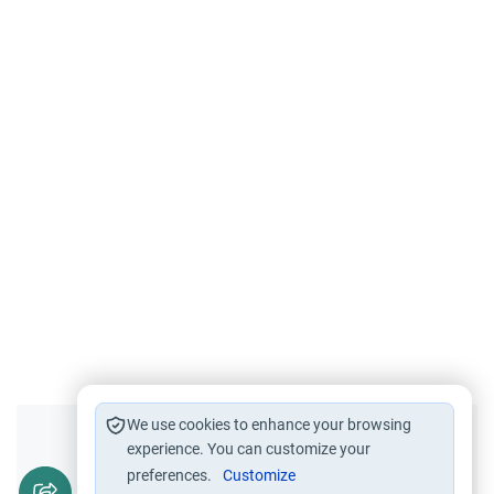
We use cookies to enhance your browsing
Did you like this content?
experience. You can customize your
preferences.
Customize