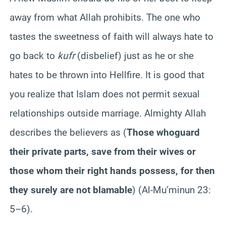
away from what Allah prohibits. The one who
tastes the sweetness of faith will always hate to
go back to
kufr
(disbelief) just as he or she
hates to be thrown into Hellfire. It is good that
you realize that Islam does not permit sexual
relationships outside marriage. Almighty Allah
describes the believers as (
Those who
guard
their private parts, save from their wives or
those whom their right hands possess, for then
they surely are not blamable
) (Al-Mu’minun 23:
5–6).