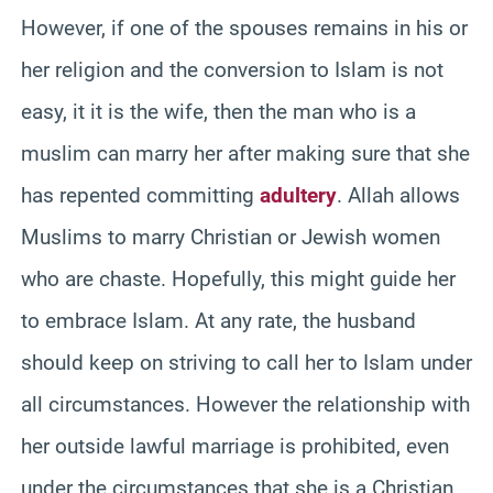
However, if one of the spouses remains in his or
her religion and the conversion to Islam is not
easy, it it is the wife, then the man who is a
muslim can marry her after making sure that she
has repented committing
adultery
. Allah allows
Muslims to marry Christian or Jewish women
who are chaste. Hopefully, this might guide her
to embrace Islam. At any rate, the husband
should keep on striving to call her to Islam under
all circumstances. However the relationship with
her outside lawful marriage is prohibited, even
under the circumstances that she is a Christian