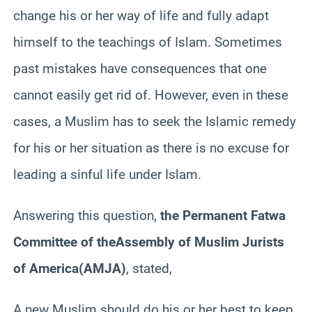
change his or her way of life and fully adapt
himself to the teachings of Islam. Sometimes
past mistakes have consequences that one
cannot easily get rid of. However, even in these
cases, a Muslim has to seek the Islamic remedy
for his or her situation as there is no excuse for
leading a sinful life under Islam.
Answering this question,
the Permanent Fatwa
Committee of the
Assembly of Muslim Jurists
of America
(AMJA)
, stated,
A new Muslim should do his or her best to keep