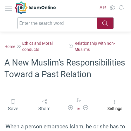
IslamOnline
AR
Ethics and Moral
Relationship with non-
Home
conducts
Muslims
A New Muslim’s Responsibilities
Toward a Past Relation
Increase Font Size
Decrease Font Size
Save
Share
Settings
16
When a person embraces Islam, he or she has to