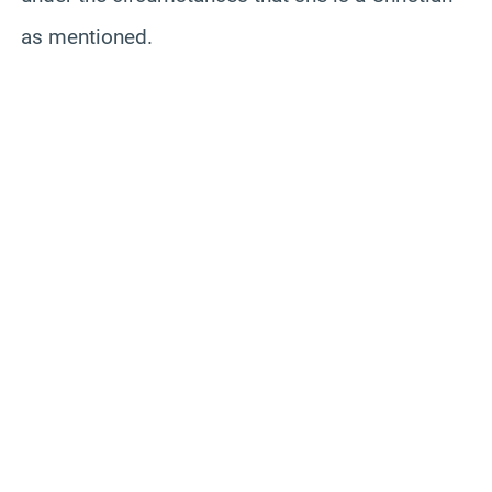
as mentioned.