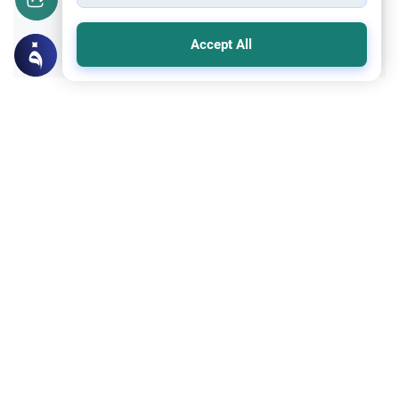
Yes
No
Accept All
Related Topics
Islamic Morals and conducts
Ethics and Moral conducts
Rulings on Braids for Men
Understand the rules of prophetic
grooming in Islam. Learn about the
historical context of male hairstyles, braids,
Read More
and local custom requirements.
Clothing and Beautification
Ethics and Moral conducts
Understanding the Concept of Tabarruj
Explore the definition of Tabarruj in Islam.