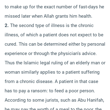
to make up for the exact number of fast-days he
missed later when Allah grants him health.
2.
The second type of illness is the chronic
illness, of which a patient does not expect to be
cured. This can be determined either by personal
experience or through the physician’s advice.
Thus the Islamic legal ruling of an elderly man or
woman similarly applies to a patient suffering
from a chronic disease. A patient in that case
has to pay a ransom: to feed a poor person.
According to some jurists, such as Abu Hanifah,
he may pay the worth of a meal to the poor, the