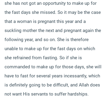
she has not got an opportunity to make up for
the fast days she missed. So it may be the case
that a woman is pregnant this year and a
suckling mother the next and pregnant again the
following year, and so on. She is therefore
unable to make up for the fast days on which
she refrained from fasting. So if she is
commanded to make up for those days, she will
have to fast for several years incessantly, which
is definitely going to be difficult, and Allah does
not want His servants to suffer hardships.