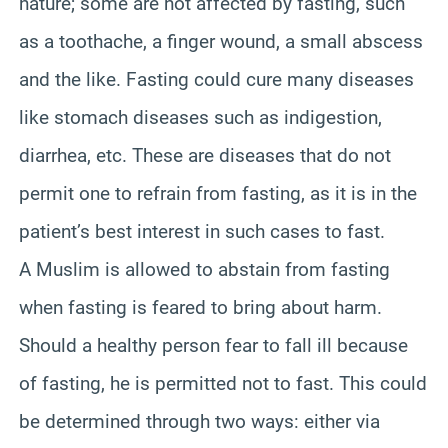
nature; some are not affected by fasting, such
as a toothache, a finger wound, a small abscess
and the like. Fasting could cure many diseases
like stomach diseases such as indigestion,
diarrhea, etc. These are diseases that do not
permit one to refrain from fasting, as it is in the
patient’s best interest in such cases to fast.
A Muslim is allowed to abstain from fasting
when fasting is feared to bring about harm.
Should a healthy person fear to fall ill because
of fasting, he is permitted not to fast. This could
be determined through two ways: either via