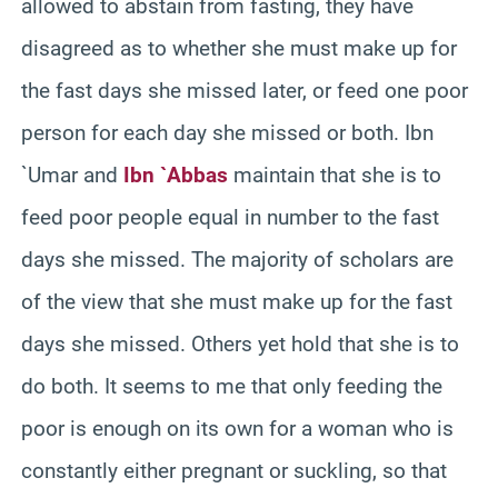
allowed to abstain from fasting, they have
disagreed as to whether she must make up for
the fast days she missed later, or feed one poor
person for each day she missed or both. Ibn
`Umar and
Ibn `Abbas
maintain that she is to
feed poor people equal in number to the fast
days she missed. The majority of scholars are
of the view that she must make up for the fast
days she missed. Others yet hold that she is to
do both. It seems to me that only feeding the
poor is enough on its own for a woman who is
constantly either pregnant or suckling, so that