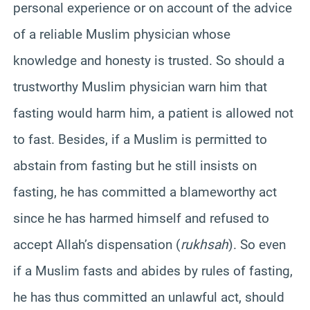
personal experience or on account of the advice
of a reliable Muslim physician whose
knowledge and honesty is trusted. So should a
trustworthy Muslim physician warn him that
fasting would harm him, a patient is allowed not
to fast. Besides, if a Muslim is permitted to
abstain from fasting but he still insists on
fasting, he has committed a blameworthy act
since he has harmed himself and refused to
accept Allah’s dispensation (
rukhsah
). So even
if a Muslim fasts and abides by rules of fasting,
he has thus committed an unlawful act, should