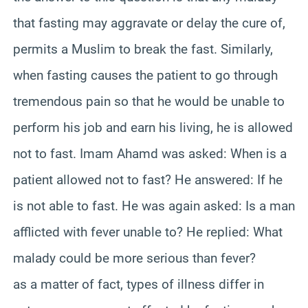
that fasting may aggravate or delay the cure of,
permits a Muslim to break the fast. Similarly,
when fasting causes the patient to go through
tremendous pain so that he would be unable to
perform his job and earn his living, he is allowed
not to fast. Imam Ahamd was asked: When is a
patient allowed not to fast? He answered: If he
is not able to fast. He was again asked: Is a man
afflicted with fever unable to? He replied: What
malady could be more serious than fever?
as a matter of fact, types of illness differ in