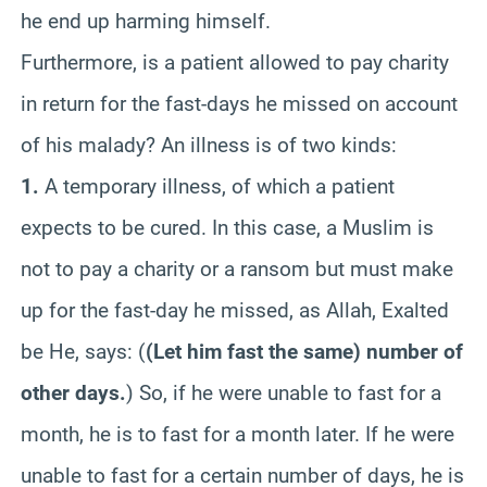
he end up harming himself.
Furthermore, is a patient allowed to pay charity
in return for the fast-days he missed on account
of his malady? An illness is of two kinds:
1.
A temporary illness, of which a patient
expects to be cured. In this case, a Muslim is
not to pay a charity or a ransom but must make
up for the fast-day he missed, as Allah, Exalted
be He, says:
(
(Let him fast the same) number of
other days.
)
So, if he were unable to fast for a
month, he is to fast for a month later. If he were
unable to fast for a certain number of days, he is