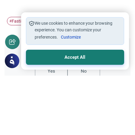
Fasting
Ramadan
illness
patient
#
#
#
#
We use cookies to enhance your browsing
experience. You can customize your
preferences.
Customize
Did you like this content?
Accept All
Yes
No
Related Topics