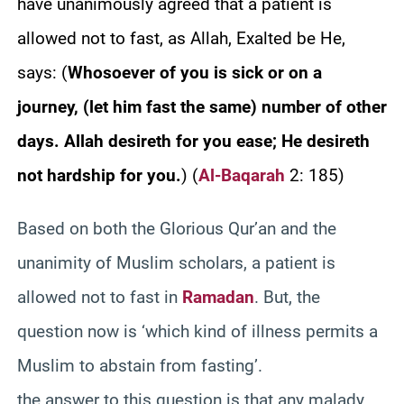
have unanimously agreed that a patient is
allowed not to fast, as Allah, Exalted be He,
says:
(
Whosoever of you is sick or on a
journey, (let him fast the same) number of other
days. Allah desireth for you ease; He desireth
not hardship for you.
)
(
Al-Baqarah
2: 185)
Based on both the Glorious Qur’an and the
unanimity of Muslim scholars, a patient is
allowed not to fast in
Ramadan
. But, the
question now is ‘which kind of illness permits a
Muslim to abstain from fasting’.
the answer to this question is that any malady