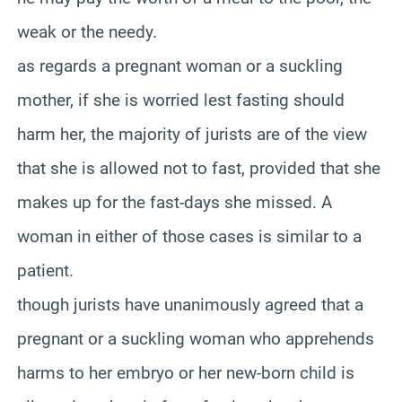
weak or the needy.
as regards a pregnant woman or a suckling
mother, if she is worried lest fasting should
harm her, the majority of jurists are of the view
that she is allowed not to fast, provided that she
makes up for the fast-days she missed. A
woman in either of those cases is similar to a
patient.
though jurists have unanimously agreed that a
pregnant or a suckling woman who apprehends
harms to her embryo or her new-born child is