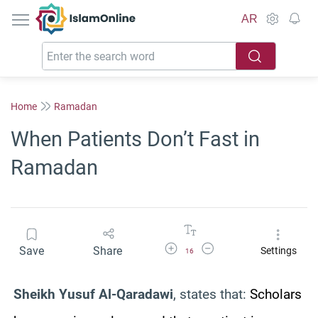
IslamOnline
AR
Home
Ramadan
When Patients Don’t Fast in
Ramadan
Increase Font Size
Decrease Font Size
Save
Share
Settings
16
Sheikh Yusuf Al-Qaradawi
, states that:
Scholars