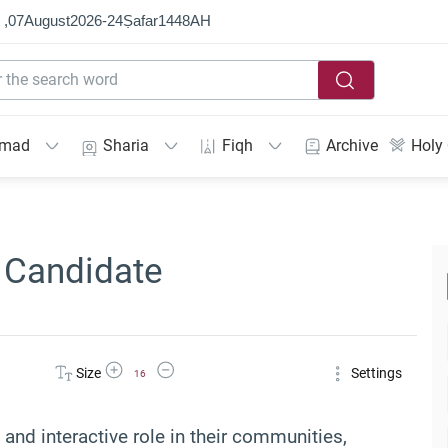
 ,
07
August
2026
-
24
Ṣafar
1448
AH
mmad
Sharia
Fiqh
Archive
Holy
 Candidate
Increase Font Size
Decrease Font Size
Size
Settings
16
nd interactive role in their communities,