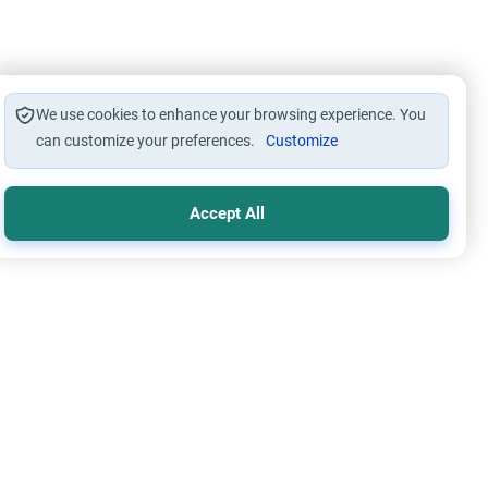
We use cookies to enhance your browsing experience. You
can customize your preferences.
Customize
Accept All