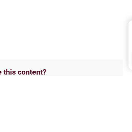
e this content?
No