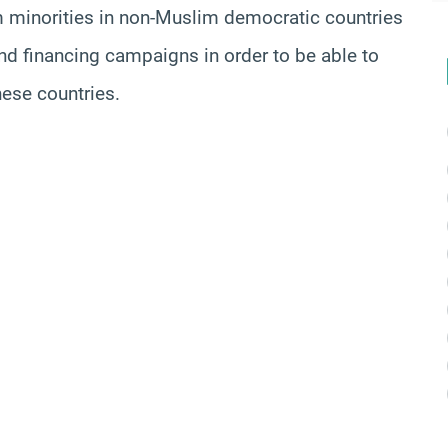
lim minorities in non-Muslim democratic countries
 and financing campaigns in order to be able to
these countries.