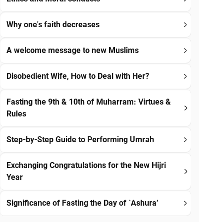
Why one's faith decreases
A welcome message to new Muslims
Disobedient Wife, How to Deal with Her?
Fasting the 9th & 10th of Muharram: Virtues &
Rules
Step-by-Step Guide to Performing Umrah
Exchanging Congratulations for the New Hijri
Year
Significance of Fasting the Day of `Ashura’