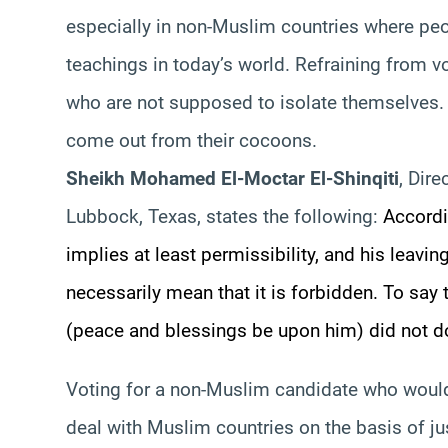
especially in non-Muslim countries where peo
teachings in today’s world. Refraining from v
who are not supposed to isolate themselves. R
come out from their cocoons.
Sheikh Mohamed El-
Moctar
El-
Shinqiti
, Dire
Lubbock, Texas, states the following:
Accordin
implies at least permissibility, and his leavi
necessarily mean that it is forbidden. To say
(peace and blessings be upon him) did not do
Voting for a non-Muslim candidate who woul
deal with Muslim countries on the basis of ju