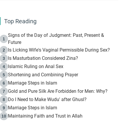
Top Reading
Signs of the Day of Judgment: Past, Present &
1
Future
Is Licking Wife's Vaginal Permissible During Sex?
2
Is Masturbation Considered Zina?
3
Islamic Ruling on Anal Sex
4
Shortening and Combining Prayer
5
Marriage Steps in Islam
6
Gold and Pure Silk Are Forbidden for Men: Why?
7
Do I Need to Make Wudu' after Ghusl?
8
Marriage Steps in Islam
9
Maintaining Faith and Trust in Allah
10