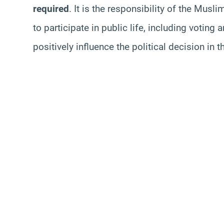
required
. It is the responsibility of the Mus
to participate in public life, including voting
positively influence the political decision in 