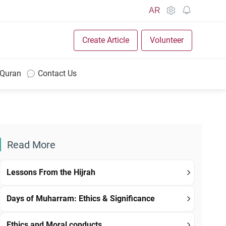
AR
Create Article
Volunteer
 Quran
Contact Us
Read More
Lessons From the Hijrah
Days of Muharram: Ethics & Significance
Ethics and Moral conducts