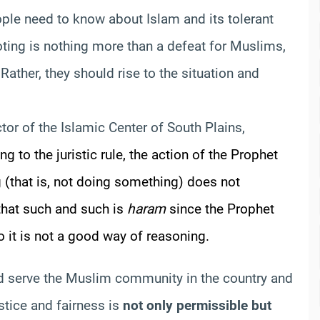
ple need to know about Islam and its tolerant
oting is nothing more than a defeat for Muslims,
ather, they should rise to the situation and
ctor of the Islamic Center of South Plains,
g to the juristic rule, the action of the Prophet
ng (that is, not doing something) does not
 that such and such is
haram
since the Prophet
 it is not a good way of reasoning.
d serve the Muslim community in the country and
stice and fairness is
not only permissible but