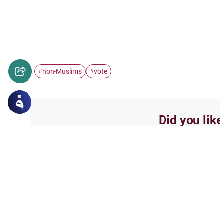
non-Muslims
vote
#
#
Did you lik
Yes
Related Topics