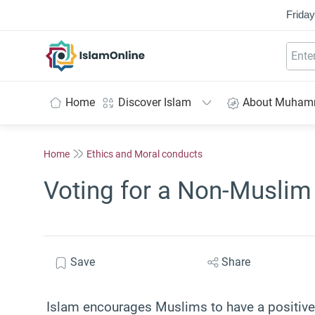
Friday
IslamOnline
Home
Discover Islam
About Muha
Home
Ethics and Moral conducts
Voting for a Non-Muslim
Save
Share
Islam encourages Muslims to have a positive a