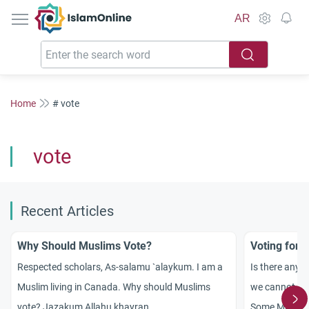
IslamOnline
AR
Home
# vote
vote
Recent Articles
Why Should Muslims Vote?
Voting for 
Respected scholars, As-salamu `alaykum. I am a
Is there any e
Muslim living in
Canada
. Why should Muslims
we cannot vo
vote? Jazakum Allahu khayran.
Some Muslims 