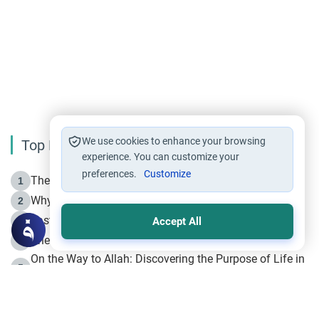
We use cookies to enhance your browsing
Top Reading
experience. You can customize your
preferences.
Customize
The Life of Prophet Muhammad -Part I in Makkah
1
Why is Muharram Called the “Month of Allah”?
2
Fasting the Day of `Ashura’
3
Accept All
The Beginning of the Beginning .. Hijrah
4
On the Way to Allah: Discovering the Purpose of Life in
5
Islam
Prophet Hijrah
6
Hijrah Still Offers Valuable Lessons
7