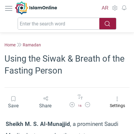
IslamOnline
AR
Home
Ramadan
Using the Siwak & Breath of the
Fasting Person
Increase Font Size
Decrease Font Size
Save
Share
Settings
16
Sheikh M. S. Al-Munajjid
, a prominent Saudi