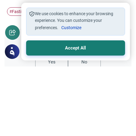
Fasting
Ramadan
siwak
breath
#
#
#
#
We use cookies to enhance your browsing
experience. You can customize your
preferences.
Customize
Did you like this content?
Accept All
Yes
No
Related Topics
Fasting and I'tikaf
Worship
Does Swallowing Mucus Break the Fast?
Understand the authoritative Islamic
rulings on swallowing mucus while fasting.