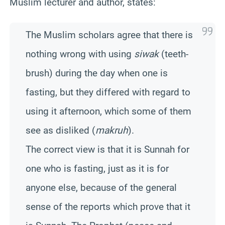
Muslim lecturer and author, states:
The Muslim scholars agree that there is
nothing wrong with using
siwak
(teeth-
brush) during the day when one is
fasting, but they differed with regard to
using it afternoon, which some of them
see as disliked (
makruh
).
The correct view is that it is Sunnah for
one who is fasting, just as it is for
anyone else, because of the general
sense of the reports which prove that it