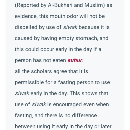
(Reported by Al-Bukhari and Muslim) as
evidence, this mouth odor will not be
dispelled by use of
siwak
because it is
caused by having empty stomach, and
this could occur early in the day if a
person has not eaten
suhur
.
all the scholars agree that it is
permissible for a fasting person to use
siwak
early in the day. This shows that
use of
siwak
is encouraged even when
fasting, and there is no difference
between using it early in the day or later