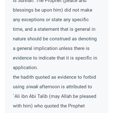
is Sunnah. The Prophet (peace and
blessings be upon him) did not make
any exceptions or state any specific
time, and a statement that is general in
nature should be construed as denoting
a general implication unless there is
evidence to indicate that it is specific in
application.
the hadith quoted as evidence to forbid
using
siwak
afternoon is attributed to
`Ali ibn Abi Talib (may Allah be pleased
with him) who quoted the Prophet