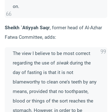
on.
Sheikh `Atiyyah Saqr
, former head of Al-Azhar
Fatwa Committee, adds:
The view I believe to be most correct
regarding the use of
siwak
during the
day of fasting is that it is not
blameworthy to clean one’s teeth by any
means, provided that no toothpaste,
blood or things of the sort reaches the
stomach. However, in order to be