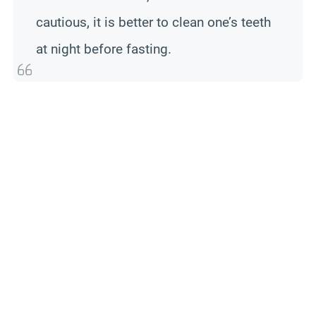
cautious, it is better to clean one’s teeth
at night before fasting.