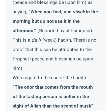
(peace and blessings be upon him) as
saying,
“When you fast, use
siwak
in the
morning but do not use it in the
afternoon.”
(Reported by al-Daraqutni)
This is a
da`if
(weak) hadith. There is no
proof that this can be attributed to the
Prophet (peace and blessings be upon
him).
With regard to the use of the hadith:
“The odor that comes from the mouth
of the fasting person is better in the
sight of Allah than the scent of musk”