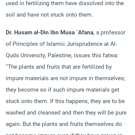
used in fertilizing them have dissolved into the
soil and have not stuck onto them.
Dr. Husam al-Din Ibn Musa `Afana
, a professor
of Principles of Islamic Jurisprudence at Al-
Quds University, Palestine, issues this fatwa:
”The plants and fruits that are fertilized by
impure materials are not impure in themselves;
they become so if such impure materials get
stuck onto them. If this happens, they are to be
washed and cleansed and then they will be pure
again. But the plants and fruits themselves do