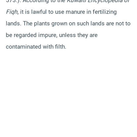
573.). According to the
Kuwaiti Encyclopedia of
Fiqh
, it is lawful to use manure in fertilizing
lands. The plants grown on such lands are not to
be regarded impure, unless they are
contaminated with filth.