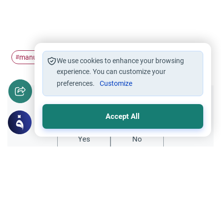
manure
farming
#
#
We use cookies to enhance your browsing
experience. You can customize your
preferences.
Customize
Did you like this content?
Accept All
Yes
No
Related Topics
Muslim Family Laws
Husband-Wife Relationship