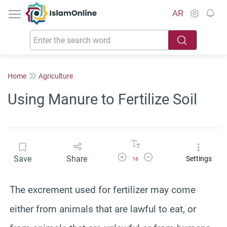
IslamOnline
AR
Home
Agriculture
Using Manure to Fertilize Soil
Increase Font Size
Decrease Font Size
Save
Share
Settings
16
The excrement used for fertilizer may come
either from animals that are lawful to eat, or