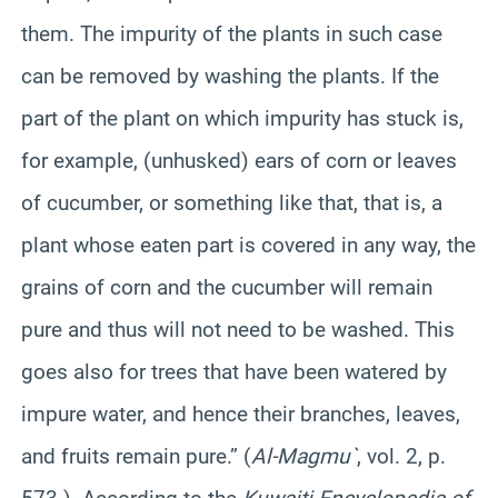
them. The impurity of the plants in such case
can be removed by washing the plants. If the
part of the plant on which impurity has stuck is,
for example, (unhusked) ears of corn or leaves
of cucumber, or something like that, that is, a
plant whose eaten part is covered in any way, the
grains of corn and the cucumber will remain
pure and thus will not need to be washed. This
goes also for trees that have been watered by
impure water, and hence their branches, leaves,
and fruits remain pure.” (
Al-Magmu`
, vol. 2, p.