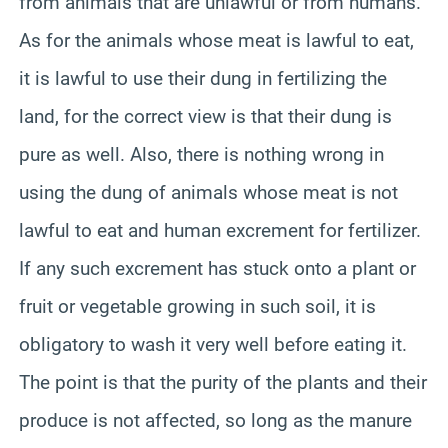
from animals that are unlawful or from humans.
As for the animals whose meat is lawful to eat,
it is lawful to use their dung in fertilizing the
land, for the correct view is that their dung is
pure as well. Also, there is nothing wrong in
using the dung of animals whose meat is not
lawful to eat and human excrement for fertilizer.
If any such excrement has stuck onto a plant or
fruit or vegetable growing in such soil, it is
obligatory to wash it very well before eating it.
The point is that the purity of the plants and their
produce is not affected, so long as the manure