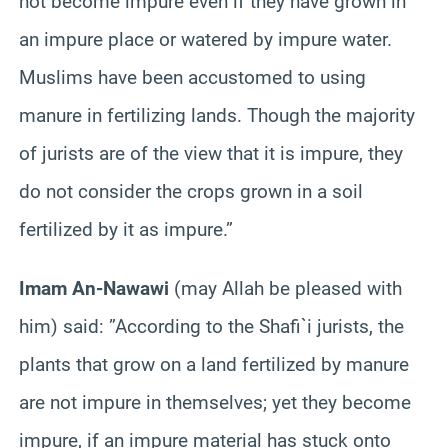
not become impure even if they have grown in
an impure place or watered by impure water.
Muslims have been accustomed to using
manure in fertilizing lands. Though the majority
of jurists are of the view that it is impure, they
do not consider the crops grown in a soil
fertilized by it as impure.”
Imam An-Nawawi
(may Allah be pleased with
him) said: ”According to the Shafi`i jurists, the
plants that grow on a land fertilized by manure
are not impure in themselves; yet they become
impure, if an impure material has stuck onto