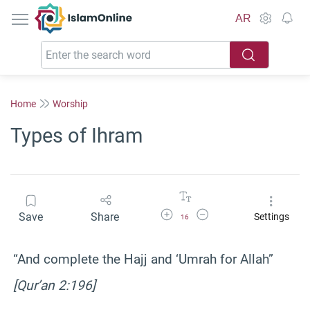
IslamOnline
AR
Home
Worship
Types of Ihram
Increase Font Size
Decrease Font Size
Save
Share
Settings
16
“And complete the Hajj and ‘Umrah for Allah”
[Qur’an 2:196]