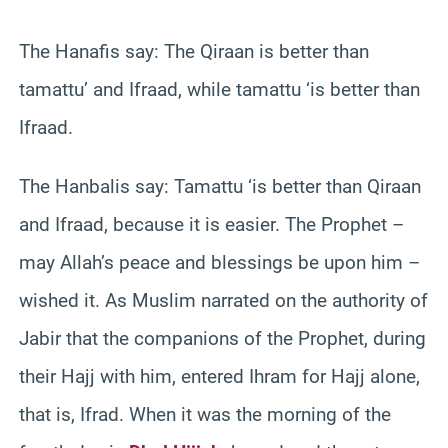
The Hanafis say: The Qiraan is better than
tamattu’ and Ifraad, while tamattu ‘is better than
Ifraad.
The Hanbalis say: Tamattu ‘is better than Qiraan
and Ifraad, because it is easier. The Prophet –
may Allah’s peace and blessings be upon him –
wished it. As Muslim narrated on the authority of
Jabir that the companions of the Prophet, during
their Hajj with him, entered Ihram for Hajj alone,
that is, Ifrad. When it was the morning of the