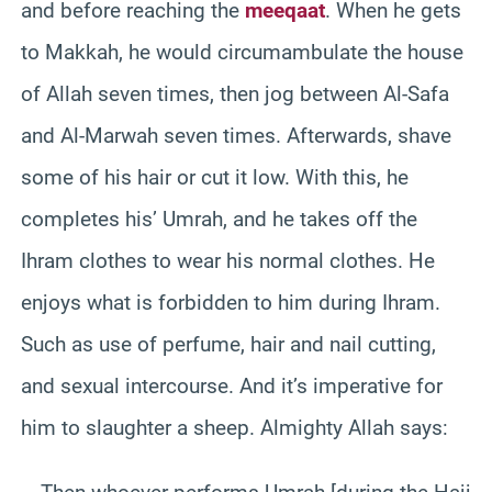
and before reaching the
meeqaat
. When he gets
to Makkah, he would circumambulate the house
of Allah seven times, then jog between Al-Safa
and Al-Marwah seven times. Afterwards, shave
some of his hair or cut it low. With this, he
completes his’ Umrah, and he takes off the
Ihram clothes to wear his normal clothes. He
enjoys what is forbidden to him during Ihram.
Such as use of perfume, hair and nail cutting,
and sexual intercourse. And it’s imperative for
him to slaughter a sheep. Almighty Allah says: