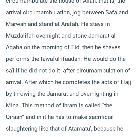
circumambulate the house of Allah, that is, the
arrival circumambulation, jog between Safa and
Marwah and stand at Arafah. He stays in
Muzdalifah overnight and stone Jamarat al-
Aqaba on the morning of Eid, then he shaves,
performs the tawaful ifaadah. He would do the
sa’i if he did not do it after circumambulation of
arrival. After which he completes the acts of Hajj
by throwing the Jamarat and overnighting in
Mina. This method of Ihram is called “the
Qiraan” and in it he has to make sacrificial
slaughtering like that of Atamatu’, because he