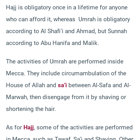
Hajj is obligatory once in a lifetime for anyone
who can afford it, whereas Umrah is obligatory
according to Al Shafi’i and Ahmad, but Sunnah
according to Abu Hanifa and Malik.
The activities of Umrah are performed inside
Mecca. They include circumambulation of the
House of Allah and
sa’i
between Al-Safa and Al-
Marwah, then disengage from it by shaving or
shortening the hair.
As for
Hajj
, some of the activities are performed
in Mecca, such as Tawaf, Sa’i and Shaving. Other