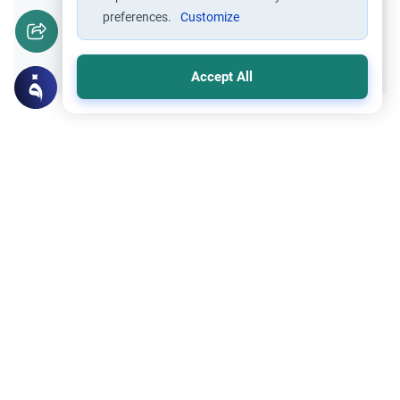
preferences.
Customize
Yes
No
Accept All
Related Topics
Fasting and I'tikaf
Worship
Does Swallowing Mucus Break the Fast?
Understand the authoritative Islamic
rulings on swallowing mucus while fasting.
Learn how different legal schools evaluate
Read More
phlegm and post-nasal drip.
Oaths
Worship
‘Say Wallahi’: The Ruling on Oaths
Understand the meaning of 'Say Wallahi' in
Islam. Explore the Islamic rulings on oaths,