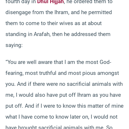
fourth day in
Dhul Hijjah
, he ordered them to
disengage from the Ihram, and he permitted
them to come to their wives as at about
standing in Arafah, then he addressed them
saying:
“You are well aware that I am the most God-
fearing, most truthful and most pious amongst
you. And if there were no sacrificial animals with
me, I would also have put off Ihram as you have
put off. And if I were to know this matter of mine
what I have come to know later on, I would not
have brought sacrificial animals with me. So