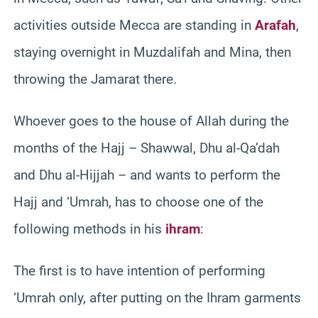
activities outside Mecca are standing in
Arafah
,
staying overnight in Muzdalifah and Mina, then
throwing the Jamarat there.
Whoever goes to the house of Allah during the
months of the Hajj – Shawwal, Dhu al-Qa’dah
and Dhu al-Hijjah – and wants to perform the
Hajj and ‘Umrah, has to choose one of the
following methods in his
ihram
:
The first is to have intention of performing
‘Umrah only, after putting on the Ihram garments