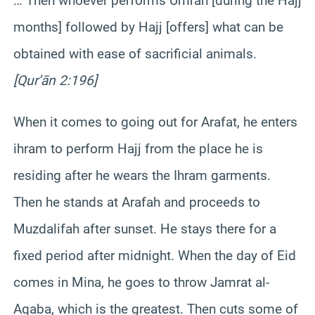
… Then whoever performs Umrah [during the Hajj
months] followed by Hajj [offers] what can be
obtained with ease of sacrificial animals.
[Qur’ān 2:196]
When it comes to going out for Arafat, he enters
ihram to perform Hajj from the place he is
residing after he wears the Ihram garments.
Then he stands at Arafah and proceeds to
Muzdalifah after sunset. He stays there for a
fixed period after midnight. When the day of Eid
comes in Mina, he goes to throw Jamrat al-
Aqaba, which is the greatest. Then cuts some of