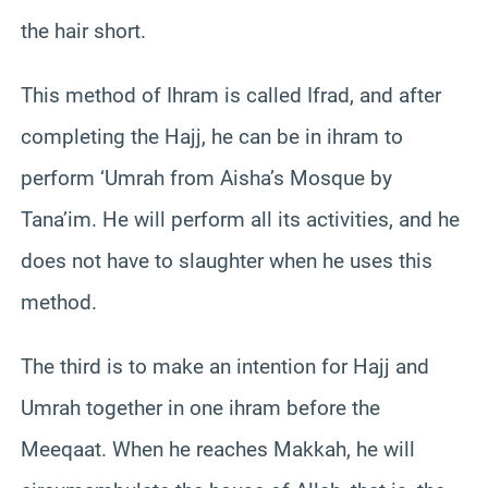
the hair short.
This method of Ihram is called Ifrad, and after
completing the Hajj, he can be in ihram to
perform ‘Umrah from Aisha’s Mosque by
Tana’im. He will perform all its activities, and he
does not have to slaughter when he uses this
method.
The third is to make an intention for Hajj and
Umrah together in one ihram before the
Meeqaat. When he reaches Makkah, he will