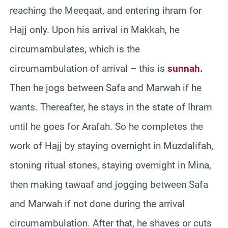
reaching the Meeqaat, and entering ihram for
Hajj only. Upon his arrival in Makkah, he
circumambulates, which is the
circumambulation of arrival – this is
sunnah.
Then he jogs between Safa and Marwah if he
wants. Thereafter, he stays in the state of Ihram
until he goes for Arafah. So he completes the
work of Hajj by staying overnight in Muzdalifah,
stoning ritual stones, staying overnight in Mina,
then making tawaaf and jogging between Safa
and Marwah if not done during the arrival
circumambulation. After that, he shaves or cuts