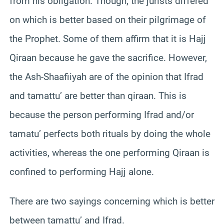
from his obligation. Though, the jurists differed
on which is better based on their pilgrimage of
the Prophet. Some of them affirm that it is Hajj
Qiraan because he gave the sacrifice. However,
the Ash-Shaafiiyah are of the opinion that Ifrad
and tamattu’ are better than qiraan. This is
because the person performing Ifrad and/or
tamatu’ perfects both rituals by doing the whole
activities, whereas the one performing Qiraan is
confined to performing Hajj alone.
There are two sayings concerning which is better
between tamattu’ and Ifrad.