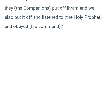
they (the Companions) put off Ihram and we
also put it off and listened to (the Holy Prophet)
and obeyed (his command).”