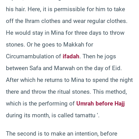
his hair. Here, it is permissible for him to take
off the Ihram clothes and wear regular clothes.
He would stay in Mina for three days to throw
stones. Or he goes to Makkah for
Circumambulation of
ifadah
. Then he jogs
between Safa and Marwah on the day of Eid.
After which he returns to Mina to spend the night
there and throw the ritual stones. This method,
which is the performing of
Umrah before Hajj
during its month, is called tamattu ‘.
The second is to make an intention, before