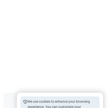
Did you like this content?
We use cookies to enhance your browsing
experience. You can customize your