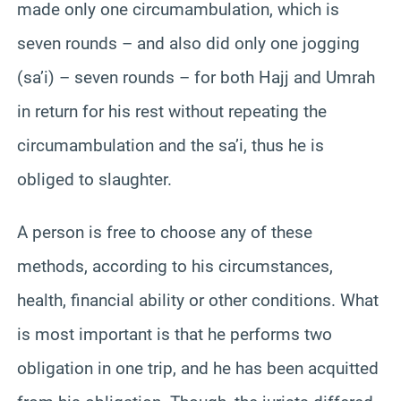
made only one circumambulation, which is
seven rounds – and also did only one jogging
(sa’i) – seven rounds – for both Hajj and Umrah
in return for his rest without repeating the
circumambulation and the sa’i, thus he is
obliged to slaughter.
A person is free to choose any of these
methods, according to his circumstances,
health, financial ability or other conditions. What
is most important is that he performs two
obligation in one trip, and he has been acquitted