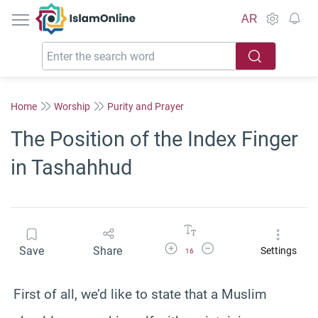
IslamOnline
AR
Home
Worship
Purity and Prayer
The Position of the Index Finger
in Tashahhud
Increase Font Size
Decrease Font Size
Save
Share
Settings
16
First of all, we’d like to state that a Muslim