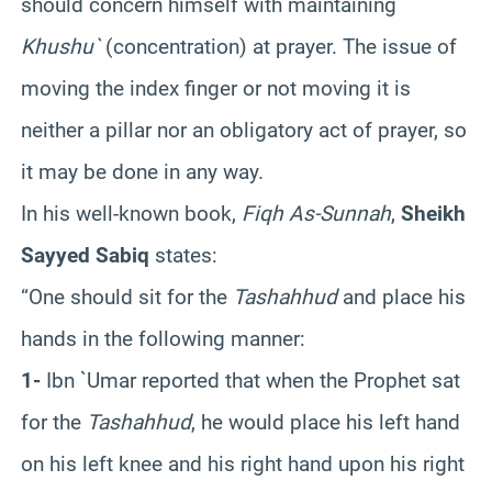
should concern himself with maintaining
Khushu`
(concentration) at prayer. The issue of
moving the index finger or not moving it is
neither a pillar nor an obligatory act of prayer, so
it may be done in any way.
In his well-known book,
Fiqh As-Sunnah
,
Sheikh
Sayyed Sabiq
states:
“One should sit for the
Tashahhud
and place his
hands in the following manner:
1-
Ibn `Umar reported that when the Prophet sat
for the
Tashahhud
, he would place his left hand
on his left knee and his right hand upon his right