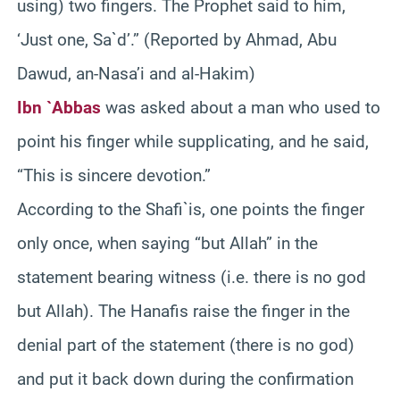
using) two fingers. The Prophet said to him,
‘Just one, Sa`d’.” (Reported by Ahmad, Abu
Dawud, an-Nasa’i and al-Hakim)
Ibn `Abbas
was asked about a man who used to
point his finger while supplicating, and he said,
“This is sincere devotion.”
According to the Shafi`is, one points the finger
only once, when saying “but Allah” in the
statement bearing witness (i.e. there is no god
but Allah). The Hanafis raise the finger in the
denial part of the statement (there is no god)
and put it back down during the confirmation