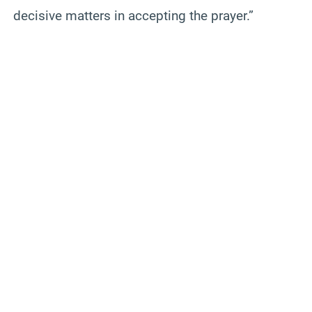
decisive matters in accepting the prayer.”