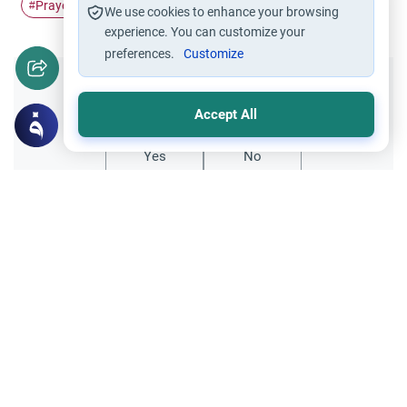
Prayer
Requisites of Prayer
#
#
We use cookies to enhance your browsing
experience. You can customize your
preferences.
Customize
Did you like this content?
Accept All
Yes
No
Related Topics
Friday prayer
Women Leading Friday Prayer 2
Explore the established rulings on women
leading prayer in Islam, calling the Adhan,
and mixed congregations based on the
Read More