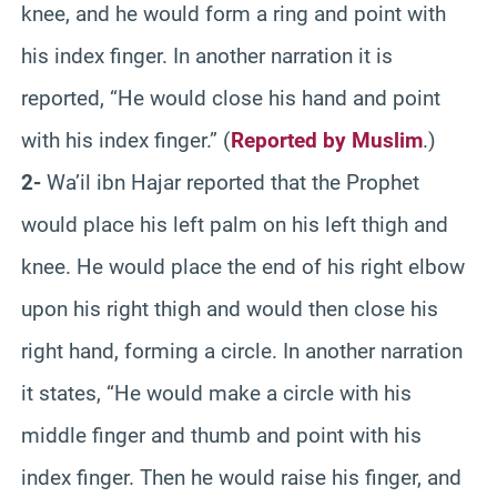
knee, and he would form a ring and point with
his index finger. In another narration it is
reported, “He would close his hand and point
with his index finger.” (
Reported by Muslim
.)
2-
Wa’il ibn Hajar reported that the Prophet
would place his left palm on his left thigh and
knee. He would place the end of his right elbow
upon his right thigh and would then close his
right hand, forming a circle. In another narration
it states, “He would make a circle with his
middle finger and thumb and point with his
index finger. Then he would raise his finger, and