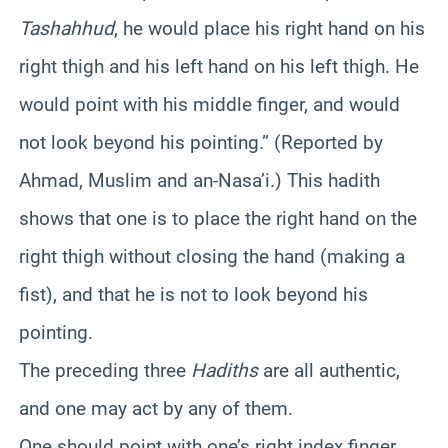
Tashahhud
, he would place his right hand on his
right thigh and his left hand on his left thigh. He
would point with his middle finger, and would
not look beyond his pointing.” (Reported by
Ahmad, Muslim and an-Nasa’i.) This hadith
shows that one is to place the right hand on the
right thigh without closing the hand (making a
fist), and that he is not to look beyond his
pointing.
The preceding three
Hadiths
are all authentic,
and one may act by any of them.
One should point with one’s right index finger,