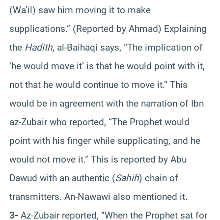
(Wa’il) saw him moving it to make
supplications.” (Reported by Ahmad) Explaining
the
Hadith
, al-Baihaqi says, “The implication of
‘he would move it’ is that he would point with it,
not that he would continue to move it.” This
would be in agreement with the narration of Ibn
az-Zubair who reported, “The Prophet would
point with his finger while supplicating, and he
would not move it.” This is reported by Abu
Dawud with an authentic (
Sahih
) chain of
transmitters. An-Nawawi also mentioned it.
3-
Az-Zubair reported, “When the Prophet sat for