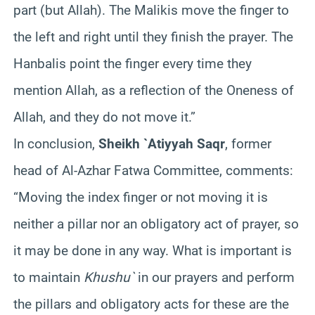
part (but Allah). The Malikis move the finger to
the left and right until they finish the prayer. The
Hanbalis point the finger every time they
mention Allah, as a reflection of the Oneness of
Allah, and they do not move it.”
In conclusion,
Sheikh `Atiyyah Saqr
, former
head of Al-Azhar Fatwa Committee, comments:
“Moving the index finger or not moving it is
neither a pillar nor an obligatory act of prayer, so
it may be done in any way. What is important is
to maintain
Khushu`
in our prayers and perform
the pillars and obligatory acts for these are the