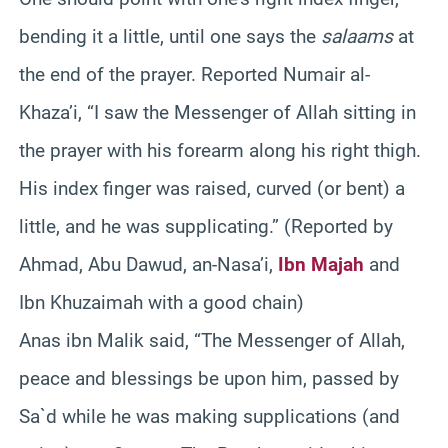
bending it a little, until one says the
salaams
at
the end of the prayer. Reported Numair al-
Khaza’i, “I saw the Messenger of Allah sitting in
the prayer with his forearm along his right thigh.
His index finger was raised, curved (or bent) a
little, and he was supplicating.” (Reported by
Ahmad, Abu Dawud, an-Nasa’i,
Ibn Majah
and
Ibn Khuzaimah with a good chain)
Anas ibn Malik said, “The Messenger of Allah,
peace and blessings be upon him, passed by
Sa`d while he was making supplications (and