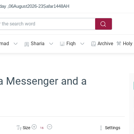
day ,
06
August
2026
-
23
Ṣafar
1448
AH
mmad
Sharia
Fiqh
Archive
Holy
 a Messenger and a
Increase Font Size
Decrease Font Size
Size
Settings
16