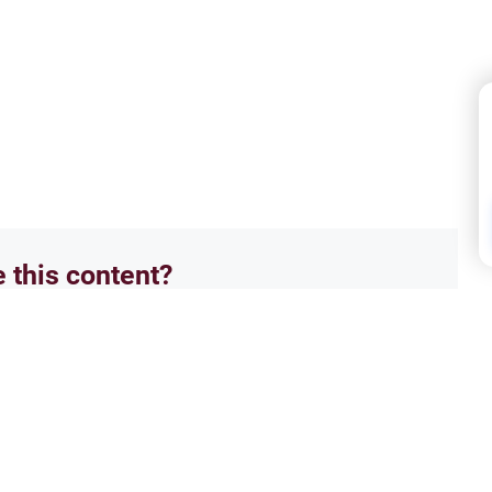
e this content?
No