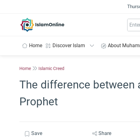
Thurs
IslamOnline
Home
Discover Islam
About Muha
Home
Islamic Creed
The difference between
Prophet
Save
Share