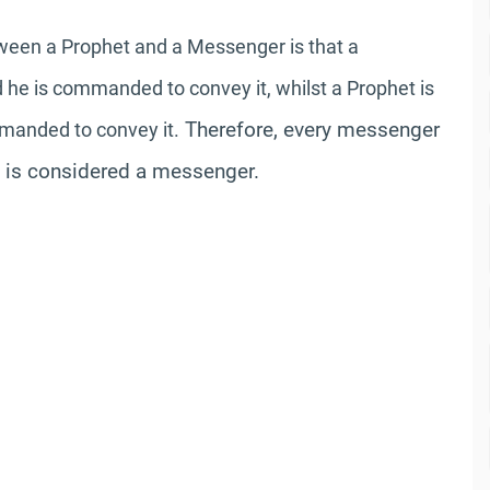
tween a Prophet and a Messenger is that a
he is commanded to convey it, whilst a Prophet is
Therefore, every messenger
mmanded to convey it.
t is considered a messenger.