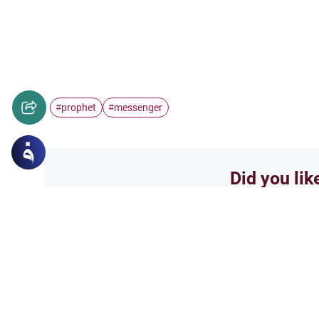
prophet
messenger
#
#
Did you lik
Yes
Related Topics