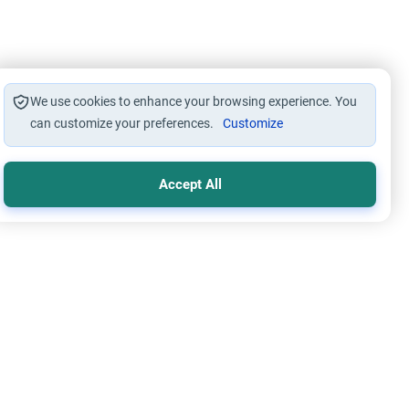
We use cookies to enhance your browsing experience. You
can customize your preferences.
Customize
Accept All