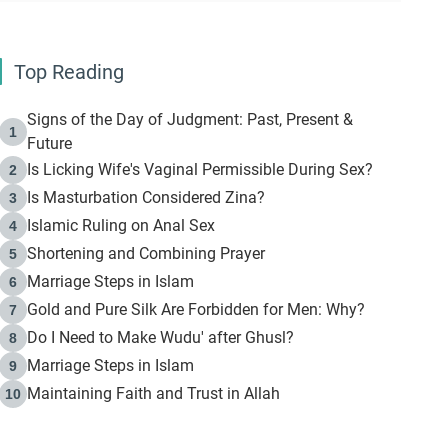
Top Reading
Signs of the Day of Judgment: Past, Present &
1
Future
Is Licking Wife's Vaginal Permissible During Sex?
2
Is Masturbation Considered Zina?
3
Islamic Ruling on Anal Sex
4
Shortening and Combining Prayer
5
Marriage Steps in Islam
6
Gold and Pure Silk Are Forbidden for Men: Why?
7
Do I Need to Make Wudu' after Ghusl?
8
Marriage Steps in Islam
9
Maintaining Faith and Trust in Allah
10