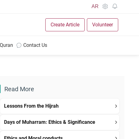
AR
Create Article
Volunteer
 Quran
Contact Us
Read More
Lessons From the Hijrah
Days of Muharram: Ethics & Significance
Ethics and Moral conducts