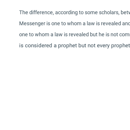
The difference, according to some scholars, be
Messenger is one to whom a law is revealed and 
one to whom a law is revealed but he is not co
is considered a prophet but not every prophe