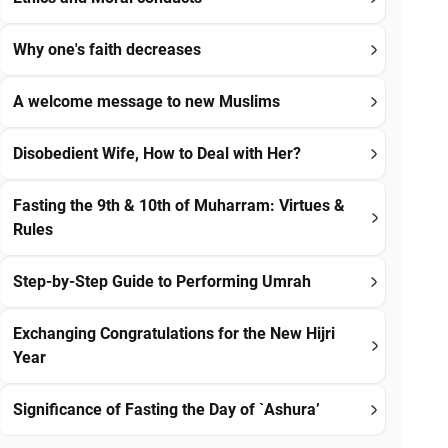
Why one's faith decreases
A welcome message to new Muslims
Disobedient Wife, How to Deal with Her?
Fasting the 9th & 10th of Muharram: Virtues &
Rules
Step-by-Step Guide to Performing Umrah
Exchanging Congratulations for the New Hijri
Year
Significance of Fasting the Day of `Ashura’