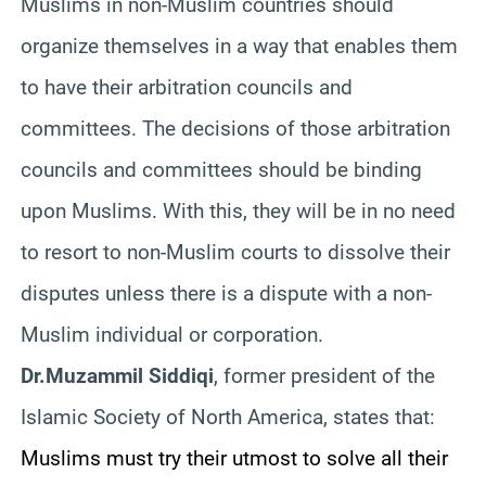
Muslims in non-Muslim countries should
organize themselves in a way that enables them
to have their arbitration councils and
committees. The decisions of those arbitration
councils and committees should be binding
upon Muslims. With this, they will be in no need
to resort to non-Muslim courts to dissolve their
disputes unless there is a dispute with a non-
Muslim individual or corporation.
Dr.Muzammil Siddiqi
, former president of the
Islamic Society of North America, states that:
Muslims must try their utmost to solve all their