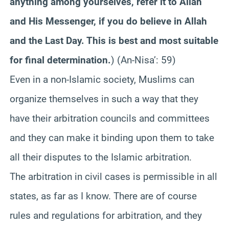
anything among yourselves, refer it to Allah
and His Messenger, if you do believe in Allah
and the Last Day. This is best and most suitable
for final determination.
)
(An-Nisa’: 59)
Even in a non-Islamic society, Muslims can
organize themselves in such a way that they
have their arbitration councils and committees
and they can make it binding upon them to take
all their disputes to the Islamic arbitration.
The arbitration in civil cases is permissible in all
states, as far as I know. There are of course
rules and regulations for arbitration, and they