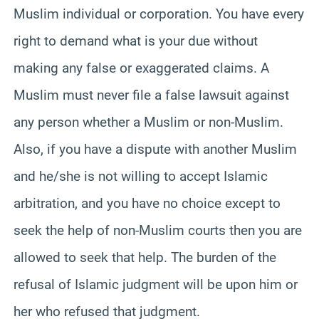
Muslim individual or corporation. You have every
right to demand what is your due without
making any false or exaggerated claims. A
Muslim must never file a false lawsuit against
any person whether a Muslim or non-Muslim.
Also, if you have a dispute with another Muslim
and he/she is not willing to accept Islamic
arbitration, and you have no choice except to
seek the help of non-Muslim courts then you are
allowed to seek that help. The burden of the
refusal of Islamic judgment will be upon him or
her who refused that judgment.