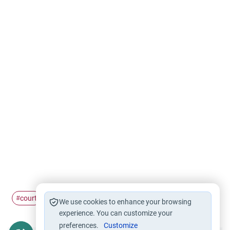
court
dispute
#
#
We use cookies to enhance your browsing
experience. You can customize your
preferences.
Customize