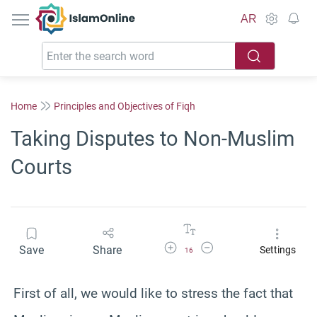
IslamOnline
AR
Home
Principles and Objectives of Fiqh
Taking Disputes to Non-Muslim
Courts
Increase Font Size
Decrease Font Size
Save
Share
Settings
16
First of all, we would like to stress the fact that