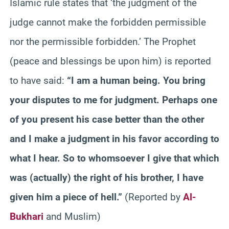
Islamic rule states that ‘the judgment of the
judge cannot make the forbidden permissible
nor the permissible forbidden.’ The Prophet
(peace and blessings be upon him) is reported
to have said:
“I am a human being. You bring
your disputes to me for judgment. Perhaps one
of you present his case better than the other
and I make a judgment in his favor according to
what I hear. So to whomsoever I give that which
was (actually) the right of his brother, I have
given him a piece of hell.”
(Reported by
Al-
Bukhari
and Muslim)