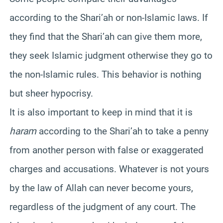
according to the Shari’ah or non-Islamic laws. If
they find that the Shari’ah can give them more,
they seek Islamic judgment otherwise they go to
the non-Islamic rules. This behavior is nothing
but sheer hypocrisy.
It is also important to keep in mind that it is
haram
according to the Shari’ah to take a penny
from another person with false or exaggerated
charges and accusations. Whatever is not yours
by the law of Allah can never become yours,
regardless of the judgment of any court. The