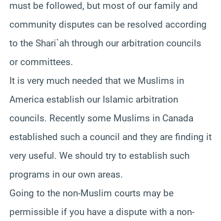
must be followed, but most of our family and
community disputes can be resolved according
to the Shari`ah through our arbitration councils
or committees.
It is very much needed that we Muslims in
America establish our Islamic arbitration
councils. Recently some Muslims in Canada
established such a council and they are finding it
very useful. We should try to establish such
programs in our own areas.
Going to the non-Muslim courts may be
permissible if you have a dispute with a non-