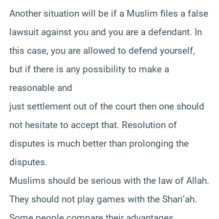
Another situation will be if a Muslim files a false
lawsuit against you and you are a defendant. In
this case, you are allowed to defend yourself,
but if there is any possibility to make a
reasonable and
just settlement out of the court then one should
not hesitate to accept that. Resolution of
disputes is much better than prolonging the
disputes.
Muslims should be serious with the law of Allah.
They should not play games with the Shari’ah.
Some people compare their advantages