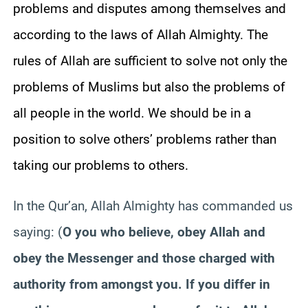
problems and disputes among themselves and
according to the laws of Allah Almighty. The
rules of Allah are sufficient to solve not only the
problems of Muslims but also the problems of
all people in the world. We should be in a
position to solve others’ problems rather than
taking our problems to others.
In the Qur’an, Allah Almighty has commanded us
saying:
(
O you who believe, obey Allah and
obey the Messenger and those charged with
authority from amongst you. If you differ in