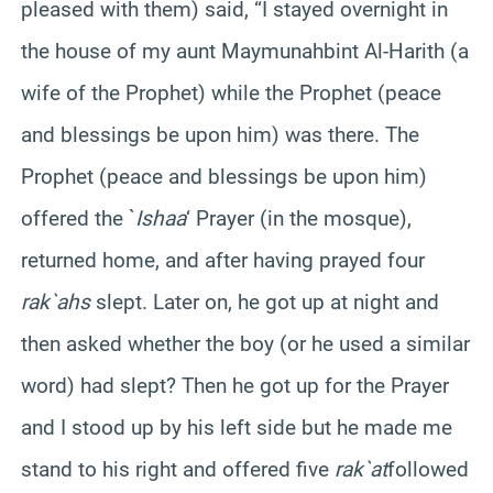
pleased with them) said, “I stayed overnight in
the house of my aunt
Maymunah
bint
Al-
Harith
(a
wife of the Prophet) while the Prophet (peace
and blessings be upon him) was there. The
Prophet (peace and blessings be upon him)
offered the `
Ishaa
‘ Prayer (in the mosque),
returned home, and after having prayed four
rak`ahs
slept. Later on, he got up at night and
then asked whether the boy (or he used a similar
word) had slept? Then he got up for the Prayer
and I stood up by his left side but he made me
stand to his right and offered five
rak`at
followed