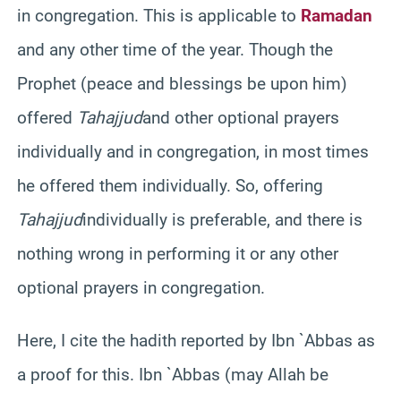
in congregation. This is applicable to
Ramadan
and any other time of the year. Though the
Prophet (peace and blessings be upon him)
offered
Tahajjud
and other optional prayers
individually and in congregation, in most times
he offered them individually. So, offering
Tahajjud
individually is preferable, and there is
nothing wrong in performing it or any other
optional prayers in congregation.
Here, I cite the
hadith
reported by
Ibn
`
Abbas
as
a proof for this.
Ibn
`
Abbas
(may Allah be