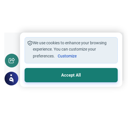
Did you like this content?
We use cookies to enhance your browsing
experience. You can customize your
preferences.
Customize
Yes
No
Accept All
Related Topics
Principles and Objectives of Fiqh
Worship
Ritual Bathing: Purity of Splashed Water
Discover the Islamic rulings on the purity of