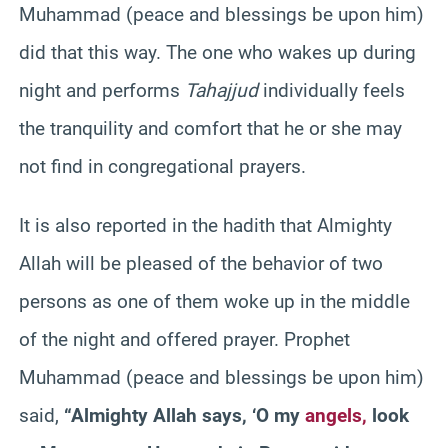
Muhammad (peace and blessings be upon him)
did that this way. The one who wakes up during
night and performs
Tahajjud
individually feels
the tranquility and comfort that he or she may
not find in congregational prayers.
It is also reported in the
hadith
that Almighty
Allah will be pleased of the behavior of two
persons as one of them woke up in the middle
of the night and offered prayer. Prophet
Muhammad (peace and blessings be upon him)
said,
“Almighty Allah says, ‘O my
angels
,
look