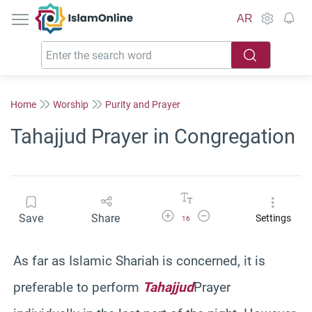
IslamOnline
AR
Home
Worship
Purity and Prayer
Tahajjud Prayer in Congregation
Increase Font Size
Decrease Font Size
Save
Share
Settings
16
As far as Islamic
Shariah
is concerned, it is
preferable to perform
Tahajjud
Prayer