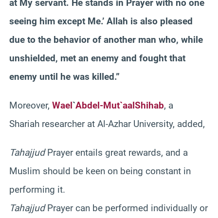
at My servant. He stands in Prayer with no one
seeing him except Me.’ Allah is also pleased
due to the behavior of another man who, while
unshielded, met an enemy and fought that
enemy until he was killed.”
Moreover,
Wael
`
Abdel-Mut`aal
Shihab
, a
Shariah
researcher at Al-
Azhar
University, added,
Tahajjud
Prayer entails great rewards, and a
Muslim should be keen on being constant in
performing it.
Tahajjud
Prayer can be performed individually or