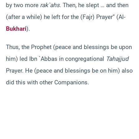
by two more
rak`ahs
. Then, he slept … and then
(after a while) he left for the (
Fajr
) Prayer” (Al-
Bukhari
).
Thus, the Prophet (peace and blessings be upon
him) led
Ibn
`
Abbas
in congregational
Tahajjud
Prayer. He (peace and blessings be on him) also
did this with other Companions.