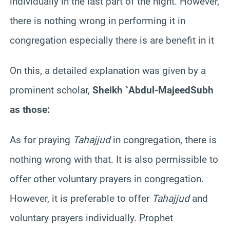
individually in the last part of the night. However,
there is nothing wrong in performing it in
congregation especially there is are benefit in it
On this, a detailed explanation was given by a
prominent scholar,
Sheikh `Abdul-
Majeed
Subh
as those:
As for praying
Tahajjud
in congregation, there is
nothing wrong with that. It is also permissible to
offer other voluntary prayers in congregation.
However, it is preferable to offer
Tahajjud
and
voluntary prayers individually. Prophet