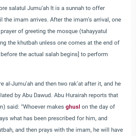
ore salatul Jumu’ah
It is a sunnah to offer
l the imam arrives. After the imam’s arrival, one
e prayer of greeting the mosque (tahayyatul
ng the khutbah unless one comes at the end of
 before the actual salah begins] to perform
 al-Jumu’ah and then two rak’at after it, and he
related by Abu Dawud. Abu Hurairah reports that
im) said: “Whoever makes
ghusl
on the day of
ys what has been prescribed for him, and
tbah, and then prays with the imam, he will have