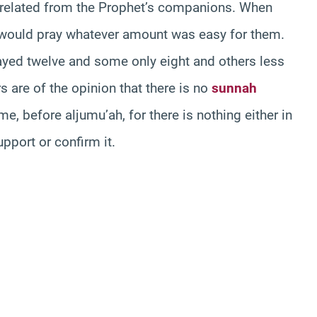
n related from the Prophet’s companions. When
 would pray whatever amount was easy for them.
yed twelve and some only eight and others less
s are of the opinion that there is no
sunnah
e, before aljumu’ah, for there is nothing either in
pport or confirm it.