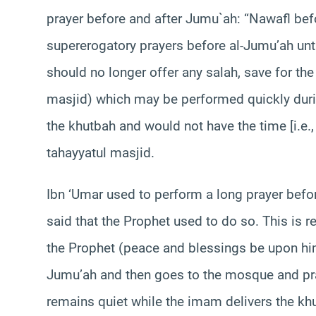
prayer before and after Jumu`ah:
“Nawafl bef
supererogatory prayers before al-Jumu’ah unti
should no longer offer any salah, save for th
masjid) which may be performed quickly duri
the khutbah and would not have the time [i.e.,
tahayyatul masjid.
Ibn ‘Umar used to perform a long prayer before
said that the Prophet used to do so. This is 
the Prophet (peace and blessings be upon h
Jumu’ah and then goes to the mosque and pra
remains quiet while the imam delivers the khu