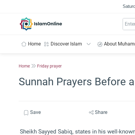
Saturd
IslamOnline
Home
Discover Islam
About Muha
Home
Friday prayer
Sunnah Prayers Before 
Save
Share
Sheikh Sayyed Sabiq, states in his well-know