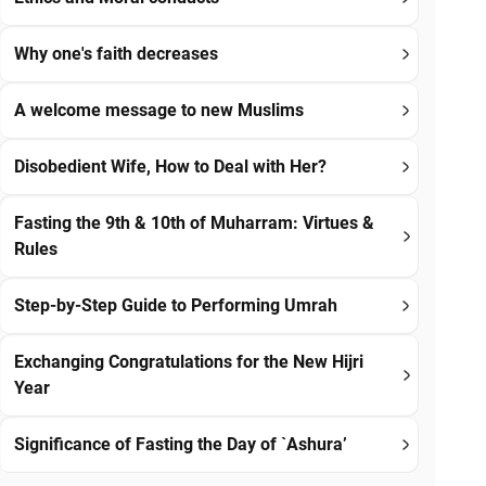
Why one's faith decreases
A welcome message to new Muslims
Disobedient Wife, How to Deal with Her?
Fasting the 9th & 10th of Muharram: Virtues &
Rules
Step-by-Step Guide to Performing Umrah
Exchanging Congratulations for the New Hijri
Year
Significance of Fasting the Day of `Ashura’