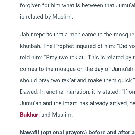
forgiven for him what is between that Jumu’ah
is related by Muslim.
Jabir reports that a man came to the mosque 
khutbah. The Prophet inquired of him: “Did yo
told him: “Pray two rak’at.” This is related by 
comes to the mosque on the day of Jumu’ah a
should pray two rak’at and make them quick.
Dawud. In another narration, it is stated: “If
Jumu’ah and the imam has already arrived, he 
Bukhari
and Muslim.
Nawafil (optional prayers) before and after 