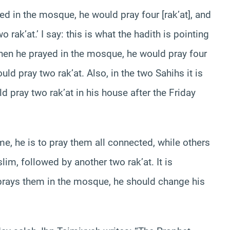
d in the mosque, he would pray four [rak’at], and
rak’at.’ I say: this is what the hadith is pointing
hen he prayed in the mosque, he would pray four
ld pray two rak’at. Also, in the two Sahihs it is
 pray two rak’at in his house after the Friday
ome, he is to pray them all connected, while others
slim, followed by another two rak’at. It is
e prays them in the mosque, he should change his