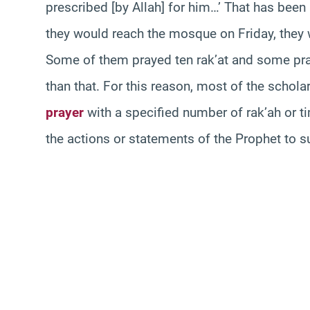
prescribed [by Allah] for him…’ That has bee
they would reach the mosque on Friday, they
Some of them prayed ten rak’at and some pra
than that. For this reason, most of the scholar
prayer
with a specified number of rak’ah or tim
the actions or statements of the Prophet to su