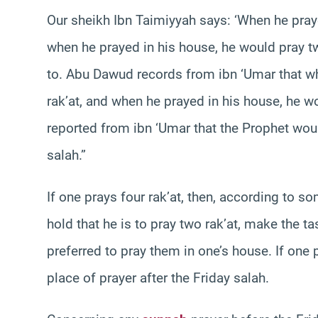
Our sheikh Ibn Taimiyyah says: ‘When he praye
when he prayed in his house, he would pray two 
to. Abu Dawud records from ibn ‘Umar that w
rak’at, and when he prayed in his house, he wou
reported from ibn ‘Umar that the Prophet would
salah.”
If one prays four rak’at, then, according to s
hold that he is to pray two rak’at, make the ta
preferred to pray them in one’s house. If on
place of prayer after the Friday salah.