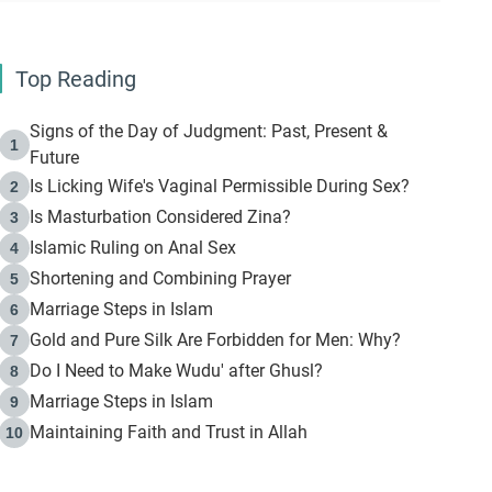
Top Reading
Signs of the Day of Judgment: Past, Present &
1
Future
Is Licking Wife's Vaginal Permissible During Sex?
2
Is Masturbation Considered Zina?
3
Islamic Ruling on Anal Sex
4
Shortening and Combining Prayer
5
Marriage Steps in Islam
6
Gold and Pure Silk Are Forbidden for Men: Why?
7
Do I Need to Make Wudu' after Ghusl?
8
Marriage Steps in Islam
9
Maintaining Faith and Trust in Allah
10