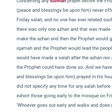
Concerning any
sunnah
prayer before the Fri
(peace and blessings be upon him) never offe
Friday salah, and no one has ever related suc
there was only one azhan and that was made w
make the azhan and then the Prophet would gi
iqamah and the Prophet would lead the peop
would have made a salah after the azhan no
the Prophet could have done so. And we have
and blessings be upon him) prayed in his ho
did not specify any time for any salah before
exhort those going early to the mosque on Fr
‘Whoever goes out early and walks and does 