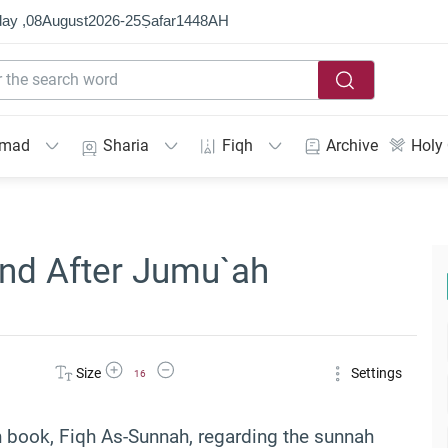
ay ,
08
August
2026
-
25
Ṣafar
1448
AH
mmad
Sharia
Fiqh
Archive
Holy
and After Jumu`ah
Increase Font Size
Decrease Font Size
Size
Settings
16
n book, Fiqh As-Sunnah, regarding the sunnah