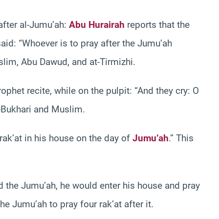
 after al-Jumu’ah:
Abu Hurairah
reports that the
id: “Whoever is to pray after the Jumu’ah
uslim, Abu Dawud, and at-Tirmizhi.
ophet recite, while on the pulpit: “And they cry: O
l-Bukhari and Muslim.
ak’at in his house on the day of
Jumu’ah
.” This
ed the Jumu’ah, he would enter his house and pray
e Jumu’ah to pray four rak’at after it.