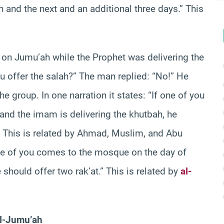
 and the next and an additional three days.” This
on Jumu’ah while the Prophet was delivering the
u offer the salah?” The man replied: “No!” He
the group. In one narration it states: “If one of you
nd the imam is delivering the khutbah, he
” This is related by Ahmad, Muslim, and Abu
 one of you comes to the mosque on the day of
should offer two rak’at.” This is related by
al-
al-Jumu’ah