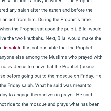
day salah, Ibn Taimiyyah writes: “The Prophet
red any salah after the azhan and before the
h an act from him. During the Prophet’s time,
hen the Prophet sat upon the pulpit. Bilal would
ve the two khutbahs. Next, Bilal would make the
le
in salah
. It is not possible that the Prophet
r anyone else among the Muslims who prayed with
 no evidence to show that the Prophet (peace
use before going out to the mosque on Friday. He
 the Friday salah. What he said was meant to
iday to engage themselves in prayer. He said:
not ride to the mosque and prays what has been