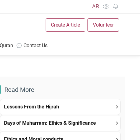
AR
Create Article
Volunteer
 Quran
Contact Us
Read More
Lessons From the Hijrah
Days of Muharram: Ethics & Significance
Ethics and Moral conducts