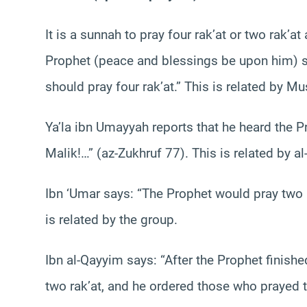
It is a sunnah to pray four rak’at or two rak’at
Prophet (peace and blessings be upon him) sa
should pray four rak’at.” This is related by M
Ya’la ibn Umayyah reports that he heard the Pr
Malik!…” (az-Zukhruf 77). This is related by a
Ibn ‘Umar says: “The Prophet would pray two r
is related by the group.
Ibn al-Qayyim says: “After the Prophet finish
two rak’at, and he ordered those who prayed th