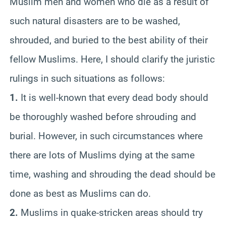
Muslim men and women who die as a result of
such natural disasters are to be washed,
shrouded, and buried to the best ability of their
fellow Muslims. Here, I should clarify the juristic
rulings in such situations as follows:
1.
It is well-known that every dead body should
be thoroughly washed before shrouding and
burial. However, in such circumstances where
there are lots of Muslims dying at the same
time, washing and shrouding the dead should be
done as best as Muslims can do.
2.
Muslims in quake-stricken areas should try