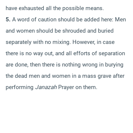
have exhausted all the possible means.
5.
A word of caution should be added here: Men
and women should be shrouded and buried
separately with no mixing. However, in case
there is no way out, and all efforts of separation
are done, then there is nothing wrong in burying
the dead men and women in a mass grave after
performing
Janazah
Prayer on them.