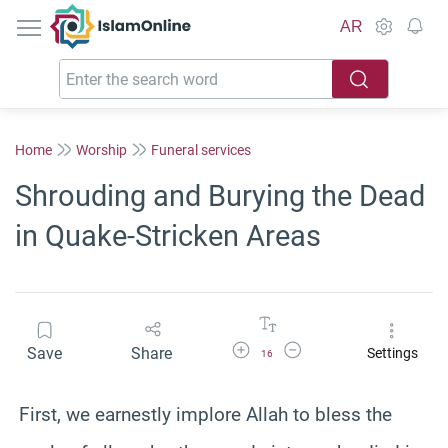
IslamOnline
AR
Home
Worship
Funeral services
Shrouding and Burying the Dead
in Quake-Stricken Areas
Increase Font Size
Decrease Font Size
Save
Share
Settings
16
First, we earnestly implore Allah to bless the