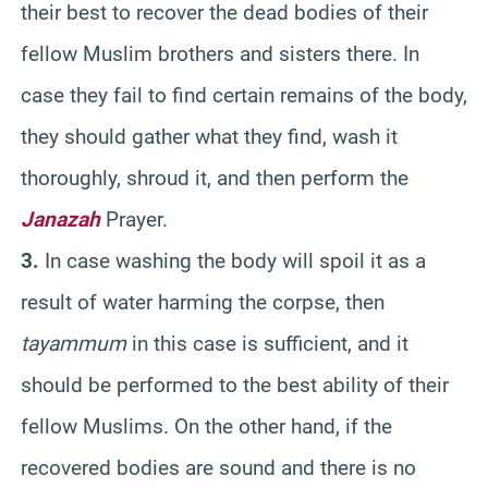
their best to recover the dead bodies of their
fellow Muslim brothers and sisters there. In
case they fail to find certain remains of the body,
they should gather what they find, wash it
thoroughly, shroud it, and then perform the
Janazah
Prayer.
3.
In case washing the body will spoil it as a
result of water harming the corpse, then
tayammum
in this case is sufficient, and it
should be performed to the best ability of their
fellow Muslims. On the other hand, if the
recovered bodies are sound and there is no