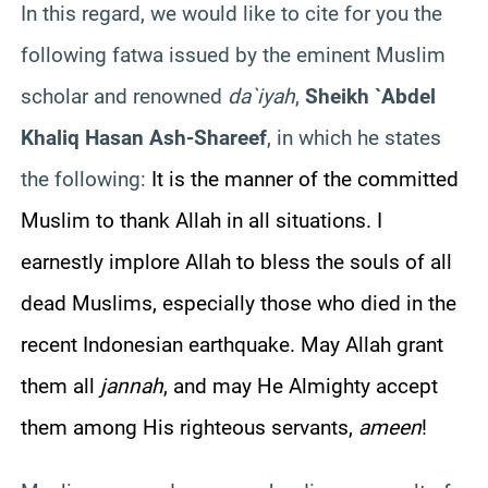
In this regard, we would like to cite for you the
following fatwa issued by the eminent Muslim
scholar and renowned
da`iyah
,
Sheikh `Abdel
Khaliq Hasan Ash-Shareef
, in which he states
the following:
It is the manner of the committed
Muslim to thank Allah in all situations. I
earnestly implore Allah to bless the souls of all
dead Muslims, especially those who died in the
recent Indonesian earthquake. May Allah grant
them all
jannah
, and may He Almighty accept
them among His righteous servants,
ameen
!