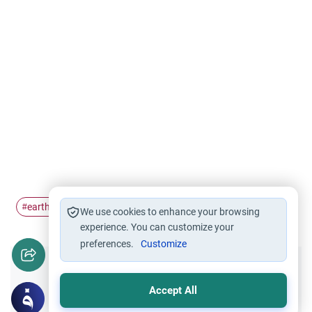
earthquakes
disaster
#
#
We use cookies to enhance your browsing
experience. You can customize your
preferences.
Customize
Did you like this content?
Accept All