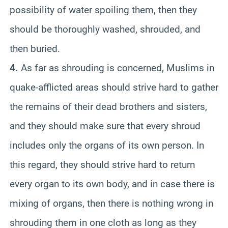
possibility of water spoiling them, then they
should be thoroughly washed, shrouded, and
then buried.
4.
As far as shrouding is concerned, Muslims in
quake-afflicted areas should strive hard to gather
the remains of their dead brothers and sisters,
and they should make sure that every shroud
includes only the organs of its own person. In
this regard, they should strive hard to return
every organ to its own body, and in case there is
mixing of organs, then there is nothing wrong in
shrouding them in one cloth as long as they