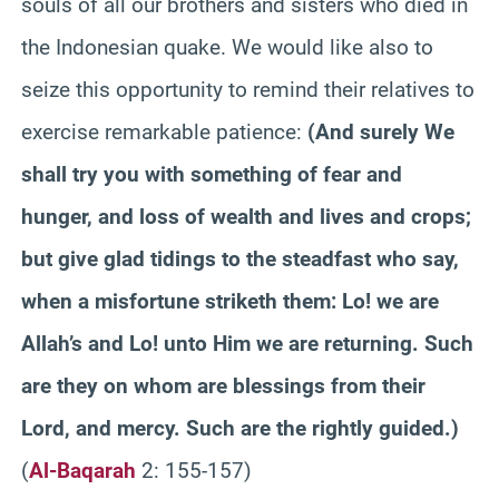
souls of all our brothers and sisters who died in
the Indonesian quake. We would like also to
seize this opportunity to remind their relatives to
exercise remarkable patience:
(
And surely We
shall try you with something of fear and
hunger, and loss of wealth and lives and crops;
but give glad tidings to the steadfast who say,
when a misfortune striketh them: Lo! we are
Allah’s and Lo! unto Him we are returning. Such
are they on whom are blessings from their
Lord, and mercy. Such are the rightly guided.
)
(
Al-Baqarah
2: 155-157)