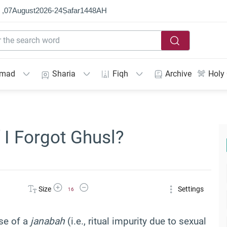
 ,
07
August
2026
-
24
Ṣafar
1448
AH
mmad
Sharia
Fiqh
Archive
Holy
 I Forgot Ghusl?
Increase Font Size
Decrease Font Size
Size
Settings
16
se of a
janabah
(i.e., ritual impurity due to sexual