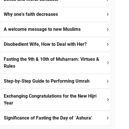
Why one's faith decreases
A welcome message to new Muslims
Disobedient Wife, How to Deal with Her?
Fasting the 9th & 10th of Muharram: Virtues &
Rules
Step-by-Step Guide to Performing Umrah
Exchanging Congratulations for the New Hijri
Year
Significance of Fasting the Day of `Ashura’