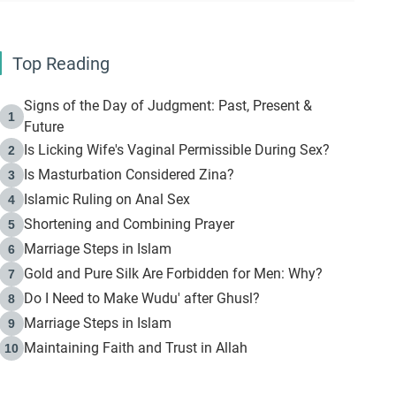
Top Reading
Signs of the Day of Judgment: Past, Present &
1
Future
Is Licking Wife's Vaginal Permissible During Sex?
2
Is Masturbation Considered Zina?
3
Islamic Ruling on Anal Sex
4
Shortening and Combining Prayer
5
Marriage Steps in Islam
6
Gold and Pure Silk Are Forbidden for Men: Why?
7
Do I Need to Make Wudu' after Ghusl?
8
Marriage Steps in Islam
9
Maintaining Faith and Trust in Allah
10