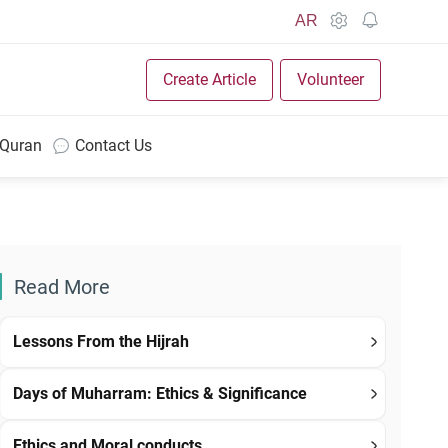
AR
Create Article
Volunteer
 Quran
Contact Us
Read More
Lessons From the Hijrah
Days of Muharram: Ethics & Significance
Ethics and Moral conducts