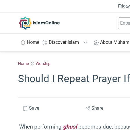
Friday
IslamOnline
Home
Discover Islam
About Muha
Home
Worship
Should I Repeat Prayer If
Save
Share
When performing
ghusl
becomes due, becau