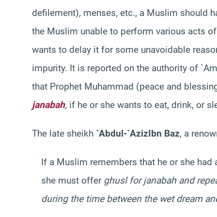
defilement)
,
menses, etc., a Muslim should has
the Muslim unable to perform various acts of w
wants to delay it for some unavoidable reas
impurity. It is reported on the authority of 
that Prophet Muhammad (peace and blessings
janabah
,
if he or she wants to eat, drink, or s
The late sheikh
`Abdul-`Aziz
Ibn Baz
, a renow
If a Muslim remembers that he or she had 
she must offer
ghusl
for
janabah
and repea
during the time between the wet dream a