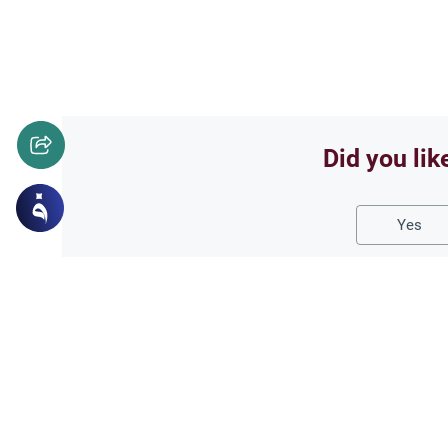
Did you lik
Yes
Related Topics
Fasting and I'tikaf
Worship
Does Swallowing Mucus