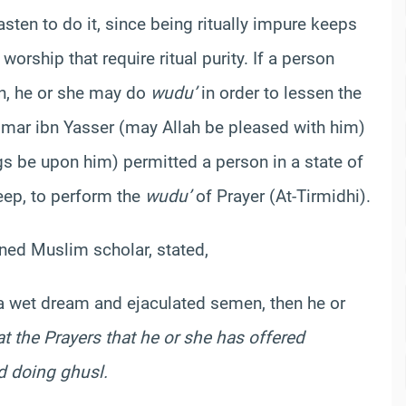
ten to do it, since being ritually impure keeps
orship that require ritual purity. If a person
on, he or she may do
wudu’
in order to lessen the
`Ammar ibn Yasser (may Allah be pleased with him)
 be upon him) permitted a person in a state of
leep, to perform the
wudu’
of Prayer (At-Tirmidhi).
ned Muslim scholar, stated,
a wet dream and ejaculated semen, then he or
t the Prayers that he or she has offered
nd doing
ghusl
.