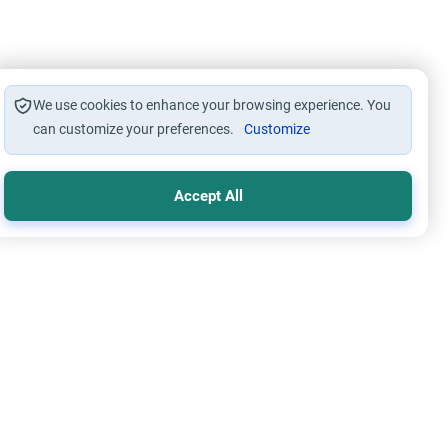
We use cookies to enhance your browsing experience. You
can customize your preferences.
Customize
Accept All
s
Worship
 Wallahi’: The Ruling on Oaths