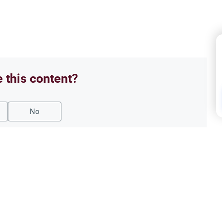
e this content?
No
Oath
 Break the Fast?
‘Say