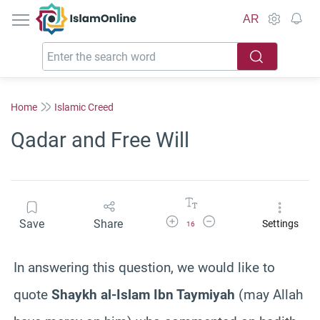
IslamOnline
AR
Home
Islamic Creed
Qadar and Free Will
Increase Font Size
Decrease Font Size
Save
Share
Settings
16
In answering this question, we would like to
quote
Shaykh al-Islam Ibn Taymiyah
(may Allah