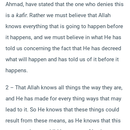
Ahmad, have stated that the one who denies this
is a
kafir
. Rather we must believe that Allah
knows everything that is going to happen before
it happens, and we must believe in what He has
told us concerning the fact that He has decreed
what will happen and has told us of it before it
happens.
2 – That Allah knows all things the way they are,
and He has made for every thing ways that may
lead to it. So He knows that these things could
result from these means, as He knows that this