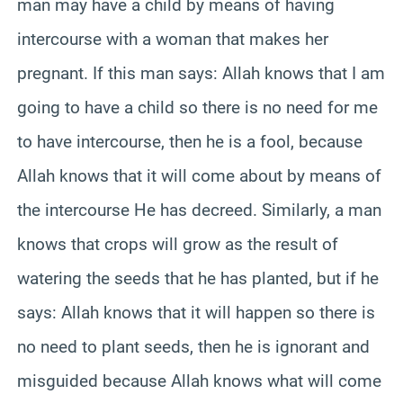
man may have a child by means of having
intercourse with a woman that makes her
pregnant. If this man says: Allah knows that I am
going to have a child so there is no need for me
to have intercourse, then he is a fool, because
Allah knows that it will come about by means of
the intercourse He has decreed. Similarly, a man
knows that crops will grow as the result of
watering the seeds that he has planted, but if he
says: Allah knows that it will happen so there is
no need to plant seeds, then he is ignorant and
misguided because Allah knows what will come