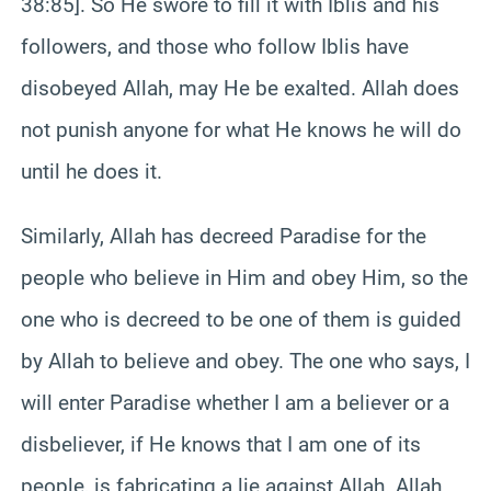
38:85]. So He swore to fill it with Iblis and his
followers, and those who follow Iblis have
disobeyed Allah, may He be exalted. Allah does
not punish anyone for what He knows he will do
until he does it.
Similarly, Allah has decreed Paradise for the
people who believe in Him and obey Him, so the
one who is decreed to be one of them is guided
by Allah to believe and obey. The one who says, I
will enter Paradise whether I am a believer or a
disbeliever, if He knows that I am one of its
people, is fabricating a lie against Allah. Allah