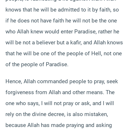
knows that he will be admitted to it by faith, so
if he does not have faith he will not be the one
who Allah knew would enter Paradise, rather he
will be not a believer but a kafir, and Allah knows
that he will be one of the people of Hell, not one
of the people of Paradise.
Hence, Allah commanded people to pray, seek
forgiveness from Allah and other means. The
one who says, I will not pray or ask, and I will
rely on the divine decree, is also mistaken,
because Allah has made praying and asking