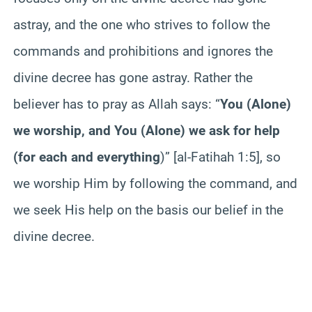
astray, and the one who strives to follow the
commands and prohibitions and ignores the
divine decree has gone astray. Rather the
believer has to pray as Allah says: “
You (Alone)
we worship, and You (Alone) we ask for help
(for each and everything
)” [al-Fatihah 1:5], so
we worship Him by following the command, and
we seek His help on the basis our belief in the
divine decree.