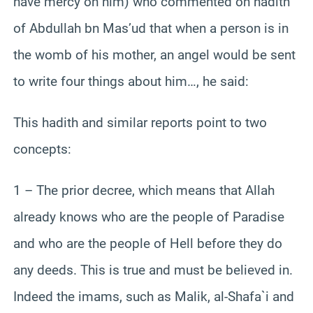
have mercy on him) who commented on hadith
of Abdullah bn Mas’ud that when a person is in
the womb of his mother, an angel would be sent
to write four things about him…, he said:
This hadith and similar reports point to two
concepts:
1 – The prior decree, which means that Allah
already knows who are the people of Paradise
and who are the people of Hell before they do
any deeds. This is true and must be believed in.
Indeed the imams, such as Malik, al-Shafa`i and