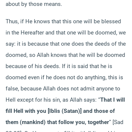
about by those means.
Thus, if He knows that this one will be blessed
in the Hereafter and that one will be doomed, we
say: it is because that one does the deeds of the
doomed, so Allah knows that he will be doomed
because of his deeds. If it is said that he is
doomed even if he does not do anything, this is
false, because Allah does not admit anyone to
Hell except for his sin, as Allah says: “
That I will
fill Hell with you [Iblis (Satan)] and those of
them (mankind) that follow you, together
” [Sad