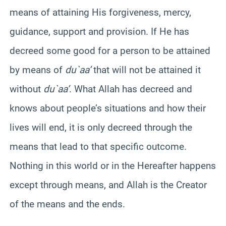
means of attaining His forgiveness, mercy,
guidance, support and provision. If He has
decreed some good for a person to be attained
by means of
du`aa’
that will not be attained it
without
du`aa’
. What Allah has decreed and
knows about people’s situations and how their
lives will end, it is only decreed through the
means that lead to that specific outcome.
Nothing in this world or in the Hereafter happens
except through means, and Allah is the Creator
of the means and the ends.