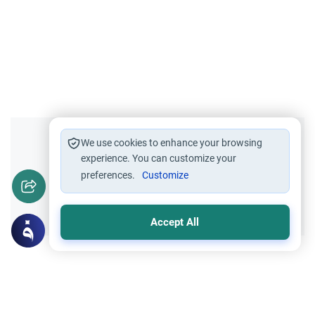
Did you like this content?
We use cookies to enhance your browsing
experience. You can customize your
preferences.
Customize
Yes
No
Accept All
Related Topics
Islamic Creed