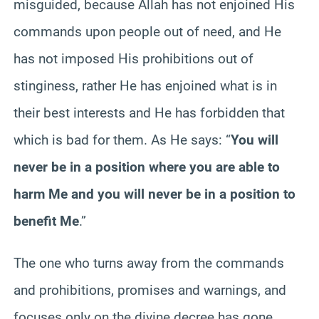
misguided, because Allah has not enjoined His
commands upon people out of need, and He
has not imposed His prohibitions out of
stinginess, rather He has enjoined what is in
their best interests and He has forbidden that
which is bad for them. As He says: “
You will
never be in a position where you are able to
harm Me and you will never be in a position to
benefit Me
.”
The one who turns away from the commands
and prohibitions, promises and warnings, and
focuses only on the divine decree has gone