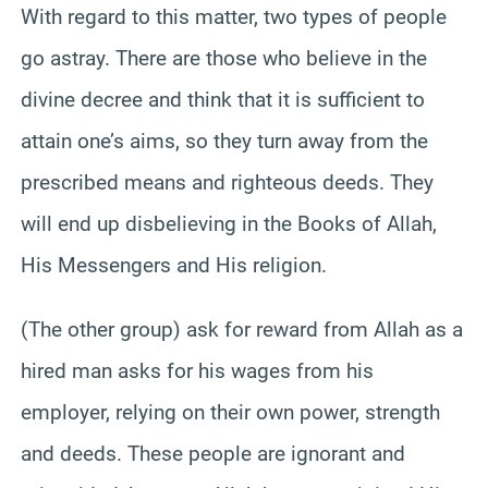
With regard to this matter, two types of people
go astray. There are those who believe in the
divine decree and think that it is sufficient to
attain one’s aims, so they turn away from the
prescribed means and righteous deeds. They
will end up disbelieving in the Books of Allah,
His Messengers and His religion.
(The other group) ask for reward from Allah as a
hired man asks for his wages from his
employer, relying on their own power, strength
and deeds. These people are ignorant and